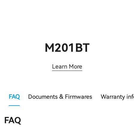
M201BT
Learn More
FAQ
Documents & Firmwares
Warranty in
FAQ