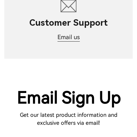
Customer Support
Email us
Email Sign Up
Get our latest product information and
exclusive offers via email!