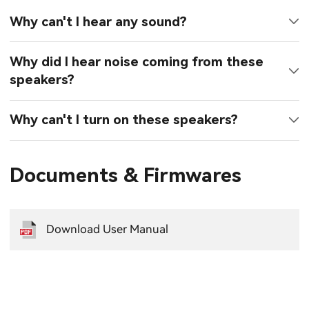
Why can't I hear any sound?
Why did I hear noise coming from these
speakers?
Why can't I turn on these speakers?
Documents & Firmwares
Download User Manual