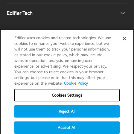
Edifier Tech
Newsroom
Regional Distributors
Become Distributors
Customized EQ Setting
Edifier uses cookies and related technologies. We use
EDIFIER
AIRPULSE
STAX
HECATE
cookies to enhance your website experience, but we
will not use them to track your personal information,
as stated in our cookie policy, which may include
Snapdragon Sound™ Introduction
website operation, analysis, enhancing user
United States / English
experience, or advertising. We respect your privacy.
You can choose to reject cookies in your browser
Music Streaming
invert colors
settings, but please note that this may affect your
Privacy policy
Return and Refund Policy
experience on the website.
Cookie Policy
gray hues
Warranty Terms
Terms of service
Cookies Settings
big cursor
Shipping Policy
Cookie Notice
Security
reading guide
Reject All
Important Notice
underline links
accessibility
© 2025 Edifier. All rights reserved.
Accept All
disable animations