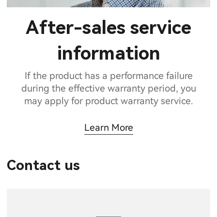
After-sales service
information
If the product has a performance failure
during the effective warranty period, you
may apply for product warranty service.
Learn More
Contact us