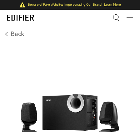
Beware of Fake Websites Impersonating Our Brand
Learn More
Back