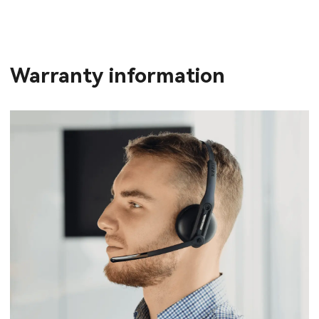
Warranty information