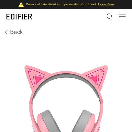
Beware of Fake Websites Impersonating Our Brand
Learn More
Back