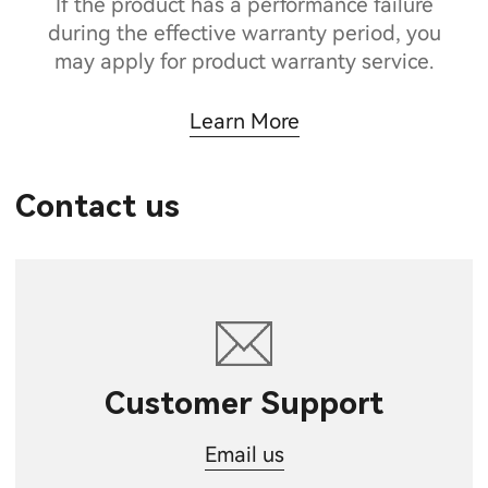
If the product has a performance failure
during the effective warranty period, you
may apply for product warranty service.
Learn More
Contact us
Customer Support
Email us