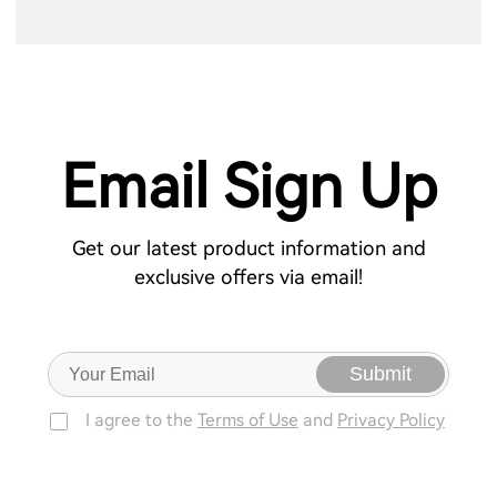
Email Sign Up
Get our latest product information and
exclusive offers via email!
Submit
I agree to the
Terms of Use
and
Privacy Policy