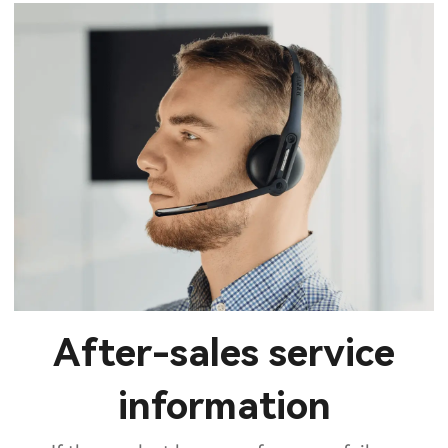
After-sales service
information