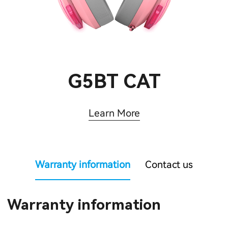
G5BT CAT
Learn More
Warranty information
Contact us
Warranty information