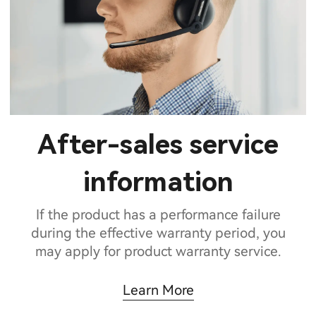
After-sales service
information
If the product has a performance failure
during the effective warranty period, you
may apply for product warranty service.
Learn More