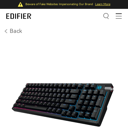
Beware of Fake Websites Impersonating Our Brand
Learn More
Back