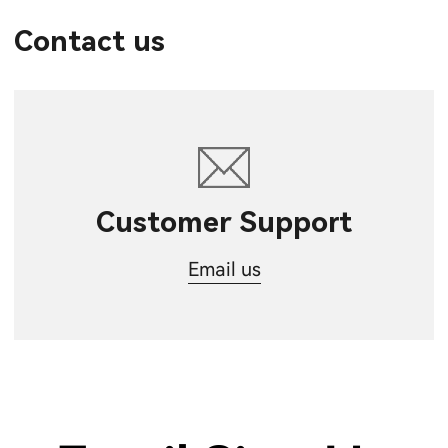
Contact us
Customer Support
Email us