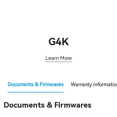
G4K
Learn More
Documents & Firmwares
Warranty informati
Documents & Firmwares