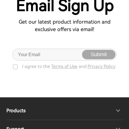
Email Sign Up
Get our latest product information and
exclusive offers via email!
Submit
I agree to the
Terms of Use
and
Privacy Policy
Products