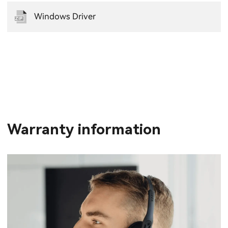
Windows Driver
Warranty information