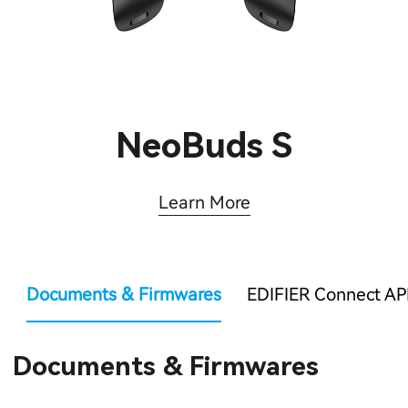
NeoBuds S
Learn More
Documents & Firmwares
EDIFIER Connect AP
Documents & Firmwares