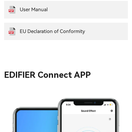
User Manual
EU Declaration of Conformity
EDIFIER Connect APP