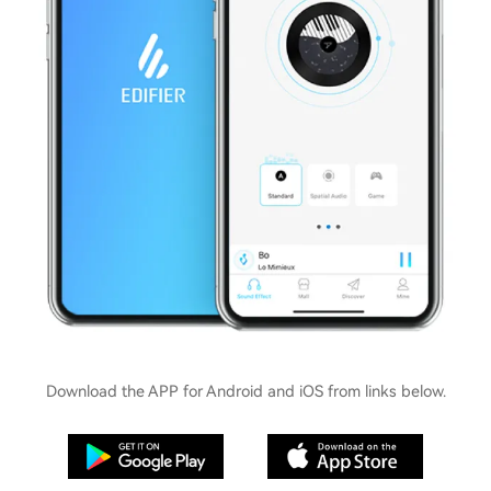
Download the APP for Android and iOS from links below.