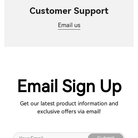
Customer Support
Email us
Email Sign Up
Get our latest product information and
exclusive offers via email!