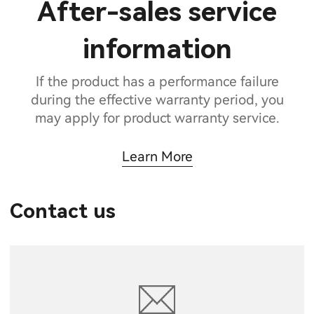
After-sales service
information
If the product has a performance failure
during the effective warranty period, you
may apply for product warranty service.
Learn More
Contact us