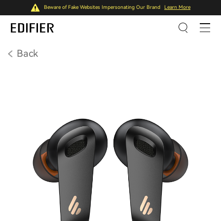
Beware of Fake Websites Impersonating Our Brand
Learn More
Back