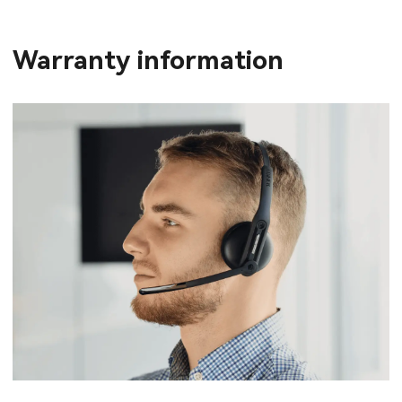
Warranty information