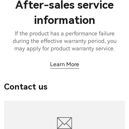
After-sales service
information
If the product has a performance failure
during the effective warranty period, you
may apply for product warranty service.
Learn More
Contact us