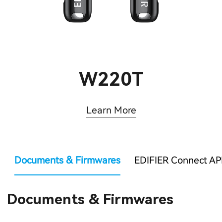
W220T
Learn More
Documents & Firmwares
EDIFIER Connect AP
Documents & Firmwares