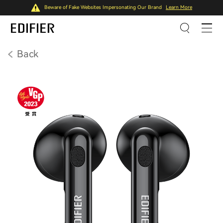
Beware of Fake Websites Impersonating Our Brand
Learn More
Back