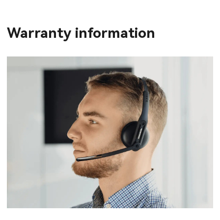
Warranty information