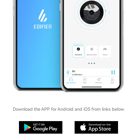
Download the APP for Android and iOS from links below.