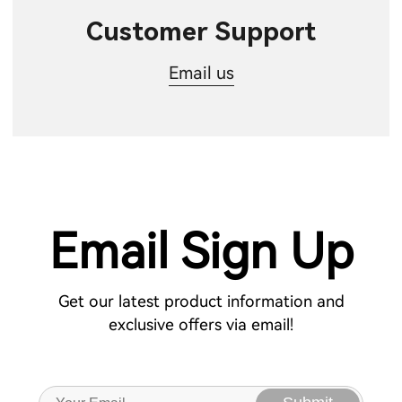
Customer Support
Email us
Email Sign Up
Get our latest product information and
exclusive offers via email!