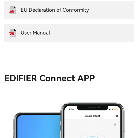
EU Declaration of Conformity
User Manual
EDIFIER Connect APP