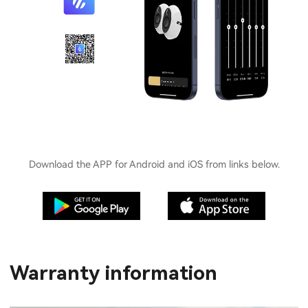
Download the APP for Android and iOS from links below.
Warranty information