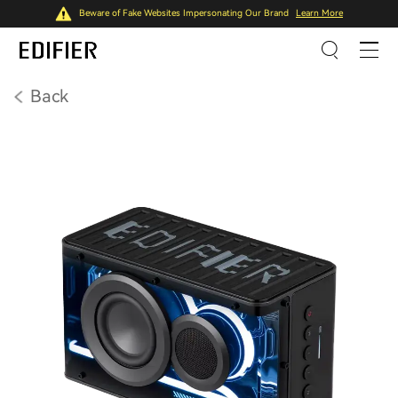
Beware of Fake Websites Impersonating Our Brand
Learn More
Back