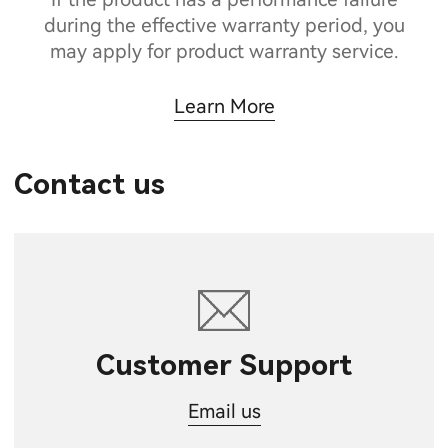
during the effective warranty period, you
may apply for product warranty service.
Learn More
Contact us
Customer Support
Email us