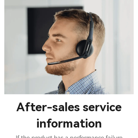
After-sales service
information
If the product has a performance failure