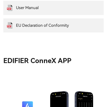
User Manual
EU Declaration of Conformity
EDIFIER ConneX APP