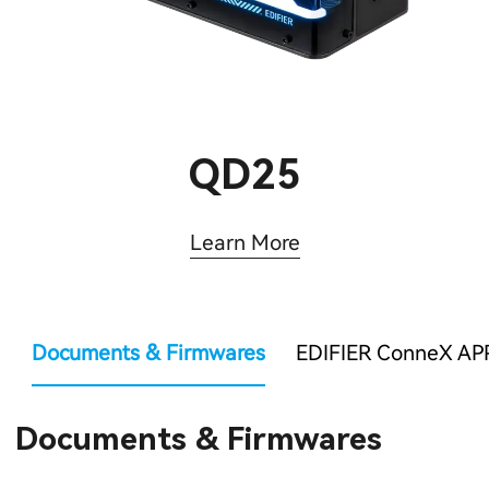
QD25
Learn More
Documents & Firmwares
EDIFIER ConneX AP
Documents & Firmwares