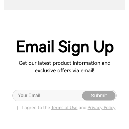
Email Sign Up
Get our latest product information and
exclusive offers via email!
Submit
I agree to the
Terms of Use
and
Privacy Policy