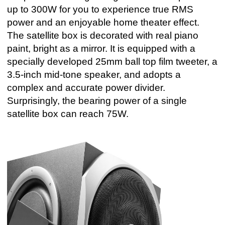
up to 300W for you to experience true RMS
power and an enjoyable home theater effect.
The satellite box is decorated with real piano
paint, bright as a mirror. It is equipped with a
specially developed 25mm ball top film tweeter, a
3.5-inch mid-tone speaker, and adopts a
complex and accurate power divider.
Surprisingly, the bearing power of a single
satellite box can reach 75W.