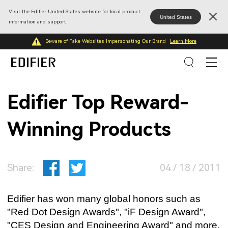
Visit the Edifier United States website for local product
United States
information and support.
Beware of Fake Websites Impersonating Our Brand
Learn More
Edifier Top Reward-
Winning Products
Share:
04 / 18 / 2011
Edifier has won many global honors such as
"Red Dot Design Awards", "iF Design Award",
"CES Design and Engineering Award" and more.