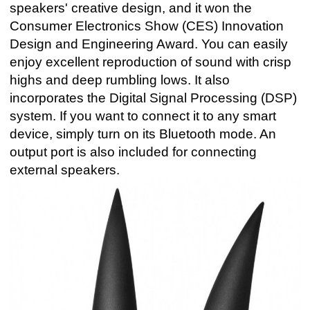
speakers' creative design, and it won the
Consumer Electronics Show (CES) Innovation
Design and Engineering Award. You can easily
enjoy excellent reproduction of sound with crisp
highs and deep rumbling lows. It also
incorporates the Digital Signal Processing (DSP)
system. If you want to connect it to any smart
device, simply turn on its Bluetooth mode. An
output port is also included for connecting
external speakers.