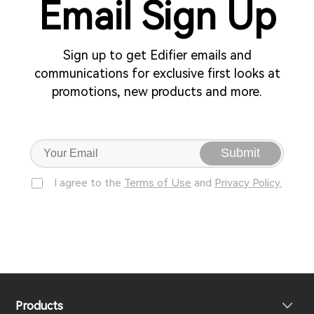
Email Sign Up
Sign up to get Edifier emails and
communications for exclusive first looks at
promotions, new products and more.
Submit
I agree to the
Terms of Use
and
Privacy Policy.
Products