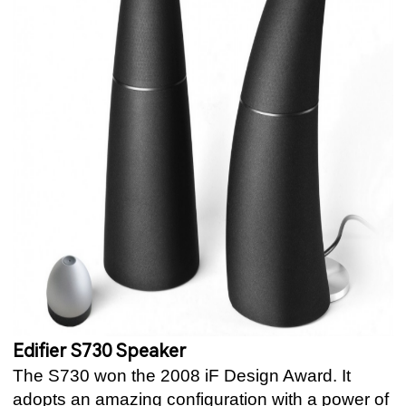
Edifier S730 Speaker
The S730 won the 2008 iF Design Award. It
adopts an amazing configuration with a power of