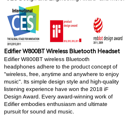
Edifier W800BT Wireless Bluetooth Headset
Edifier W800BT wireless Bluetooth
headphones adhere to the product concept of
"wireless, free, anytime and anywhere to enjoy
music". Its simple design style and high-quality
listening experience have won the 2018 iF
Design Award. Every award-winning work of
Edifier embodies enthusiasm and ultimate
pursuit for sound and music.