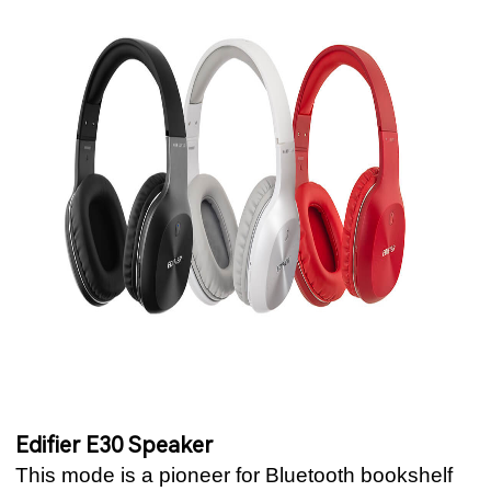
Edifier E30 Speaker
This mode is a pioneer for Bluetooth bookshelf