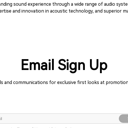
tstanding sound experience through a wide range of audio sys
tise and innovation in acoustic technology, and superior man
Email Sign Up
ils and communications for exclusive first looks at promoti