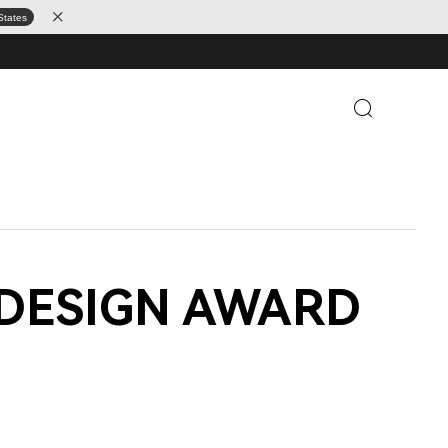
States
 iF DESIGN AWARD