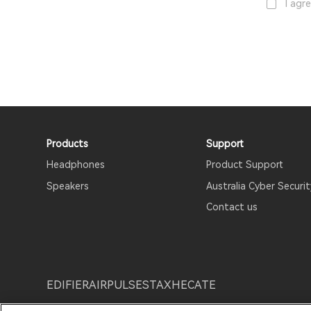
I agr
Products
Support
Headphones
Product Support
Speakers
Australia Cyber Securit
Contact us
EDIFIER
AIRPULSE
STAX
HECATE