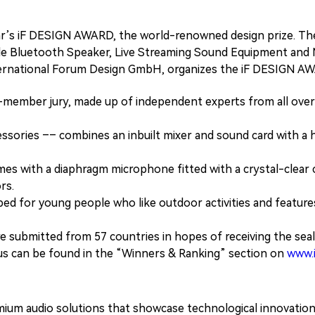
 year’s iF DESIGN AWARD, the world-renowned design prize. 
able Bluetooth Speaker, Live Streaming Sound Equipment and M
ternational Forum Design GmbH, organizes the iF DESIGN A
mber jury, made up of independent experts from all over 
essories –– combines an inbuilt mixer and sound card with a h
with a diaphragm microphone fitted with a crystal-clear car
rs.
 for young people who like outdoor activities and features 
 submitted from 57 countries in hopes of receiving the seal 
 can be found in the “Winners & Ranking” section on
www.
emium audio solutions that showcase technological innovatio