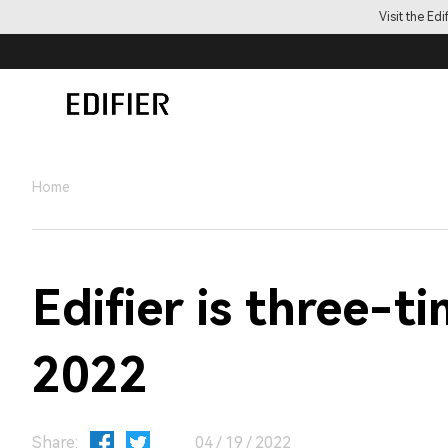
Visit the Ed
Home
Edifier is three-
2022
Share:
04 / 19 / 2022