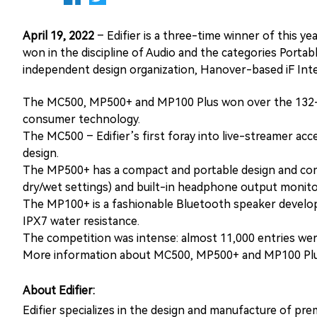
April 19, 2022
– Edifier is a three-time winner of this
won in the discipline of Audio and the categories Port
independent design organization, Hanover-based iF In
The MC500, MP500+ and MP100 Plus won over the 132-me
consumer technology.
The MC500 – Edifier’s first foray into live-streamer acc
design.
The MP500+ has a compact and portable design and comes 
dry/wet settings) and built-in headphone output monito
The MP100+ is a fashionable Bluetooth speaker developed
IPX7 water resistance.
The competition was intense: almost 11,000 entries were
More information about MC500, MP500+ and MP100 Plus
About Edifier:
Edifier specializes in the design and manufacture of pr