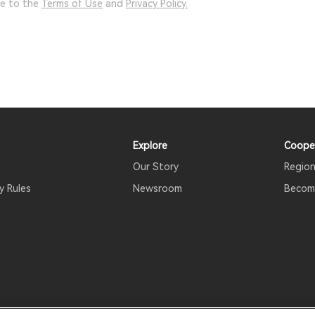
ee to the
Terms of Use
and
Privacy Policy.
Explore
Coope
Our Story
Region
y Rules
Newsroom
Become