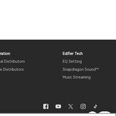
ration
Edifier Tech
al Distributors
EQ Setting
 Distributors
Snapdragon Sound™
Music Streaming