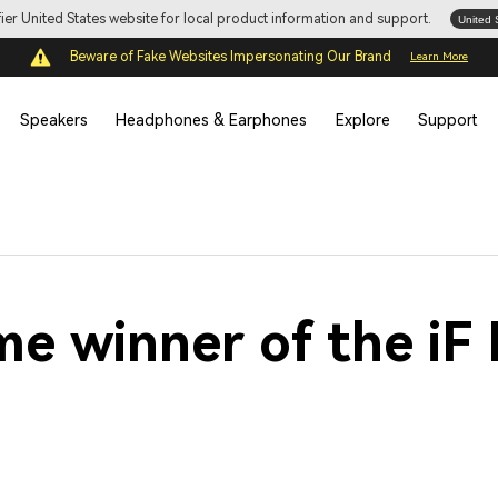
ifier United States website for local product information and support.
United 
Beware of Fake Websites Impersonating Our Brand
Learn More
Speakers
Headphones & Earphones
Explore
Support
time winner of the