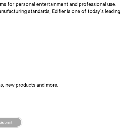
tems for personal entertainment and professional use.
ufacturing standards, Edifier is one of today’s leading
ons, new products and more.
Submit