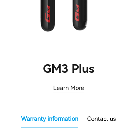
GM3 Plus
Learn More
Warranty information
Contact us