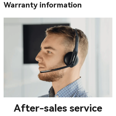
Warranty information
After-sales service