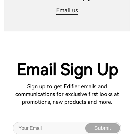
Email us
Email Sign Up
Sign up to get Edifier emails and
communications for exclusive first looks at
promotions, new products and more.
Submit