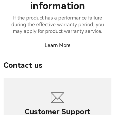
information
If the product has a performance failure
during the effective warranty period, you
may apply for product warranty service.
Learn More
Contact us
Customer Support