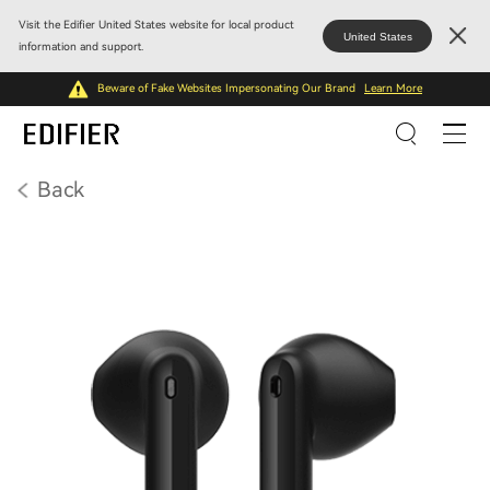
Visit the Edifier United States website for local product
United States
information and support.
Beware of Fake Websites Impersonating Our Brand
Learn More
Back