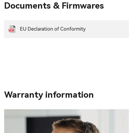
Documents & Firmwares
EU Declaration of Conformity
Warranty information