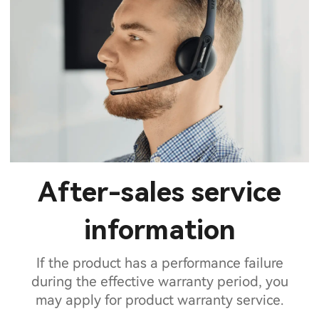
After-sales service
information
If the product has a performance failure
during the effective warranty period, you
may apply for product warranty service.