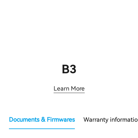
B3
Learn More
Documents & Firmwares
Warranty informati