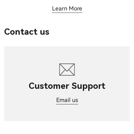
Learn More
Contact us
Customer Support
Email us