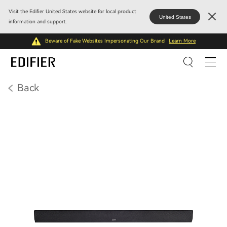
Visit the Edifier United States website for local product
United States
information and support.
Beware of Fake Websites Impersonating Our Brand
Learn More
Back