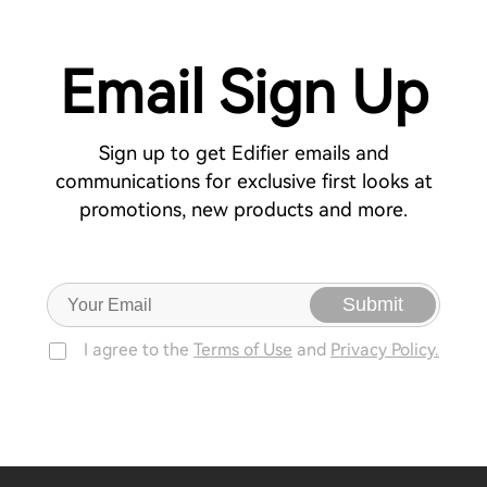
Email Sign Up
Sign up to get Edifier emails and
communications for exclusive first looks at
promotions, new products and more.
Submit
I agree to the
Terms of Use
and
Privacy Policy.