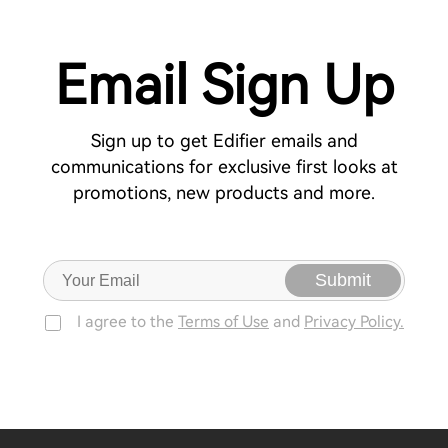
Email Sign Up
Sign up to get Edifier emails and
communications for exclusive first looks at
promotions, new products and more.
Submit
I agree to the
Terms of Use
and
Privacy Policy.