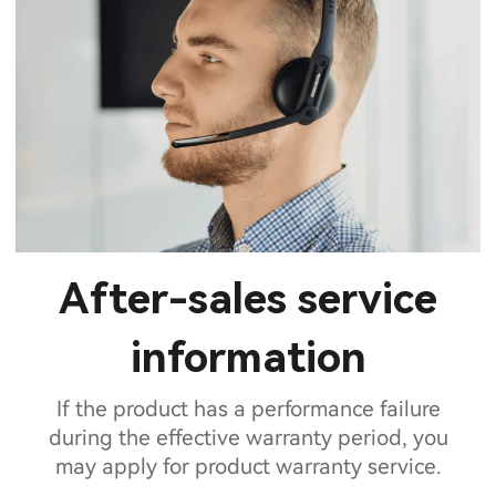
After-sales service
information
If the product has a performance failure
during the effective warranty period, you
may apply for product warranty service.