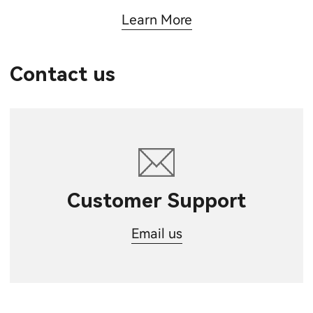
Learn More
Contact us
Customer Support
Email us