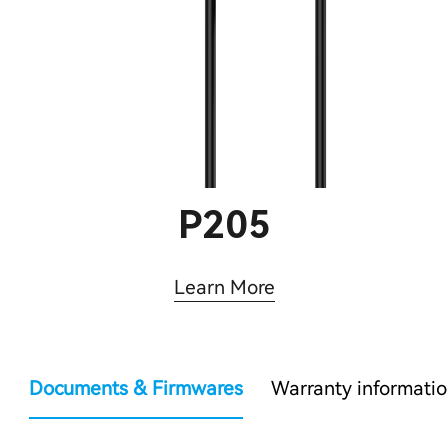
P205
Learn More
Documents & Firmwares
Warranty informati