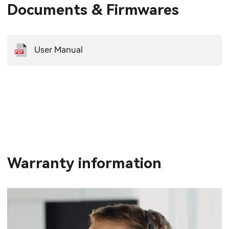
Documents & Firmwares
User Manual
Warranty information