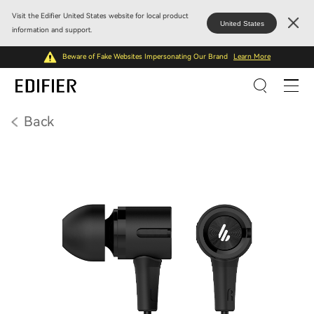
Visit the Edifier United States website for local product
United States
information and support.
Beware of Fake Websites Impersonating Our Brand
Learn More
Back