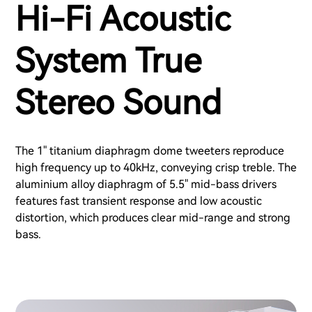
Hi-Fi Acoustic
System True
Stereo Sound
The 1" titanium diaphragm dome tweeters reproduce
high frequency up to 40kHz, conveying crisp treble. The
aluminium alloy diaphragm of 5.5" mid-bass drivers
features fast transient response and low acoustic
distortion, which produces clear mid-range and strong
bass.