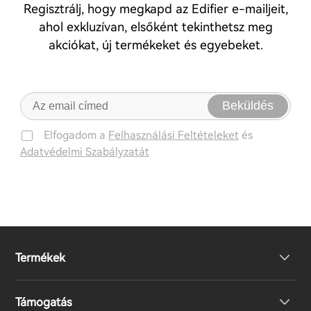
Regisztrálj, hogy megkapd az Edifier e-mailjeit,
ahol exkluzívan, elsőként tekinthetsz meg
akciókat, új termékeket és egyebeket.
Beküldés
Elfogadom a
Felhasználási Feltételeket
és
Adatvédelmi Szabályzatát
Termékek
Támogatás