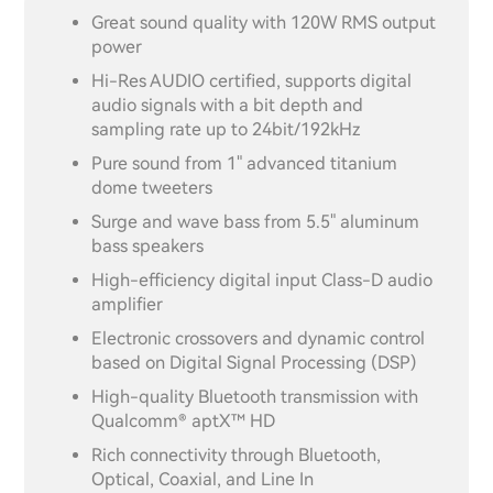
Great sound quality with 120W RMS output
power
Hi-Res AUDIO certified, supports digital
audio signals with a bit depth and
sampling rate up to 24bit/192kHz
Pure sound from 1" advanced titanium
dome tweeters
Surge and wave bass from 5.5" aluminum
bass speakers
High-efficiency digital input Class-D audio
amplifier
Electronic crossovers and dynamic control
based on Digital Signal Processing (DSP)
High-quality Bluetooth transmission with
Qualcomm® aptX™ HD
Rich connectivity through Bluetooth,
Optical, Coaxial, and Line In