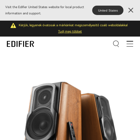
Visit the Edifier United States website for local product
United States
information and support.
Kérjük, legyenek óvatosak a márkánkat megszemélyesítő csaló weboldalakkal
Tudj meg többet