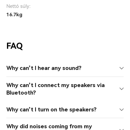
Nettó súly:
16.7kg
FAQ
Why can’t I hear any sound?
Why can’t I connect my speakers via
Bluetooth?
Why can’t I turn on the speakers?
Why did noises coming from my