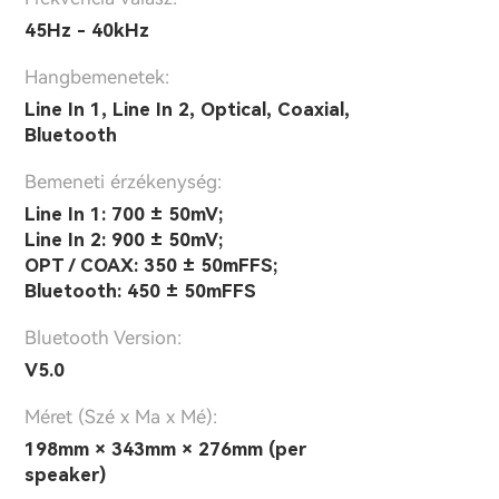
45Hz - 40kHz
Hangbemenetek:
Line In 1, Line In 2, Optical, Coaxial,
Bluetooth
Bemeneti érzékenység:
Line In 1: 700 ± 50mV;
Line In 2: 900 ± 50mV;
OPT / COAX: 350 ± 50mFFS;
Bluetooth: 450 ± 50mFFS
Bluetooth Version:
V5.0
Méret (Szé x Ma x Mé):
198mm × 343mm × 276mm (per
speaker)