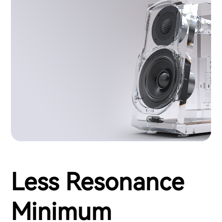
Less Resonance
Minimum