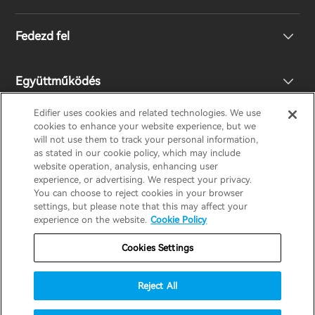
Fejhallgató
Fedezd fel
Hangszórók
Terméktámogatás
Együttműködés
EU megfelelőségi nyilatkozat
A mi történetünk
Edifier uses cookies and related technologies. We use
cookies to enhance your website experience, but we
Lépj kapcsolatba velünk
Nyomd meg
Legyen Ön is Forgalmazó
will not use them to track your personal information,
EDIFIER
AIRPULSE
STAX
HECATE
as stated in our cookie policy, which may include
website operation, analysis, enhancing user
experience, or advertising. We respect your privacy.
Design Díj
Regionális forgalmazók
You can choose to reject cookies in your browser
Hungary / Hungarian
settings, but please note that this may affect your
experience on the website.
Cookie Policy
Társadalmi felelősségek
Jótállási szabályzat
Adatvédelmi nyilatkozat
Cookies Settings
Süti szabályzat
Használati feltételek
Reject All
Biztonság
Fontos értesítés