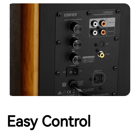
Easy Control