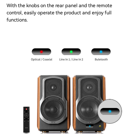
With the knobs on the rear panel and the remote
control, easily operate the product and enjoy full
functions.