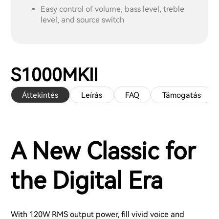
Easy control of volume, bass level, treble
level, and source switch
S1000MKII
Áttekintés
Leírás
FAQ
Támogatás
A New Classic for
the Digital Era
With 120W RMS output power, fill vivid voice and