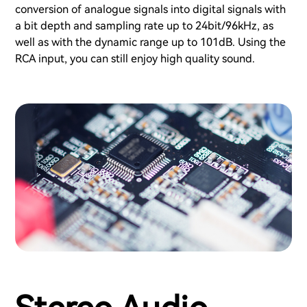
conversion of analogue signals into digital signals with
a bit depth and sampling rate up to 24bit/96kHz, as
well as with the dynamic range up to 101dB. Using the
RCA input, you can still enjoy high quality sound.