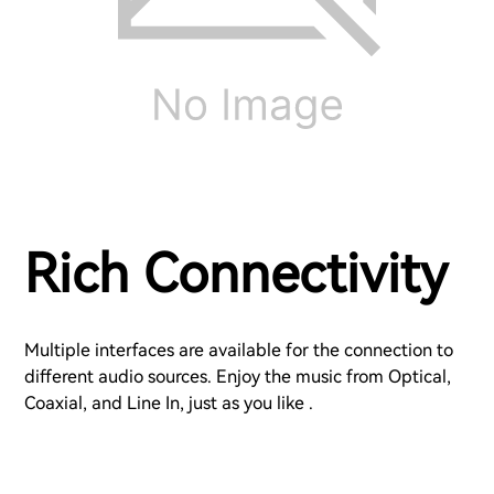
Rich Connectivity
Multiple interfaces are available for the connection to
different audio sources. Enjoy the music from Optical,
Coaxial, and Line In, just as you like .