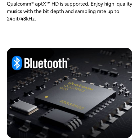
Qualcomm® aptX™ HD is supported. Enjoy high-quality
musics with the bit depth and sampling rate up to
24bit/48kHz.