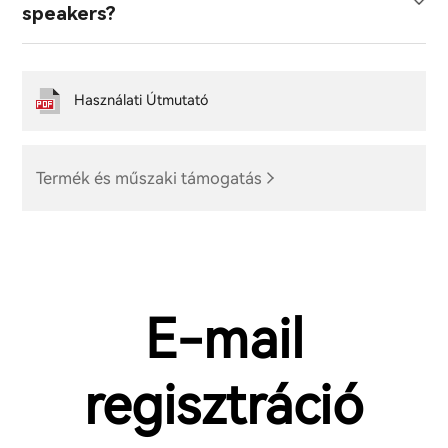
speakers?
Használati Útmutató
Termék és műszaki támogatás
E-mail
regisztráció