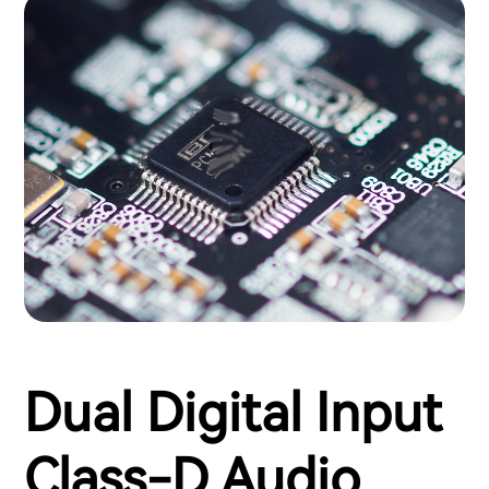
Dual Digital Input
Class-D Audio