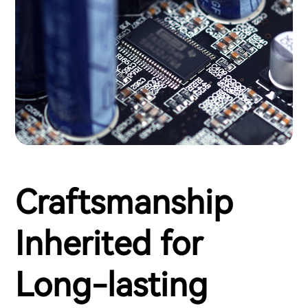
Craftsmanship
Inherited for
Long-lasting