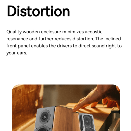
Distortion
Quality wooden enclosure minimizes acoustic
resonance and further reduces distortion. The inclined
front panel enables the drivers to direct sound right to
your ears.