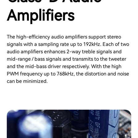
Amplifiers
The high-efficiency audio amplifiers support stereo
signals with a sampling rate up to 192kHz. Each of two
audio amplifiers enhances 2-way treble signals and
mid-range / bass signals and transmits to the tweeter
and the mid-bass driver respectively. With the high
PWM frequency up to 768kHz, the distortion and noise
can be minimized.