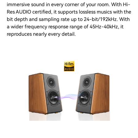
immersive sound in every corner of your room. With Hi-
Res AUDIO certified, it supports lossless musics with the
bit depth and sampling rate up to 24-bit/192kHz. With
a wider frequency response range of 45Hz-40kHz, it
reproduces nearly every detail.