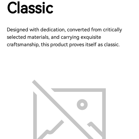
Classic
Designed with dedication, converted from critically
selected materials, and carrying exquisite
craftsmanship, this product proves itself as classic.