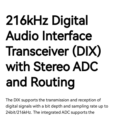
216kHz Digital
Audio Interface
Transceiver (DIX)
with Stereo ADC
and Routing
The DIX supports the transmission and reception of
digital signals with a bit depth and sampling rate up to
24bit/216kHz. The integrated ADC supports the