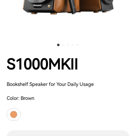
S1000MKII
Bookshelf Speaker for Your Daily Usage
Color:
Brown