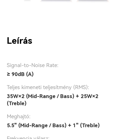
Leírás
Signal-to-Noise Rate:
≥ 90dB (A)
Teljes kimeneti teljesítmény (RMS):
35W×2 (Mid-Range / Bass) + 25W×2
(Treble)
Meghajtó:
5.5" (Mid-Range / Bass) + 1" (Treble)
Frekvencia válasz: