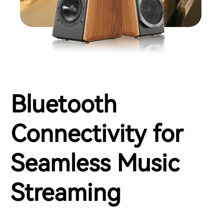
Bluetooth
Connectivity for
Seamless Music
Streaming