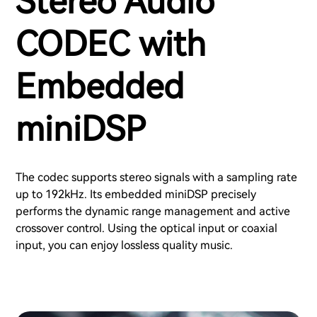
Stereo Audio
CODEC with
Embedded
miniDSP
The codec supports stereo signals with a sampling rate
up to 192kHz. Its embedded miniDSP precisely
performs the dynamic range management and active
crossover control. Using the optical input or coaxial
input, you can enjoy lossless quality music.