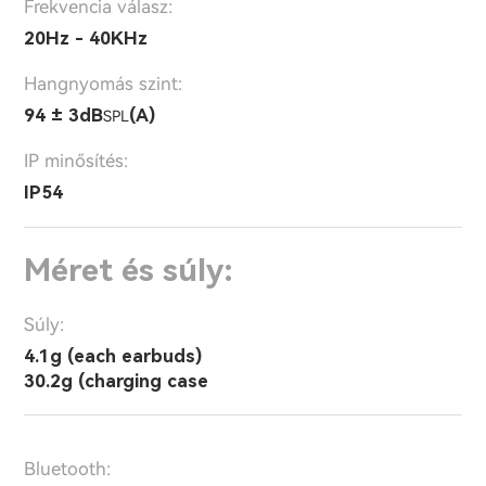
Frekvencia válasz:
20Hz - 40KHz
Hangnyomás szint:
94 ± 3dB
(A)
SPL
IP minősítés:
IP54
Méret és súly:
Súly:
4.1g (each earbuds)
30.2g (charging case
Bluetooth: