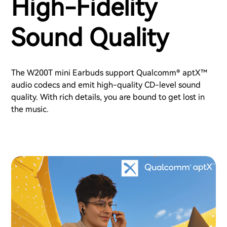
High-Fidelity
Sound Quality
The W200T mini Earbuds support Qualcomm® aptX™
audio codecs and emit high-quality CD-level sound
quality. With rich details, you are bound to get lost in
the music.