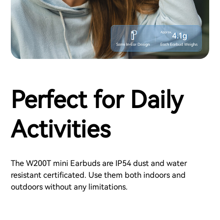
Perfect for Daily
Activities
The W200T mini Earbuds are IP54 dust and water
resistant certificated. Use them both indoors and
outdoors without any limitations.