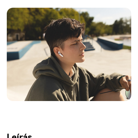
Leírás