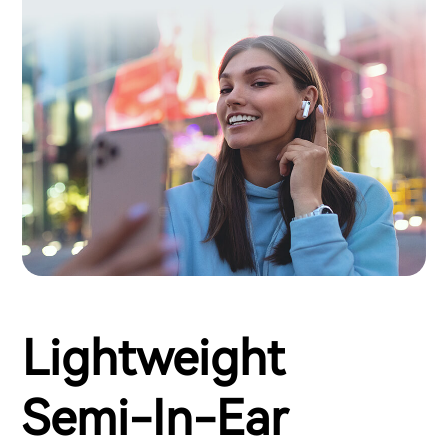
Lightweight
Semi-In-Ear