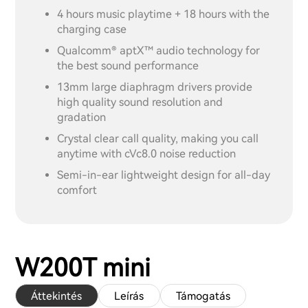
4 hours music playtime + 18 hours with the
charging case
Qualcomm® aptX™ audio technology for
the best sound performance
13mm large diaphragm drivers provide
high quality sound resolution and
gradation
Crystal clear call quality, making you call
anytime with cVc8.0 noise reduction
Semi-in-ear lightweight design for all-day
comfort
W200T mini
Áttekintés
Leírás
Támogatás