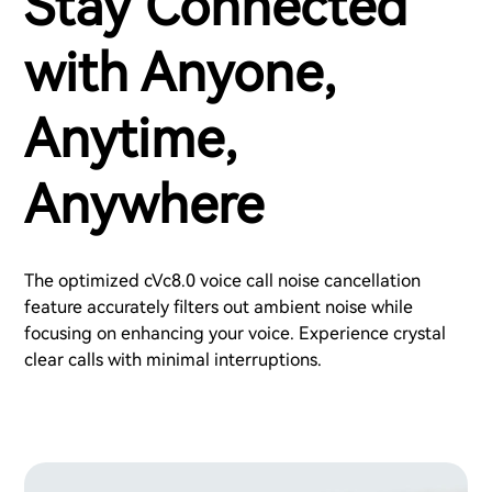
Stay Connected
with Anyone,
Anytime,
Anywhere
The optimized cVc8.0 voice call noise cancellation
feature accurately filters out ambient noise while
focusing on enhancing your voice. Experience crystal
clear calls with minimal interruptions.