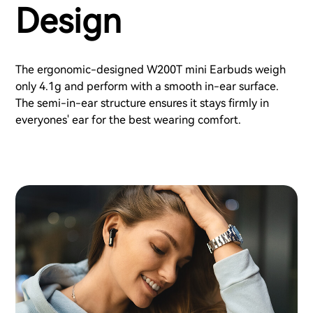
Design
The ergonomic-designed W200T mini Earbuds weigh
only 4.1g and perform with a smooth in-ear surface.
The semi-in-ear structure ensures it stays firmly in
everyones' ear for the best wearing comfort.