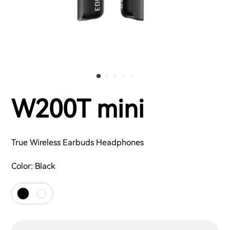
W200T mini
True Wireless Earbuds Headphones
Color:
Black