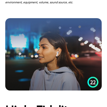
environment, equipment, volume, sound source, etc.