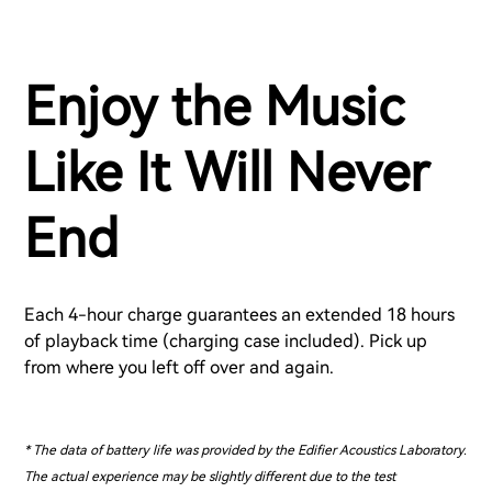
Enjoy the Music
Like It Will Never
End
Each 4-hour charge guarantees an extended 18 hours
of playback time (charging case included). Pick up
from where you left off over and again.
* The data of battery life was provided by the Edifier Acoustics Laboratory.
The actual experience may be slightly different due to the test