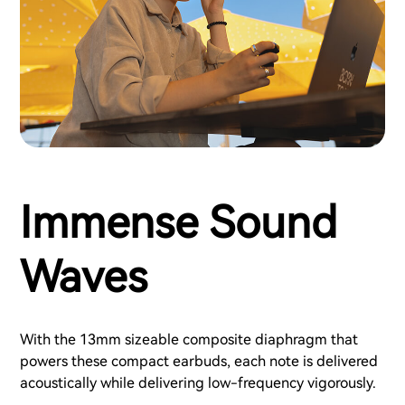
Immense Sound
Waves
With the 13mm sizeable composite diaphragm that
powers these compact earbuds, each note is delivered
acoustically while delivering low-frequency vigorously.