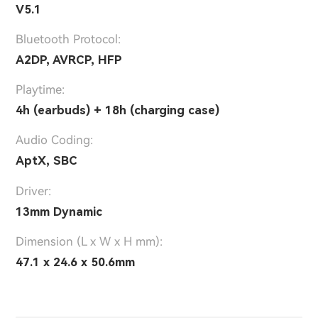
V5.1
Bluetooth Protocol:
A2DP, AVRCP, HFP
Playtime:
4h (earbuds) + 18h (charging case)
Audio Coding:
AptX, SBC
Driver:
13mm Dynamic
Dimension (L x W x H mm):
47.1 x 24.6 x 50.6mm