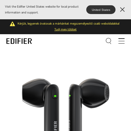
Visit the Edifier United States website for local product
United States
information and support.
Kérjük, legyenek óvatosak a márkánkat megszemélyesítő csaló weboldalakkal
Tudj meg többet