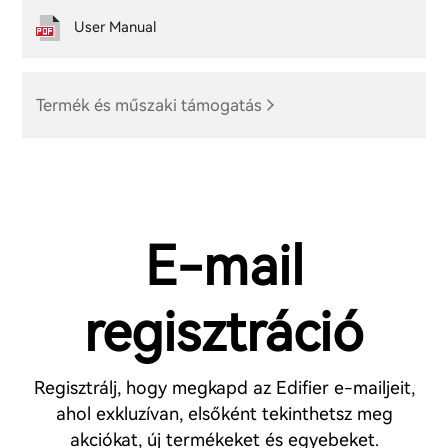
User Manual
Termék és műszaki támogatás
E-mail
regisztráció
Regisztrálj, hogy megkapd az Edifier e-mailjeit,
ahol exkluzívan, elsőként tekinthetsz meg
akciókat, új termékeket és egyebeket.