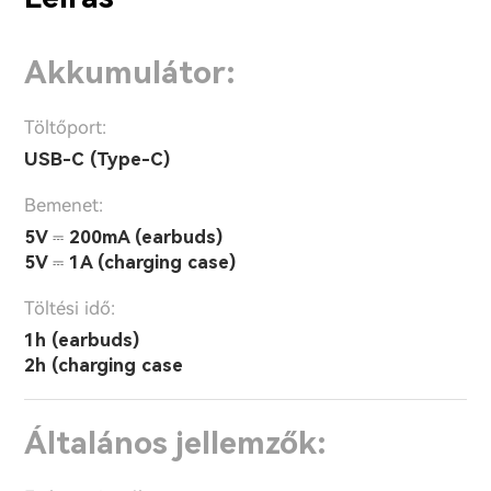
Akkumulátor:
Töltőport:
USB-C (Type-C)
Bemenet:
5V ⎓ 200mA (earbuds)
5V ⎓ 1A (charging case)
Töltési idő:
1h (earbuds)
2h (charging case
Általános jellemzők: