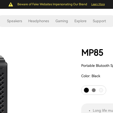
Beware of Fake Websites Impersonating Our Brand
Learn More
Speakers
Headphones
Gaming
Explore
Support
MP85
Portable Blutooth 
Color:
Black
Long life mu