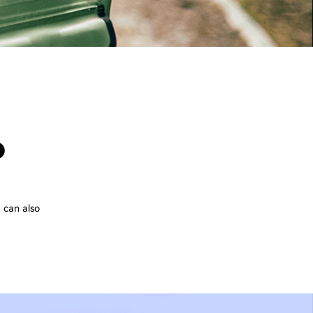
P
 can also