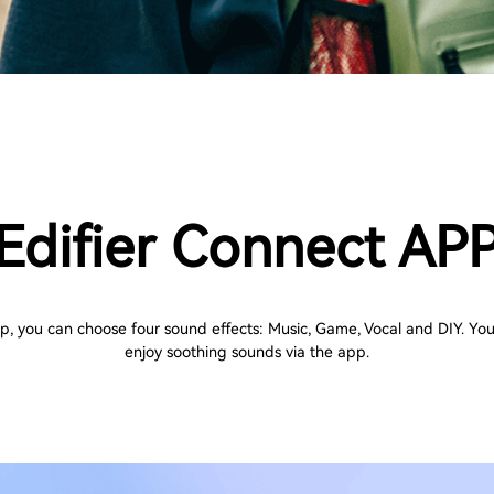
Edifier Connect AP
pp, you can choose four sound effects: Music, Game, Vocal and DIY. You
enjoy soothing sounds via the app.