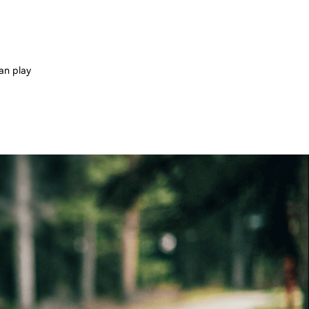
can play