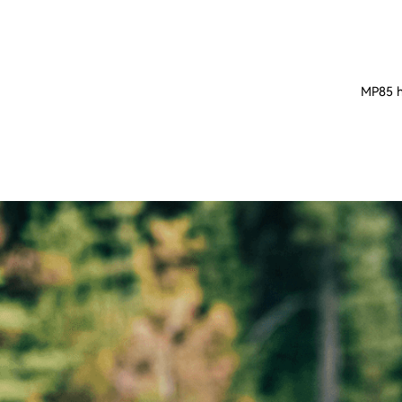
MP85 ha