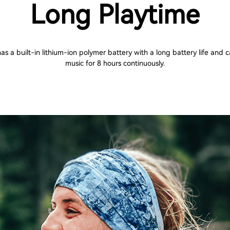
Long Playtime
s a built-in lithium-ion polymer battery with a long battery life and 
music for 8 hours continuously.