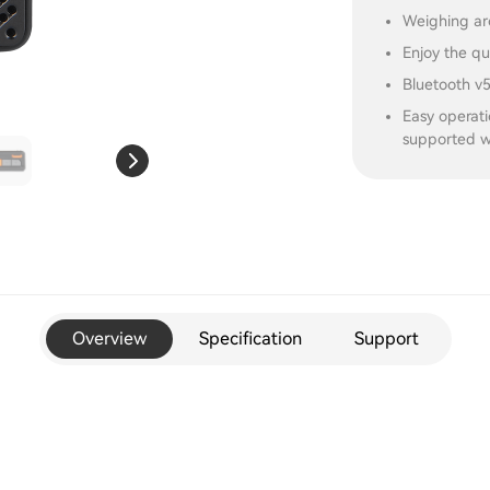
Weighing ar
Enjoy the qu
Bluetooth v5
Easy operati
supported w
Overview
Specification
Support