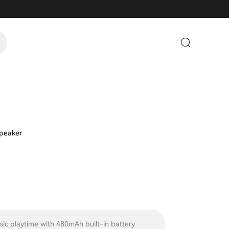
Speaker
sic playtime with 480mAh built-in battery