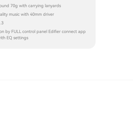
ound 70g with carrying lanyards
ality music with 40mm driver
.3
on by FULL control panel Edifier connect app
ith EQ settings