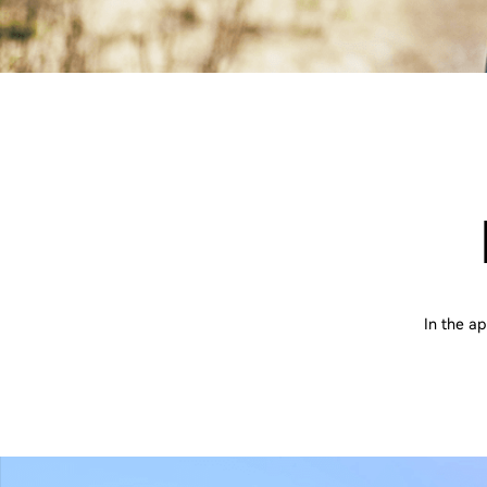
In the a