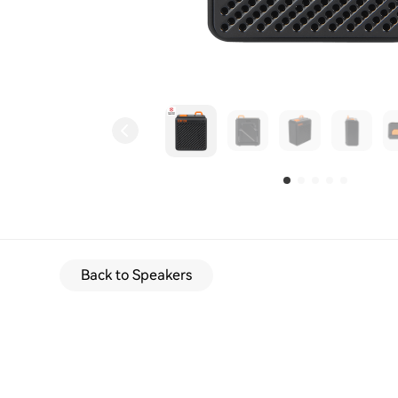
Back to Speakers