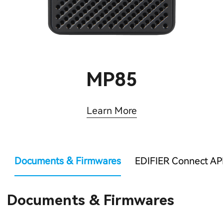
MP85
Learn More
Documents & Firmwares
EDIFIER Connect AP
Documents & Firmwares