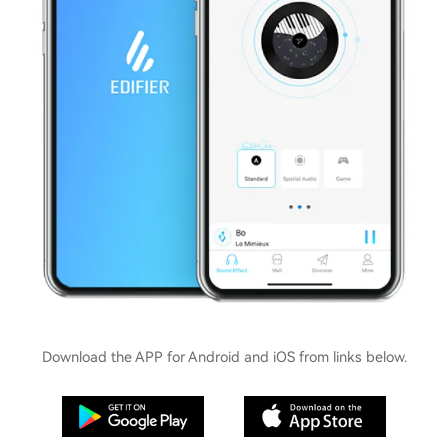
Download the APP for Android and iOS from links below.