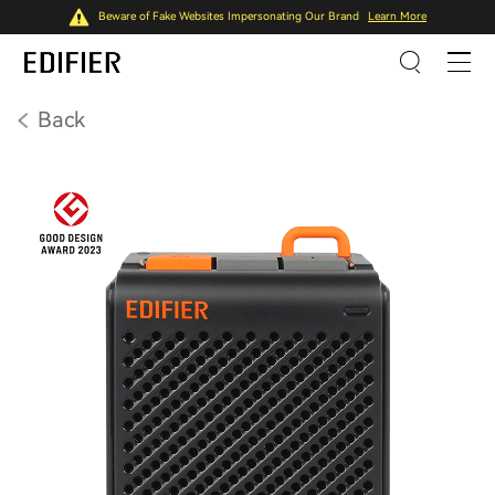
Beware of Fake Websites Impersonating Our Brand
Learn More
Back