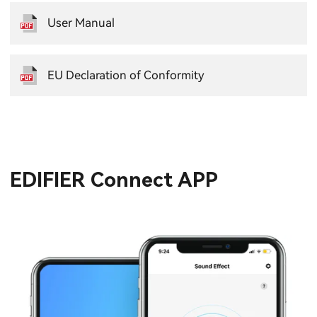
User Manual
EU Declaration of Conformity
EDIFIER Connect APP