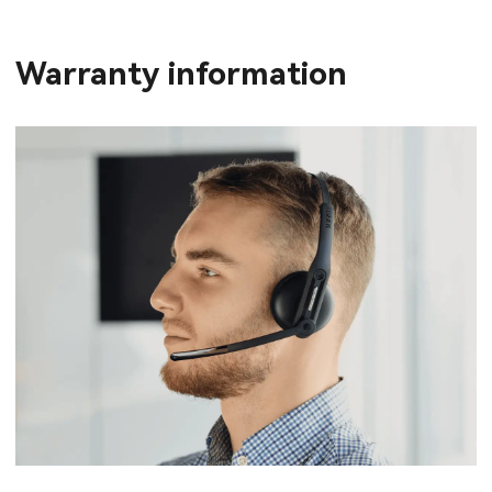
Warranty information