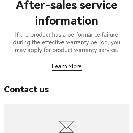
After-sales service
information
If the product has a performance failure
during the effective warranty period, you
may apply for product warranty service.
Learn More
Contact us