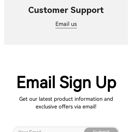
Customer Support
Email us
Email Sign Up
Get our latest product information and
exclusive offers via email!