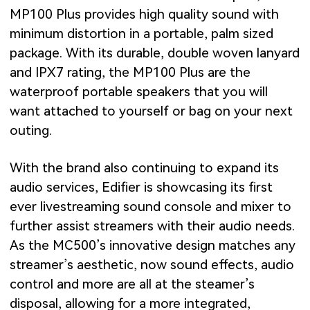
MP100 Plus provides high quality sound with
minimum distortion in a portable, palm sized
package. With its durable, double woven lanyard
and IPX7 rating, the MP100 Plus are the
waterproof portable speakers that you will
want attached to yourself or bag on your next
outing.
With the brand also continuing to expand its
audio services, Edifier is showcasing its first
ever livestreaming sound console and mixer to
further assist streamers with their audio needs.
As the MC500’s innovative design matches any
streamer’s aesthetic, now sound effects, audio
control and more are all at the steamer’s
disposal, allowing for a more integrated,