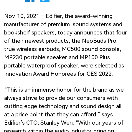
Nov. 10, 2021 – Edifier, the award-winning
manufacturer of premium sound systems and
bookshelf speakers, today announces that four
of their newest products, the NeoBuds Pro
true wireless earbuds, MC500 sound console,
MP230 portable speaker and MP100 Plus
portable waterproof speaker, were selected as
Innovation Award Honorees for CES 2022.
“This is an immense honor for the brand as we
always strive to provide our consumers with
cutting edge technology and sound design all
at a price point that they can afford,” says
Edifier’s CTO, Stanley Wen. “With our years of
research within the audio industry, bringing