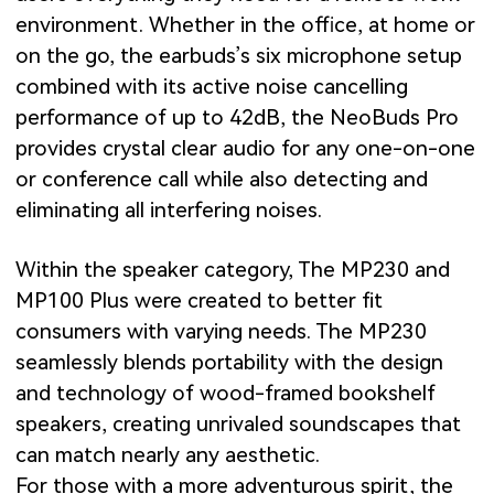
environment. Whether in the office, at home or
on the go, the earbuds’s six microphone setup
combined with its active noise cancelling
performance of up to 42dB, the NeoBuds Pro
provides crystal clear audio for any one-on-one
or conference call while also detecting and
eliminating all interfering noises.
Within the speaker category, The MP230 and
MP100 Plus were created to better fit
consumers with varying needs. The MP230
seamlessly blends portability with the design
and technology of wood-framed bookshelf
speakers, creating unrivaled soundscapes that
can match nearly any aesthetic.
For those with a more adventurous spirit, the