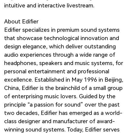
intuitive and interactive livestream.
About Edifier
Edifier specializes in premium sound systems
that showcase technological innovation and
design elegance, which deliver outstanding
audio experiences through a wide range of
headphones, speakers and music systems, for
personal entertainment and professional
excellence. Established in May 1996 in Beijing,
China, Edifier is the brainchild of a small group
of enterprising music lovers. Guided by the
principle “a passion for sound” over the past
two decades, Edifier has emerged as a world-
class designer and manufacturer of award-
winning sound systems. Today, Edifier serves