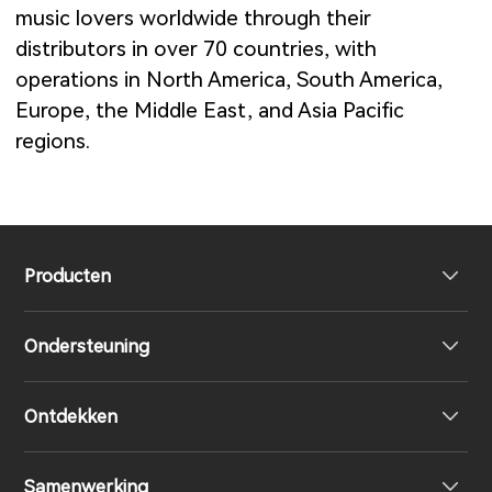
music lovers worldwide through their
distributors in over 70 countries, with
operations in North America, South America,
Europe, the Middle East, and Asia Pacific
regions.
Producten
Ondersteuning
Volledig draadloze oordopjes
Ontdekken
Over-Ear & On-Ear hoofdtelefoon
Product ondersteuning
Samenwerking