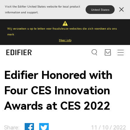
Visit the Edifier United States website for local product
United States
information and support.
Wij verzoeken u op te letten voor frauduleuze websites die zich voordoen als ons
merk
Meer info
Edifier Honored with
Four CES Innovation
Awards at CES 2022
Share:
11 / 10 / 2022