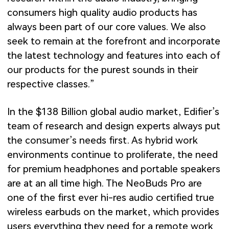
consumers high quality audio products has
always been part of our core values. We also
seek to remain at the forefront and incorporate
the latest technology and features into each of
our products for the purest sounds in their
respective classes.”
In the $138 Billion global audio market, Edifier’s
team of research and design experts always put
the consumer’s needs first. As hybrid work
environments continue to proliferate, the need
for premium headphones and portable speakers
are at an all time high. The NeoBuds Pro are
one of the first ever hi-res audio certified true
wireless earbuds on the market, which provides
users everything they need for a remote work