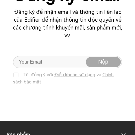
Đăng ký để nhận email và thông tin liên lạc
của Edifier để nhận thông tin độc quyền về
các chương trình khuyến mãi, sản phẩm mới,
v.v.
Nộp
Tôi đồng ý với
Điều khoản sử dụng
và
Chính
sách bảo mật
Sản phẩm