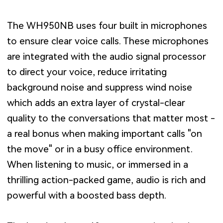
The WH950NB uses four built in microphones
to ensure clear voice calls. These microphones
are integrated with the audio signal processor
to direct your voice, reduce irritating
background noise and suppress wind noise
which adds an extra layer of crystal-clear
quality to the conversations that matter most -
a real bonus when making important calls "on
the move" or in a busy office environment.
When listening to music, or immersed in a
thrilling action-packed game, audio is rich and
powerful with a boosted bass depth.