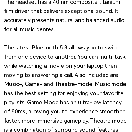
The headset has a 40mm composite titanium
film driver that delivers exceptional sound. It
accurately presents natural and balanced audio
for all music genres.
The latest Bluetooth 5.3 allows you to switch
from one device to another. You can multi-task
while watching a movie on your laptop then
moving to answering a call. Also included are
Music-, Game- and Theatre-mode. Music mode
has the best setting for enjoying your favorite
playlists. Game Mode has an ultra-low latency
of 80ms, allowing you to experience smoother,
faster, more immersive gameplay. Theatre mode
is a combination of surround sound features