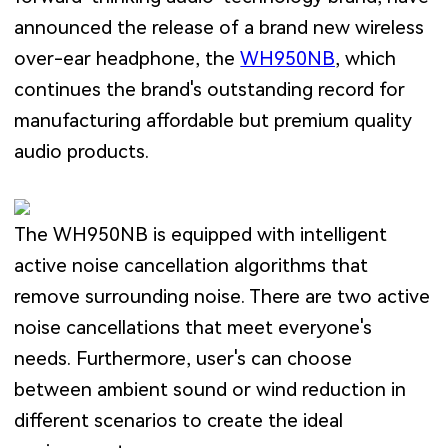
announced the release of a brand new wireless
over-ear headphone, the
WH950NB
, which
continues the brand's outstanding record for
manufacturing affordable but premium quality
audio products.
The WH950NB is equipped with intelligent
active noise cancellation algorithms that
remove surrounding noise. There are two active
noise cancellations that meet everyone's
needs. Furthermore, user's can choose
between ambient sound or wind reduction in
different scenarios to create the ideal