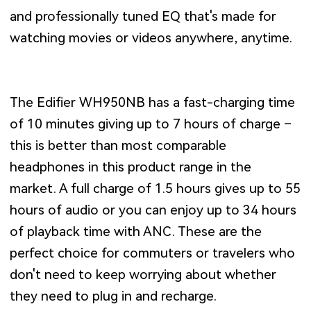
and professionally tuned EQ that's made for
watching movies or videos anywhere, anytime.
The Edifier WH950NB has a fast-charging time
of 10 minutes giving up to 7 hours of charge –
this is better than most comparable
headphones in this product range in the
market. A full charge of 1.5 hours gives up to 55
hours of audio or you can enjoy up to 34 hours
of playback time with ANC. These are the
perfect choice for commuters or travelers who
don't need to keep worrying about whether
they need to plug in and recharge.