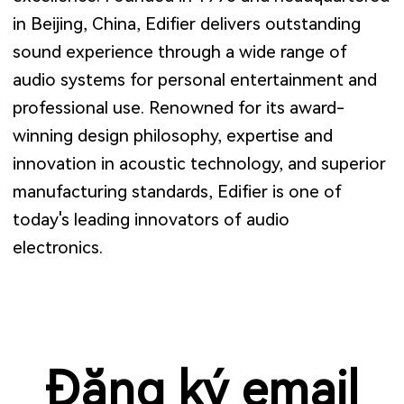
in Beijing, China, Edifier delivers outstanding
sound experience through a wide range of
audio systems for personal entertainment and
professional use. Renowned for its award-
winning design philosophy, expertise and
innovation in acoustic technology, and superior
manufacturing standards, Edifier is one of
today's leading innovators of audio
electronics.
Đăng ký email