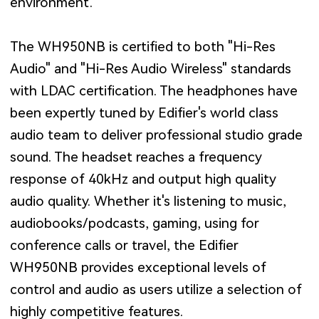
environment.
The WH950NB is certified to both "Hi-Res
Audio" and "Hi-Res Audio Wireless" standards
with LDAC certification. The headphones have
been expertly tuned by Edifier's world class
audio team to deliver professional studio grade
sound. The headset reaches a frequency
response of 40kHz and output high quality
audio quality. Whether it's listening to music,
audiobooks/podcasts, gaming, using for
conference calls or travel, the Edifier
WH950NB provides exceptional levels of
control and audio as users utilize a selection of
highly competitive features.