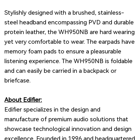
Stylishly designed with a brushed, stainless-
steel headband encompassing PVD and durable
protein leather, the WH950NB are hard wearing
yet very comfortable to wear. The earpads have
memory foam pads to ensure a pleasurable
listening experience. The WH950NB is foldable
and can easily be carried in a backpack or
briefcase.
About Edifier:
Edifier specializes in the design and
manufacture of premium audio solutions that
showcase technological innovation and design
excellence. Founded in 1996 and headquartered