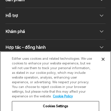
Hỗ trợ
Loa không dây
Khám phá
Loa kệ sách
Hỗ trợ sản phẩm
Hợp tác - đồng hành
Hệ thống truyền hình & rạp hát gia đình
Bảo hành
Giải thưởng thiết kế
Edifier uses cookies and related technologies. We use
cookies to enhance your website experience, but we
Tai nghe không dây đích thực
Liên hệ
Trách nhiệm xã hội
Nhà phân phối khu vực
will not use them to track your personal information,
EDIFIER
AIRPULSE
STAX
HECATE
as stated in our cookie policy, which may include
website operation, analysis, enhancing user
Tai nghe Over-Ear & On-Ear
experience, or advertising. We respect your privacy.
Về Edifier
You can choose to reject cookies in your browser
Vietnam / Tiếng Việt
settings, but please note that this may affect your
experience on the website.
Cookie Policy
Bảo hành
Thông báo về quyền riêng tư
Cookies Settings