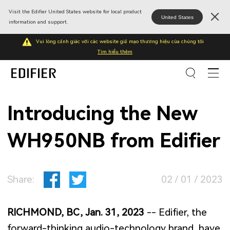
Visit the Edifier United States website for local product
United States
information and support.
Vui lòng cảnh giác với các website giả mạo thương hiệu của chúng tôi
Tìm hiểu thêm
Introducing the New
WH950NB from Edifier
Share:
02 / 01 / 2023
RICHMOND, BC, Jan. 31, 2023
-- Edifier, the
forward-thinking audio-technology brand, have