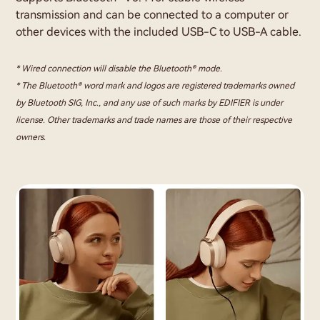
transmission and can be connected to a computer or
other devices with the included USB-C to USB-A cable.
* Wired connection will disable the Bluetooth® mode.
* The Bluetooth® word mark and logos are registered trademarks owned
by Bluetooth SIG, Inc., and any use of such marks by EDIFIER is under
license. Other trademarks and trade names are those of their respective
owners.