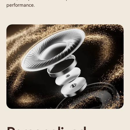
performance.