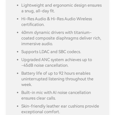
Lightweight and ergonomic design ensures
a snug, all-day fit.
Hi-Res Audio & Hi-Res Audio Wireless
certification.
40mm dynamic drivers with titanium-
coated composite diaphragms deliver rich,
immersive audio.
Supports LDAC and SBC codecs.
Upgraded ANC system achieves up to
-45dB noise cancellation.
Battery life of up to 92 hours enables
uninterrupted listening throughout the
week.
Built-in mic with AI noise cancellation
ensures clear calls.
Skin-friendly leather ear cushions provide
exceptional comfort.