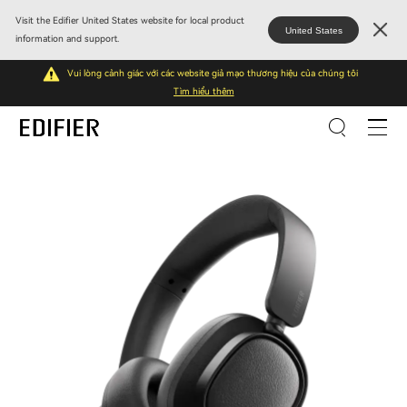
Visit the Edifier United States website for local product
United States
information and support.
Vui lòng cảnh giác với các website giả mạo thương hiệu của chúng tôi
Tìm hiểu thêm