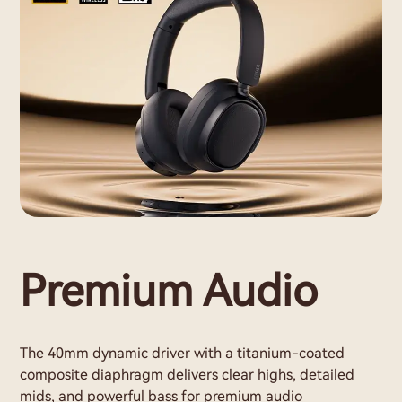
Premium Audio
The 40mm dynamic driver with a titanium-coated
composite diaphragm delivers clear highs, detailed
mids, and powerful bass for premium audio