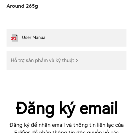
Around 265g
User Manual
Hỗ trợ sản phẩm và kỹ thuật
Đăng ký email
Đăng ký để nhận email và thông tin liên lạc của
Edifier để nhận thông tin độc quyền về các