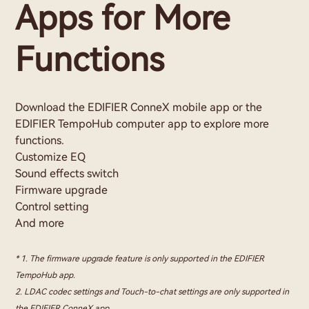
Apps for More
Functions
Download the EDIFIER ConneX mobile app or the
EDIFIER TempoHub computer app to explore more
functions.
Customize EQ
Sound effects switch
Firmware upgrade
Control setting
And more
* 1. The firmware upgrade feature is only supported in the EDIFIER
TempoHub app.
2. LDAC codec settings and Touch-to-chat settings are only supported in
the EDIFIER ConneX app.