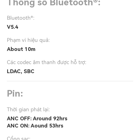
Thông số Bluetooth®:
Bluetooth®:
V5.4
Phạm vi hiệu quả:
About 10m
Các codec âm thanh được hỗ trợ:
LDAC, SBC
Pin:
Thời gian phát lại:
ANC OFF: Around 92hrs
ANC ON: Aound 53hrs
Cổng sạc: