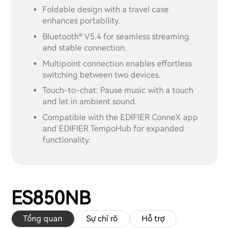
Foldable design with a travel case
enhances portability.
Bluetooth® V5.4 for seamless streaming
and stable connection.
Multipoint connection enables effortless
switching between two devices.
Touch-to-chat: Pause music with a touch
and let in ambient sound.
Compatible with the EDIFIER ConneX app
and EDIFIER TempoHub for expanded
functionality.
ES850NB
Tổng quan
Sự chỉ rõ
Hỗ trợ