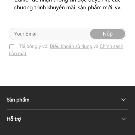
chương trình khuyến mãi, sản phẩm mới, v.v.
Nộp
Tôi đồng ý với
Điều khoản sử dụng
và
Chính sách
bảo mật
Sản phẩm
Hỗ trợ
Loa không dây