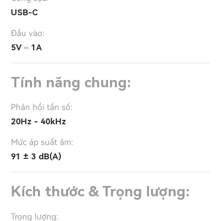
USB-C
Đầu vào:
5V ⎓ 1A
Tính năng chung:
Phản hồi tần số:
20Hz - 40kHz
Mức áp suất âm:
91 ± 3 dB(A)
Kích thước & Trọng lượng:
Trọng lượng: