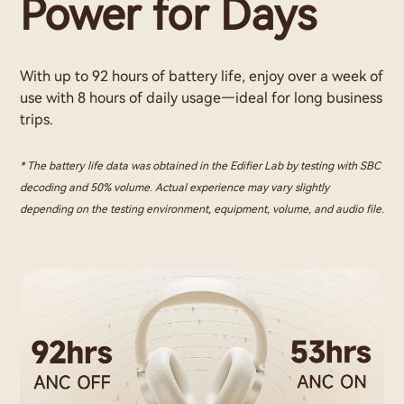
Power for Days
With up to 92 hours of battery life, enjoy over a week of
use with 8 hours of daily usage—ideal for long business
trips.
* The battery life data was obtained in the Edifier Lab by testing with SBC
decoding and 50% volume. Actual experience may vary slightly
depending on the testing environment, equipment, volume, and audio file.