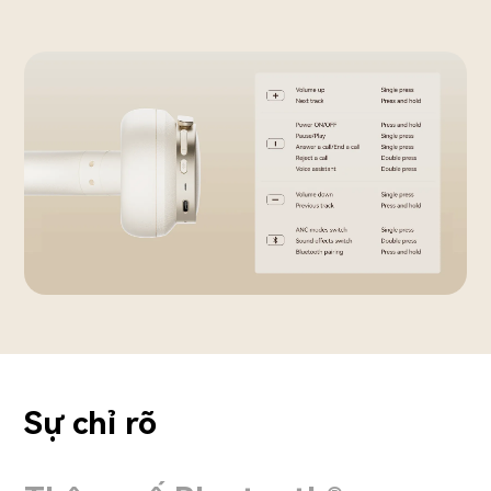
Sự chỉ rõ