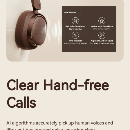
Clear Hand-free
Calls
AI algorithms accurately pick up human voices and
filter out background noise, ensuring clear