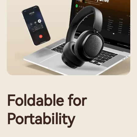
Foldable for
Portability