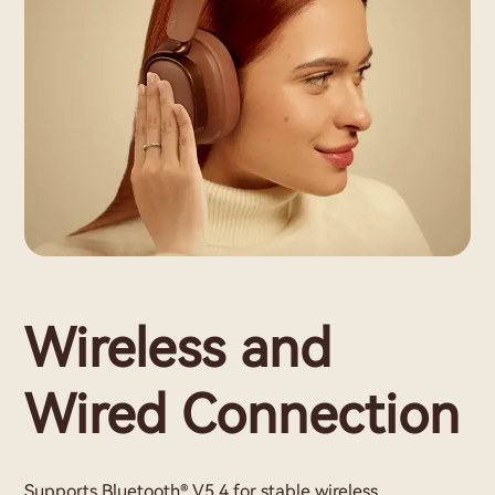
Wireless and
Wired Connection
Supports Bluetooth® V5.4 for stable wireless