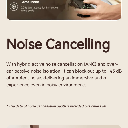
Noise Cancelling
With hybrid active noise cancellation (ANC) and over-
ear passive noise isolation, it can block out up to -45 dB
of ambient noise, delivering an immersive audio
experience even in noisy environments.
* The data of noise cancellation depth is provided by Edifier Lab.