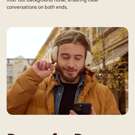
conversations on both ends.