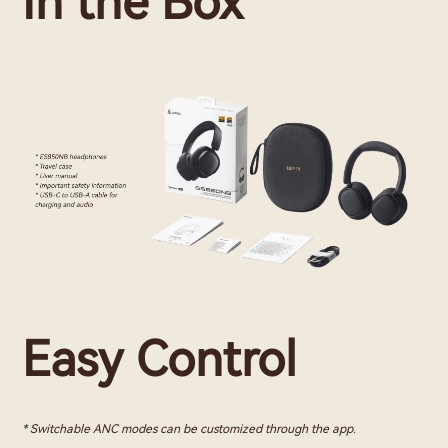
In the Box
Easy Control
* Switchable ANC modes can be customized through the app.