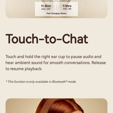
Touch-to-Chat
Touch and hold the right ear cup to pause audio and
hear ambient sound for smooth conversations. Release
to resume playback.
* This function is only available in Bluetooth® mode.