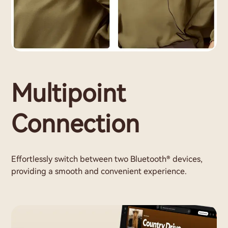
Multipoint
Connection
Effortlessly switch between two Bluetooth® devices,
providing a smooth and convenient experience.