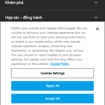
Khám phá
Loa kệ sách
Hỗ trợ sản phẩm
Hợp tác - đồng hành
Hệ thống truyền hình & rạp hát gia đình
Bảo hành
Giải thưởng thiết kế
Edifier uses cookies and related technologies. We use
cookies to enhance your website experience, but we
Tai nghe không dây đích thực
Liên hệ
Trách nhiệm xã hội
Nhà phân phối khu vực
will not use them to track your personal information,
EDIFIER
AIRPULSE
STAX
HECATE
as stated in our cookie policy, which may include
website operation, analysis, enhancing user
Tai nghe Over-Ear & On-Ear
experience, or advertising. We respect your privacy.
Về Edifier
You can choose to reject cookies in your browser
Vietnam / Tiếng Việt
settings, but please note that this may affect your
experience on the website.
Cookie Policy
Bảo hành
Thông báo về quyền riêng tư
Cookies Settings
Chính sách cookie
Điều khoản sử dụng
Reject All
Chiến lược an ninh
Thông báo quan trọng
© 2025 Edifier. All rights reserved.
Accept All