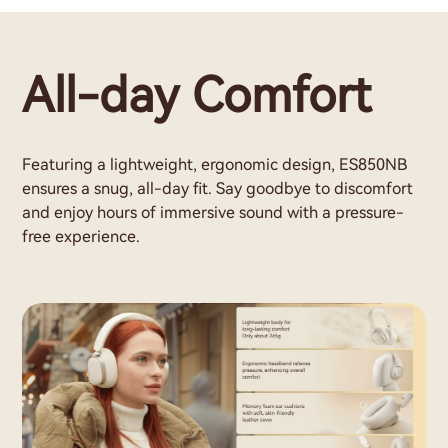
All-day Comfort
Featuring a lightweight, ergonomic design, ES850NB
ensures a snug, all-day fit. Say goodbye to discomfort
and enjoy hours of immersive sound with a pressure-
free experience.