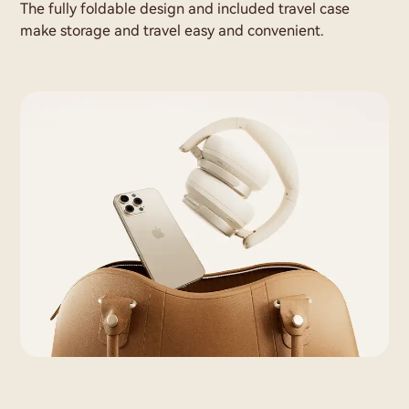
The fully foldable design and included travel case
make storage and travel easy and convenient.