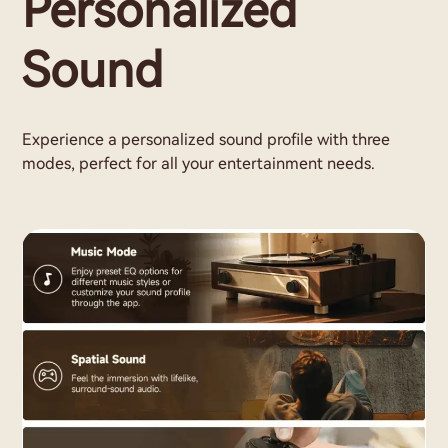
Personalized
Sound
Experience a personalized sound profile with three
modes, perfect for all your entertainment needs.