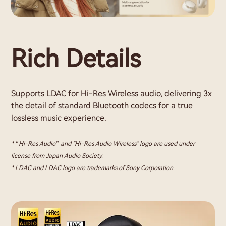
Rich Details
Supports LDAC for Hi-Res Wireless audio, delivering 3x
the detail of standard Bluetooth codecs for a true
lossless music experience.
* “Hi-Res Audio” and "Hi-Res Audio Wireless" logo are used under
license from Japan Audio Society.
* LDAC and LDAC logo are trademarks of Sony Corporation.