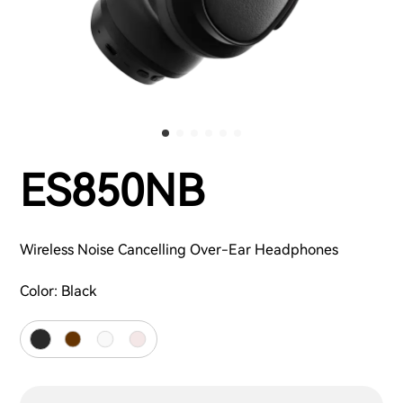
ES850NB
Wireless Noise Cancelling Over-Ear Headphones
Color:
Black