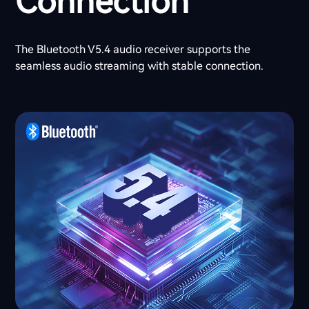
Connection
The Bluetooth V5.4 audio receiver supports the
seamless audio streaming with stable connection.