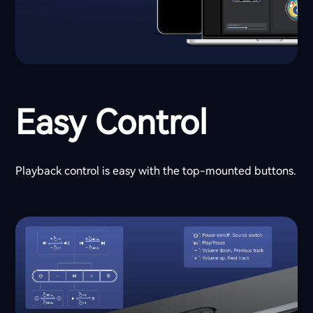
Easy Control
Playback control is easy with the top-mounted buttons.