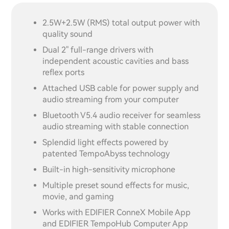
2.5W+2.5W (RMS) total output power with
quality sound
Dual 2" full-range drivers with
independent acoustic cavities and bass
reflex ports
Attached USB cable for power supply and
audio streaming from your computer
Bluetooth V5.4 audio receiver for seamless
audio streaming with stable connection
Splendid light effects powered by
patented TempoAbyss technology
Built-in high-sensitivity microphone
Multiple preset sound effects for music,
movie, and gaming
Works with EDIFIER ConneX Mobile App
and EDIFIER TempoHub Computer App