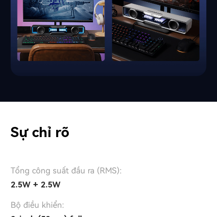
Sự chỉ rõ
Tổng công suất đầu ra (RMS):
2.5W + 2.5W
Bộ điều khiển: