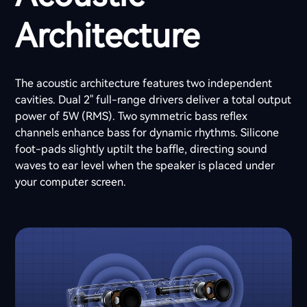
Architecture
The acoustic architecture features two independent
cavities. Dual 2" full-range drivers deliver a total output
power of 5W (RMS). Two symmetric bass reflex
channels enhance bass for dynamic rhythms. Silicone
foot-pads slightly uptilt the baffle, directing sound
waves to ear level when the speaker is placed under
your computer screen.