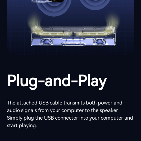
Plug-and-Play
The attached USB cable transmits both power and
audio signals from your computer to the speaker.
Simply plug the USB connector into your computer and
start playing.