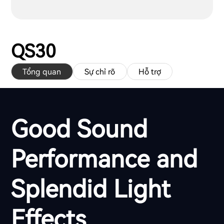
QS30
Tổng quan
Sự chỉ rõ
Hỗ trợ
Good Sound
Performance and
Splendid Light
Effects