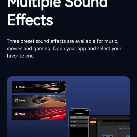
Multiple Sound
Effects
Three preset sound effects are available for music,
movies and gaming. Open your app and select your
favorite one.