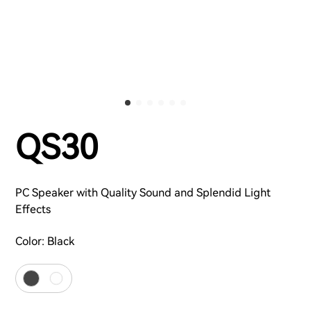
QS30
PC Speaker with Quality Sound and Splendid Light
Effects
Color:
Black