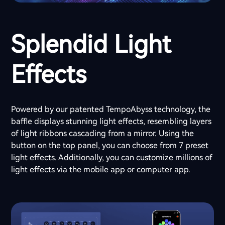
Splendid Light
Effects
Powered by our patented TempoAbyss technology, the
baffle displays stunning light effects, resembling layers
of light ribbons cascading from a mirror. Using the
button on the top panel, you can choose from 7 preset
light effects. Additionally, you can customize millions of
light effects via the mobile app or computer app.