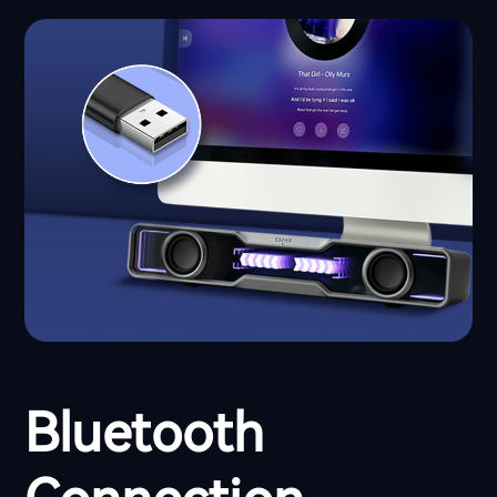
Bluetooth