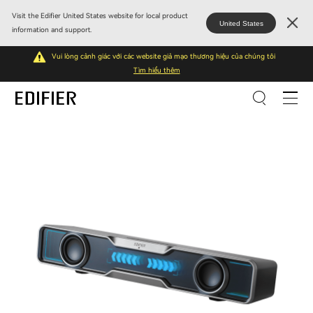
Visit the Edifier United States website for local product
United States
information and support.
Vui lòng cảnh giác với các website giả mạo thương hiệu của chúng tôi
Tìm hiểu thêm