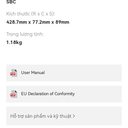
SBC
Kích thước (R x C x S):
428.7mm x 77.2mm x 89mm
Trọng lượng tịnh:
1.18kg
User Manual
EU Declaration of Conformity
Hỗ trợ sản phẩm và kỹ thuật