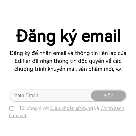
Đăng ký email
Đăng ký để nhận email và thông tin liên lạc của
Edifier để nhận thông tin độc quyền về các
chương trình khuyến mãi, sản phẩm mới, v.v.
Nộp
Tôi đồng ý với
Điều khoản sử dụng
và
Chính sách
bảo mật