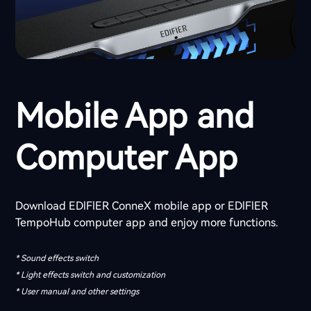
Mobile App and
Computer App
Download EDlFlER ConneX mobile app or EDlFlER
TempoHub computer app and enjoy more functions.
* Sound effects switch
* Light effects switch and customization
* User manual and other settings