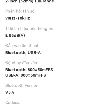
2-inch (52mm) full-range
Phản hồi tần số:
90Hz-18kHz
Tỉ lệ tín hiệu trên tiếng ồn:
≥ 85dB(A)
Đầu vào âm thanh:
Bluetooth, USB-A
Độ nhạy đầu vào:
Bluetooth: 800±50mFFS
USB-A: 800±50mFFS
Bluetooth Version:
V5.4
Codecs: