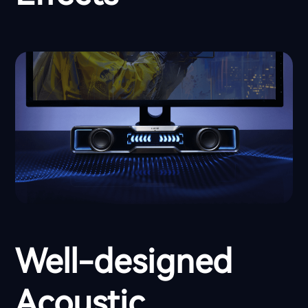
Well-designed
Acoustic