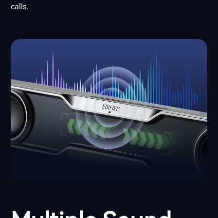
calls.