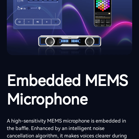
Embedded MEMS
Microphone
A high-sensitivity MEMS microphone is embedded in
the baffle. Enhanced by an intelligent noise
cancellation algorithm, it makes voices clearer during