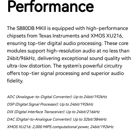
Performance
The S880DB MKII is equipped with high-performance
chipsets from Texas Instruments and XMOS XU216,
ensuring top-tier digital audio processing. These core
modules support high-resolution audio at no less than
24bit/96kHz, delivering exceptional sound quality with
ultra-low distortion. The system's powerful circuitry
offers top-tier signal processing and superior audio
fidelity.
ADC (Analogue-to-Digital Converter): Up to 24bit/192kHz
DSP (Digital Signal Processor): Up to 24bit/192kHz
DIX (Digital Interface Transceiver): Up to 24bit/216kHz
DAC (Digital-to-Analogue Converter): Up to 32bit/384kHz
XMOS XU216: 2,000 MIPS computational power, 24bit/192kHz