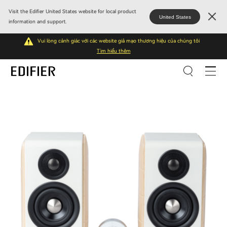
Visit the Edifier United States website for local product
United States
information and support.
Vui lòng cảnh giác với các website giả mạo thương hiệu của chúng tôi
Tìm hiểu thêm