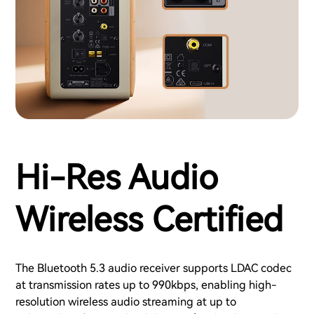
Hi-Res Audio
Wireless Certified
The Bluetooth 5.3 audio receiver supports LDAC codec
at transmission rates up to 990kbps, enabling high-
resolution wireless audio streaming at up to