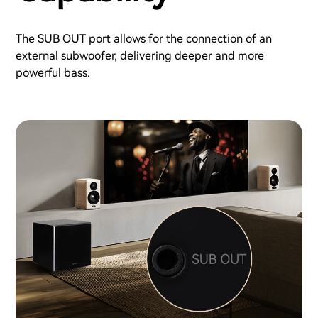
The SUB OUT port allows for the connection of an
external subwoofer, delivering deeper and more
powerful bass.