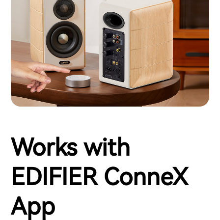
Works with
EDIFIER ConneX
App