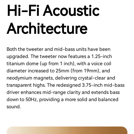
Hi-Fi Acoustic
Architecture
Both the tweeter and mid-bass units have been
upgraded. The tweeter now features a 1.25-inch
titanium dome (up from 1 inch), with a voice coil
diameter increased to 25mm (from 19mm), and
neodymium magnets, delivering crystal-clear and
transparent highs. The redesigned 3.75-inch mid-bass
driver enhances mid-range clarity and extends bass
down to 50Hz, providing a more solid and balanced
sound.