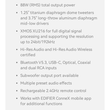
88W (RMS) total output power
1.25" titanium diaphragm dome tweeters
and 3.75" long-throw aluminum diaphragm
mid-low drivers
XMOS XU216 for full digital signal
processing and supporting the resolution
up to 24bit/192kHz
Hi-Res Audio and Hi-Res Audio Wireless
certified
Bluetooth V5.3, USB-C, Optical, Coaxial
and dual RCA inputs
Subwoofer output port available
Multiple preset audio effects
Rechargeable 2.4GHz remote control
Works with EDIFIER ConneX mobile app
for additional functions