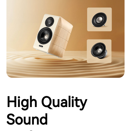
High Quality
Sound