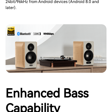
24bit/96kHz from Android devices (Android 8.0 and
later).
Enhanced Bass
Capability