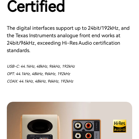
Certified
The digital interfaces support up to 24bit/192kHz, and
the Texas Instruments analogue front end works at
24bit/96kHz, exceeding Hi-Res Audio certification
standards.
USB-C: 44.1kHz, 48kHz, 96kHz, 192kHz
OPT: 44.1kHz, 48kHz, 96kHz, 192kHz
COAX: 44.1kHz, 48kHz, 96kHz, 192kHz