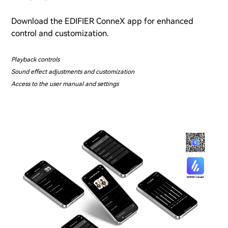
Download the EDIFIER ConneX app for enhanced
control and customization.
Playback controls
Sound effect adjustments and customization
Access to the user manual and settings