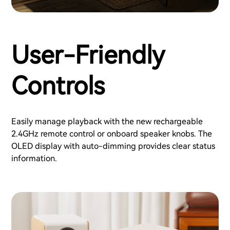
User-Friendly
Controls
Easily manage playback with the new rechargeable
2.4GHz remote control or onboard speaker knobs. The
OLED display with auto-dimming provides clear status
information.