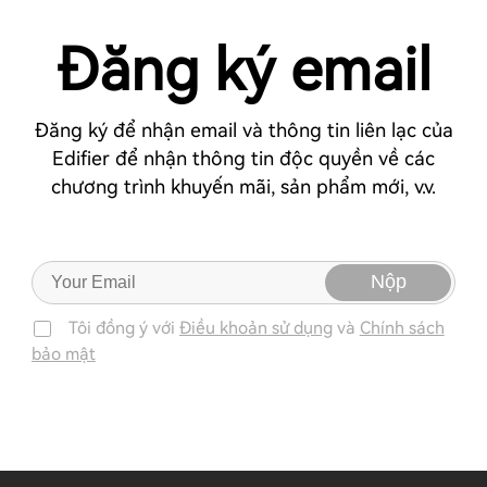
Đăng ký email
Đăng ký để nhận email và thông tin liên lạc của
Edifier để nhận thông tin độc quyền về các
chương trình khuyến mãi, sản phẩm mới, v.v.
Nộp
Tôi đồng ý với
Điều khoản sử dụng
và
Chính sách
bảo mật