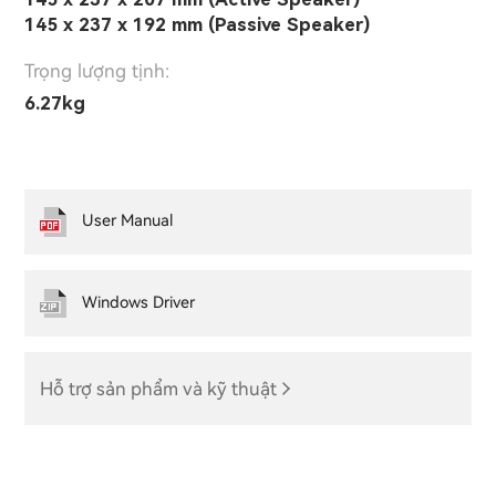
145 x 237 x 192 mm (Passive Speaker)
Trọng lượng tịnh:
6.27kg
User Manual
Windows Driver
Hỗ trợ sản phẩm và kỹ thuật