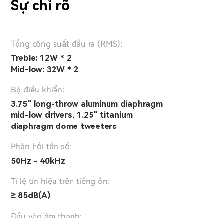
Sự chỉ rõ
Tổng công suất đầu ra (RMS):
Treble: 12W * 2
Mid-low: 32W * 2
Bộ điều khiển:
3.75" long-throw aluminum diaphragm
mid-low drivers, 1.25" titanium
diaphragm dome tweeters
Phản hồi tần số:
50Hz - 40kHz
Tỉ lệ tín hiệu trên tiếng ồn:
≥ 85dB(A)
Đầu vào âm thanh: