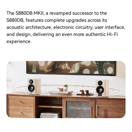
The S880DB MKII, a revamped successor to the
S880DB, features complete upgrades across its
acoustic architecture, electronic circuitry, user interface,
and design, delivering an even more authentic Hi-Fi
experience.