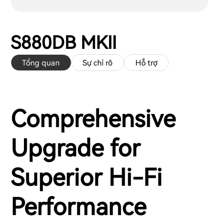
S880DB MKII
Tổng quan
Sự chỉ rõ
Hỗ trợ
Comprehensive
Upgrade for
Superior Hi-Fi
Performance