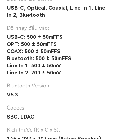
USB-C, Optical, Coaxial, Line In 1, Line
In 2, Bluetooth
Độ nhạy đầu vào:
USB-C: 500 ± 50mFFS
OPT: 500 ± 50mFFS
COAX: 500 ± 50mFFS
Bluetooth: 500 ± 50mFFS
Line In 1: 500 ± 50mV
Line In 2: 700 ± 50mV
Bluetooth Version:
V5.3
Codecs:
SBC, LDAC
Kích thước (R x C x S):
145 x 237 x 207 mm (Active Speaker)