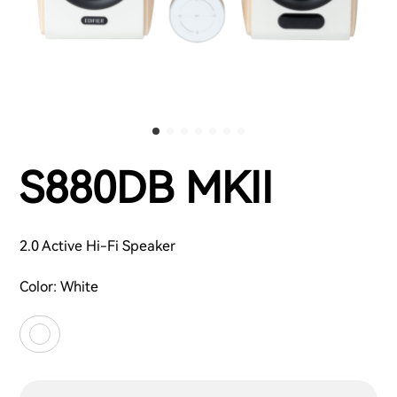
S880DB MKII
2.0 Active Hi-Fi Speaker
Color:
White