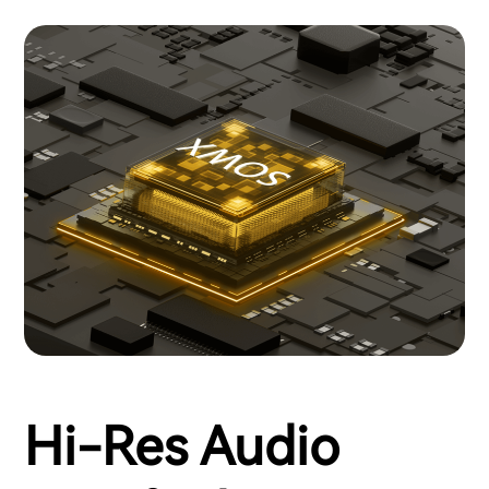
Hi-Res Audio