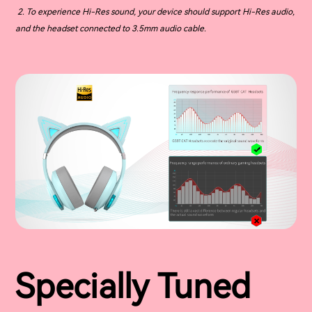
2. To experience Hi-Res sound, your device should support Hi-Res audio,
and the headset connected to 3.5mm audio cable.
Specially Tuned