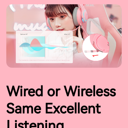
Wired or Wireless
Same Excellent
Listening