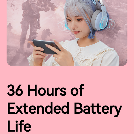
36 Hours of
Extended Battery
Life