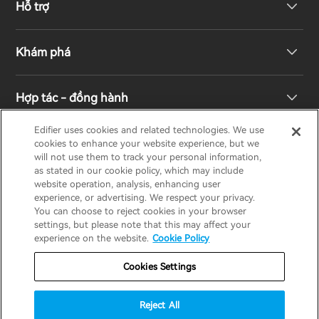
Hỗ trợ
Loa không dây
Khám phá
Loa kệ sách
Hỗ trợ sản phẩm
Hợp tác - đồng hành
Hệ thống truyền hình & rạp hát gia đình
Bảo hành
Giải thưởng thiết kế
Edifier uses cookies and related technologies. We use
cookies to enhance your website experience, but we
Tai nghe không dây đích thực
Liên hệ
Trách nhiệm xã hội
Nhà phân phối khu vực
will not use them to track your personal information,
EDIFIER
AIRPULSE
STAX
HECATE
as stated in our cookie policy, which may include
website operation, analysis, enhancing user
Tai nghe Over-Ear & On-Ear
experience, or advertising. We respect your privacy.
Về Edifier
You can choose to reject cookies in your browser
Vietnam / Tiếng Việt
settings, but please note that this may affect your
experience on the website.
Cookie Policy
Bảo hành
Thông báo về quyền riêng tư
Cookies Settings
Chính sách cookie
Điều khoản sử dụng
Reject All
Chiến lược an ninh
Thông báo quan trọng