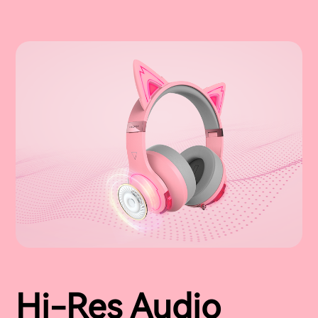
Hi-Res Audio