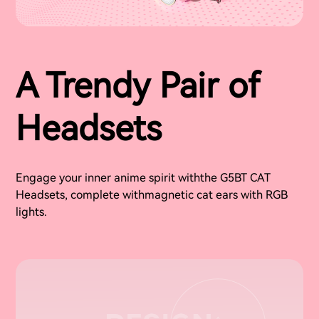
A Trendy Pair of
Headsets
Engage your inner anime spirit withthe G5BT CAT
Headsets, complete withmagnetic cat ears with RGB
lights.