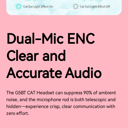
Dual-Mic ENC
Clear and
Accurate Audio
The G5BT CAT Headset can suppress 90% of ambient
noise, and the microphone rod is both telescopic and
hidden—experience crisp, clear communication with
zero effort.