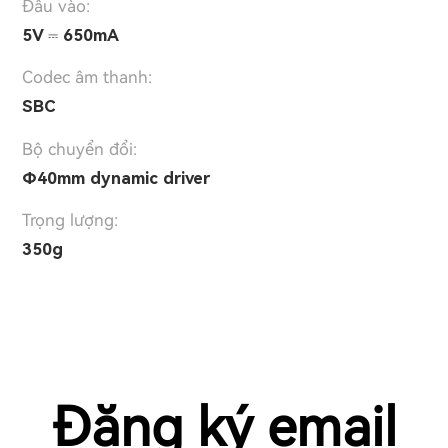
Đầu vào:
5V ⎓ 650mA
Codec âm thanh:
SBC
Bộ chuyển đổi:
Φ40mm dynamic driver
Trọng lượng:
350g
Đăng ký email