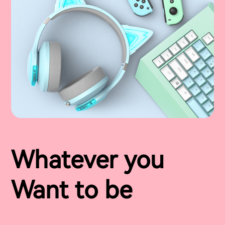
Whatever you
Want to be