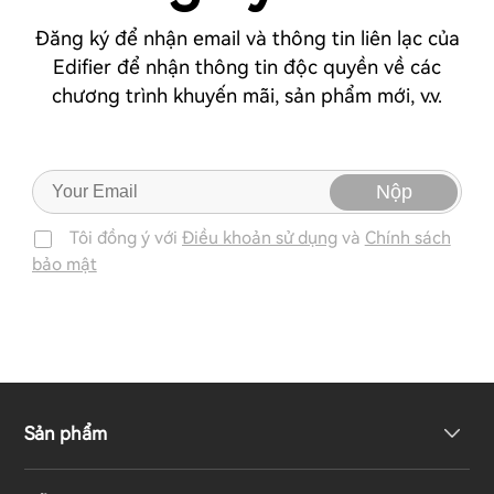
Đăng ký để nhận email và thông tin liên lạc của
Edifier để nhận thông tin độc quyền về các
chương trình khuyến mãi, sản phẩm mới, v.v.
Nộp
Tôi đồng ý với
Điều khoản sử dụng
và
Chính sách
bảo mật
Sản phẩm