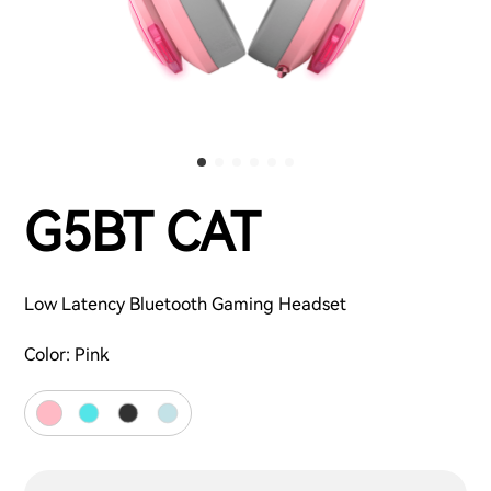
G5BT CAT
Low Latency Bluetooth Gaming Headset
Color:
Pink