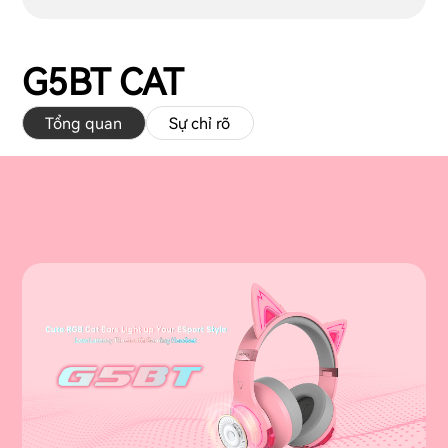
G5BT CAT
Tổng quan
Sự chỉ rõ