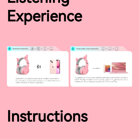
Experience
Instructions