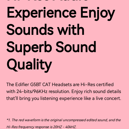
Experience Enjoy
Sounds with
Superb Sound
Quality
The Edifier G5BT CAT Headsets are Hi-Res certified
with 24-bits/96KHz resolution. Enjoy rich sound details
that'll bring you listening experience like a live concert.
*1. The red waveform is the original uncompressed edited sound, and the
Hi-Res frequency response is 20HZ - 40kHZ.