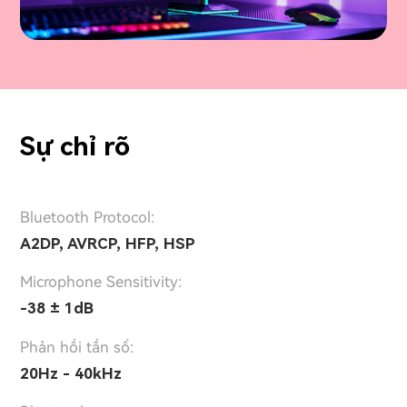
Sự chỉ rõ
Bluetooth Protocol:
A2DP, AVRCP, HFP, HSP
Microphone Sensitivity:
-38 ± 1dB
Phản hồi tần số:
20Hz - 40kHz