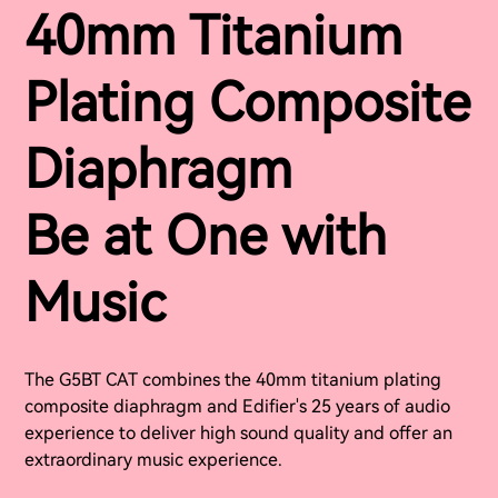
40mm Titanium
Plating Composite
Diaphragm
Be at One with
Music
The G5BT CAT combines the 40mm titanium plating
composite diaphragm and Edifier's 25 years of audio
experience to deliver high sound quality and offer an
extraordinary music experience.