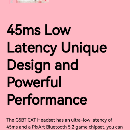
45ms Low
Latency Unique
Design and
Powerful
Performance
The G5BT CAT Headset has an ultra-low latency of
45ms and a PixArt Bluetooth 5.2 game chipset, you can