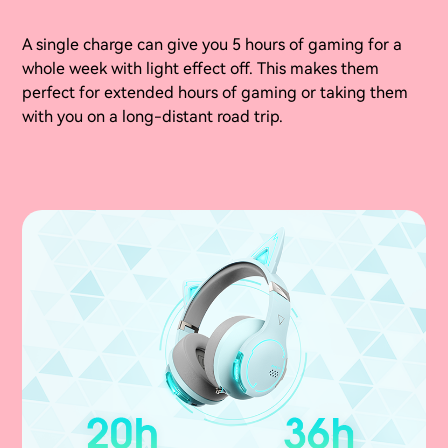
A single charge can give you 5 hours of gaming for a
whole week with light effect off. This makes them
perfect for extended hours of gaming or taking them
with you on a long-distant road trip.