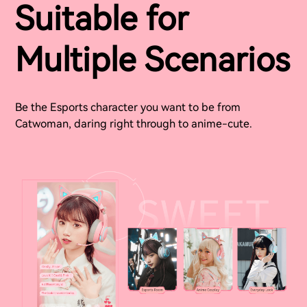
Suitable for
Multiple Scenarios
Be the Esports character you want to be from
Catwoman, daring right through to anime-cute.