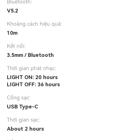
Bluetooth:
V5.2
Khoảng cách hiệu quả:
10m
Kết nối:
3.5mm / Bluetooth
Thời gian phát nhạc:
LIGHT ON: 20 hours
LIGHT OFF: 36 hours
Cổng sạc:
USB Type-C
Thời gian sạc:
About 2 hours