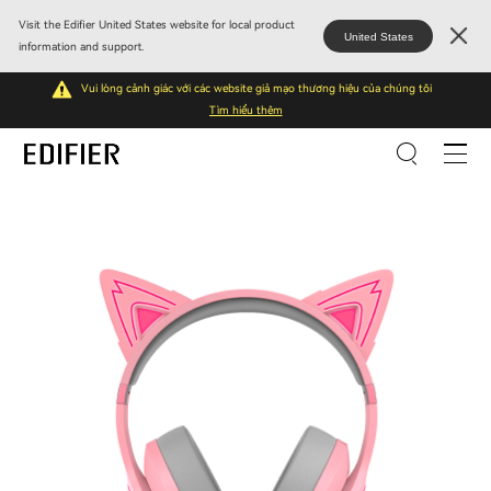
Visit the Edifier United States website for local product
United States
information and support.
Vui lòng cảnh giác với các website giả mạo thương hiệu của chúng tôi
Tìm hiểu thêm