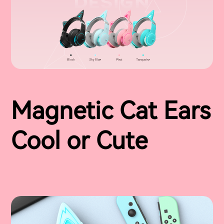
Magnetic Cat Ears
Cool or Cute