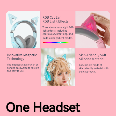
One Headset