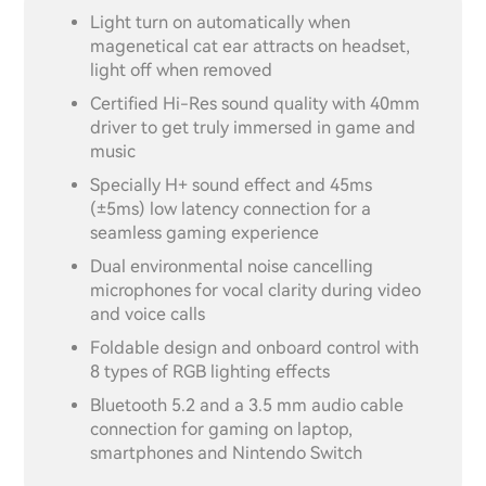
Light turn on automatically when
magenetical cat ear attracts on headset,
light off when removed
Certified Hi-Res sound quality with 40mm
driver to get truly immersed in game and
music
Specially H+ sound effect and 45ms
(±5ms) low latency connection for a
seamless gaming experience
Dual environmental noise cancelling
microphones for vocal clarity during video
and voice calls
Foldable design and onboard control with
8 types of RGB lighting effects
Bluetooth 5.2 and a 3.5 mm audio cable
connection for gaming on laptop,
smartphones and Nintendo Switch