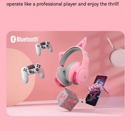
operate like a professional player and enjoy the thrill!