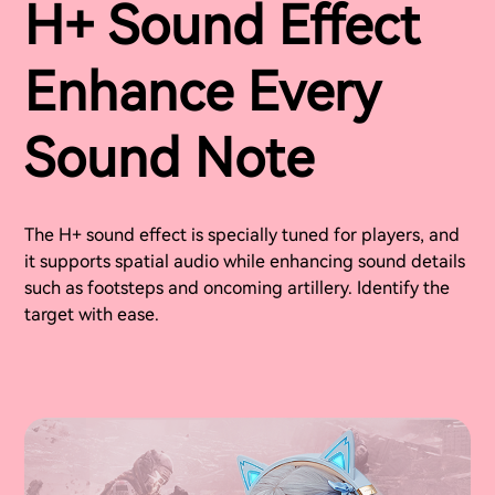
H+ Sound Effect
Enhance Every
Sound Note
The H+ sound effect is specially tuned for players, and
it supports spatial audio while enhancing sound details
such as footsteps and oncoming artillery. Identify the
target with ease.