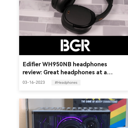
Edifier WH950NB headphones
review: Great headphones at a
reasonable price
03-16-2023
#Headphones