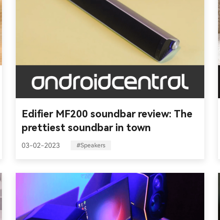
Edifier MF200 soundbar review: The
prettiest soundbar in town
03-02-2023
#Speakers