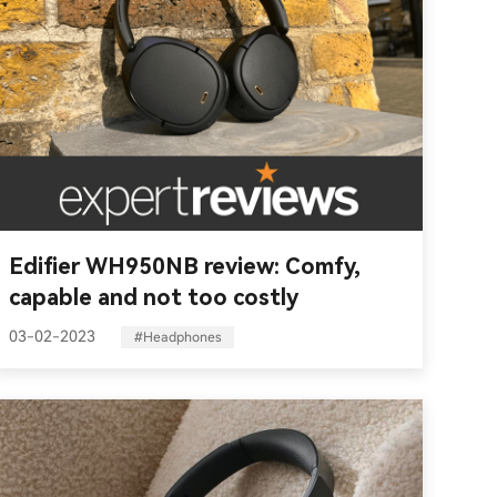
Edifier WH950NB review: Comfy,
capable and not too costly
03-02-2023
#Headphones