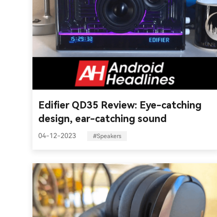
Edifier QD35 Review: Eye-catching
design, ear-catching sound
04-12-2023
#Speakers