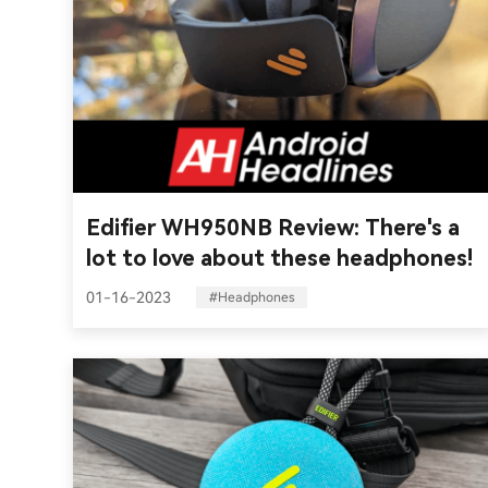
Edifier WH950NB Review: There's a
lot to love about these headphones!
01-16-2023
#Headphones