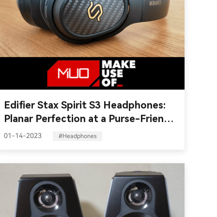
Edifier Stax Spirit S3 Headphones:
Planar Perfection at a Purse-Friendly
Price
01-14-2023
#Headphones