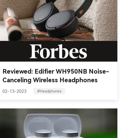
Reviewed: Edifier WH950NB Noise-
Canceling Wireless Headphones
02-13-2023
#Headphones