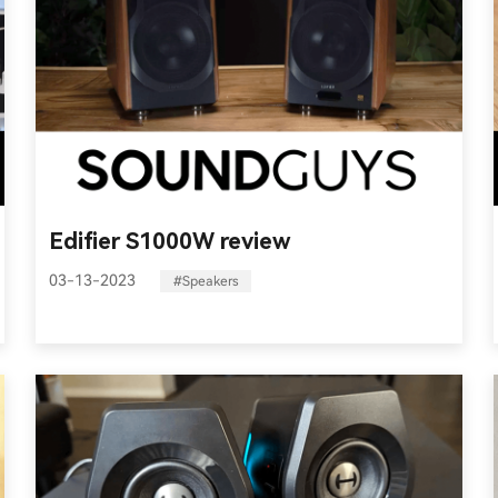
Edifier S1000W review
03-13-2023
#Speakers