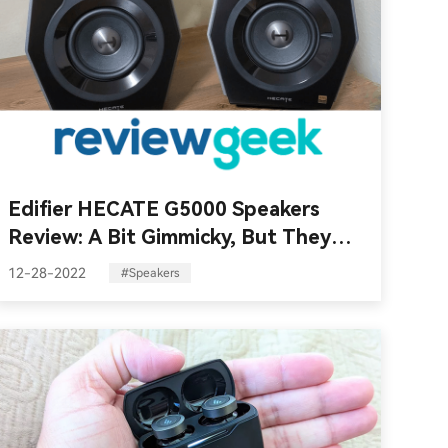
Edifier HECATE G5000 Speakers
Review: A Bit Gimmicky, But They
Sound Awesome!
12-28-2022
#Speakers