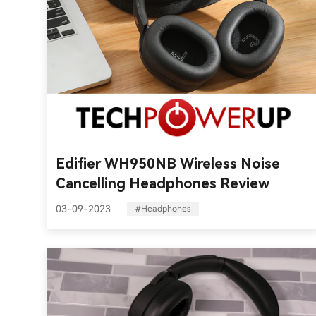
Edifier WH950NB Wireless Noise
Cancelling Headphones Review
03-09-2023
#Headphones