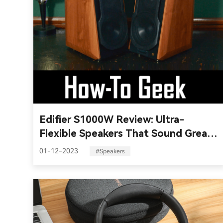
Edifier S1000W Review: Ultra-
Flexible Speakers That Sound Great
Everywhere
01-12-2023
#Speakers