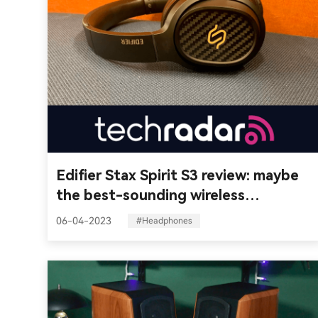
Edifier Stax Spirit S3 review: maybe
the best-sounding wireless
headphones you can get
06-04-2023
#Headphones