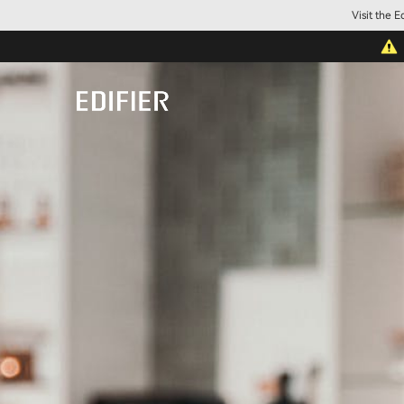
Visit the 