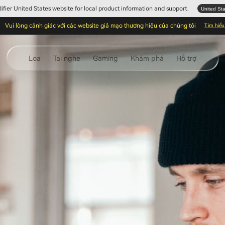
Edifier United States website for local product information and support.
United St
Vui lòng cảnh giác với các website giả mạo thương hiệu của chúng tôi
Tìm hiể
Loa
Tai nghe
Gaming
Khám phá
Hỗ trợ