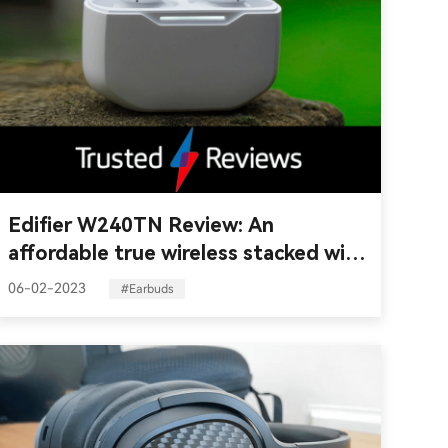
Edifier W240TN Review: An
affordable true wireless stacked with
features
06-02-2023
#Earbuds