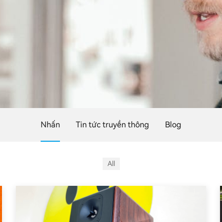
Nhấn
Tin tức truyền thông
Blog
All