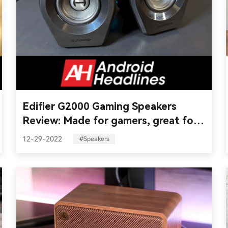
Edifier G2000 Gaming Speakers
Review: Made for gamers, great for
everyone
12-29-2022
#Speakers