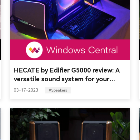
HECATE by Edifier G5000 review: A
versatile sound system for your
setup
03-17-2023
#Speakers