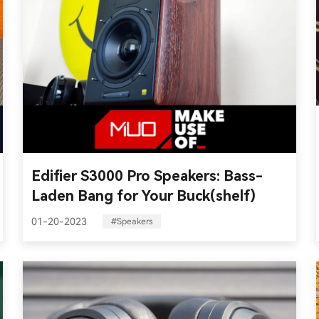
Edifier S3000 Pro Speakers: Bass-
Laden Bang for Your Buck(shelf)
01-20-2023
#Speakers