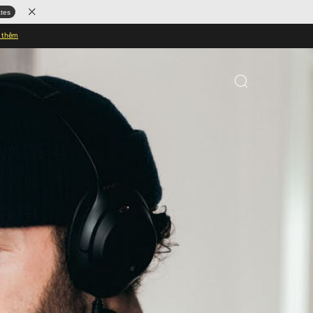
ates
u thêm