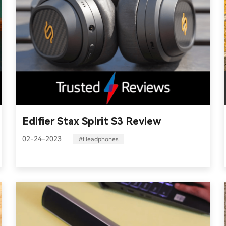
Edifier Stax Spirit S3 Review
02-24-2023
#Headphones