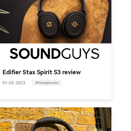
Edifier Stax Spirit S3 review
01-02-2023
#Headphones