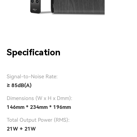
Specification
Signal-to-Noise Rate:
≥ 85dB(A)
Dimensions (W x H x Dmm):
146mm * 234mm * 196mm
Total Output Power (RMS):
21W + 21W