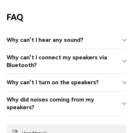
FAQ
Why can’t I hear any sound?
Why can’t I connect my speakers via
Bluetooth?
Why can’t I turn on the speakers?
Why did noises coming from my
speakers?