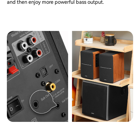
and then enjoy more powerful bass output.