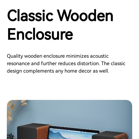
Classic Wooden
Enclosure
Quality wooden enclosure minimizes acoustic
resonance and further reduces distortion. The classic
design complements any home decor as well.