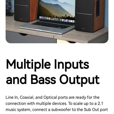
Multiple Inputs
and Bass Output
Line In, Coaxial, and Optical ports are ready for the
connection with multiple devices. To scale up to a 2.1
music system, connect a subwoofer to the Sub Out port