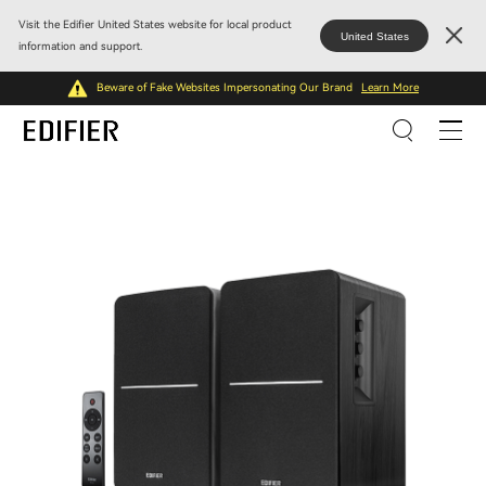
Visit the Edifier United States website for local product
United States
information and support.
Beware of Fake Websites Impersonating Our Brand
Learn More