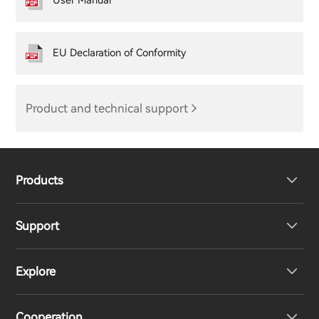
User Manual
EU Declaration of Conformity
Product and technical support
Products
Support
Headphones
Explore
Speakers
Product Support
Cooperation