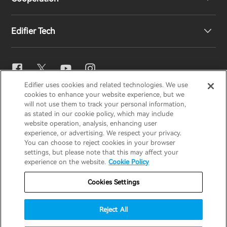
EU Declaration of Conformity
Our Story
Edifier Tech
Contact us
Newsroom
Regional Distributors
Become Distributors
EQ Setting
Edifier uses cookies and related technologies. We use
EDIFIER
AIRPULSE
STAX
HECATE
cookies to enhance your website experience, but we
Snapdragon Sound™
will not use them to track your personal information,
as stated in our cookie policy, which may include
website operation, analysis, enhancing user
Global / English
experience, or advertising. We respect your privacy.
Music Streaming
You can choose to reject cookies in your browser
settings, but please note that this may affect your
Privacy Notice
Cookie Notice
Warranty Policy
experience on the website.
Cookie Policy
Terms Of Use
Do Not Sell My Information
Cookies Settings
Security
Important Notice
Reject All
Data Act Transparency Declaration