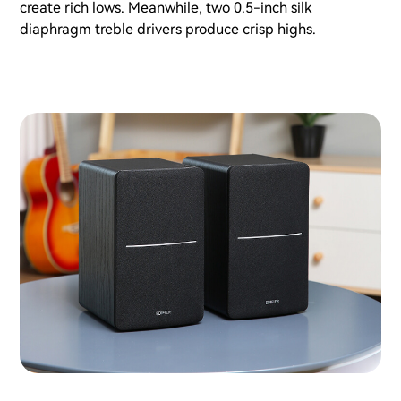
create rich lows. Meanwhile, two 0.5-inch silk
diaphragm treble drivers produce crisp highs.