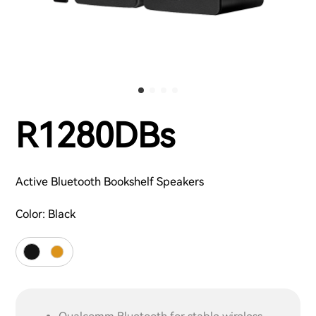
R1280DBs
Active Bluetooth Bookshelf Speakers
Color:
Black