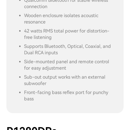
Qualcomm Bluetooth for stable wireless
connection
Wooden enclosure isolates acoustic
resonance
42 watts RMS total power for distortion-
free listening
Supports Bluetooth, Optical, Coaxial, and
Dual RCA inputs
Side-mounted panel and remote control
for easy adjustment
Sub-out output works with an external
subwoofer
Front-facing bass reflex port for punchy
bass