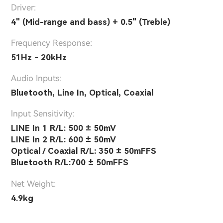
Driver:
4" (Mid-range and bass) + 0.5" (Treble)
Frequency Response:
51Hz - 20kHz
Audio Inputs:
Bluetooth, Line In, Optical, Coaxial
lnput Sensitivity:
LINE In 1 R/L: 500 ± 50mV
LINE In 2 R/L: 600 ± 50mV
Optical / Coaxial R/L: 350 ± 50mFFS
Bluetooth R/L:700 ± 50mFFS
Net Weight:
4.9kg