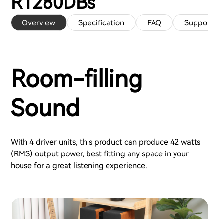
R1280DBs
Overview
Specification
FAQ
Support
Room-filling
Sound
With 4 driver units, this product can produce 42 watts
(RMS) output power, best fitting any space in your
house for a great listening experience.