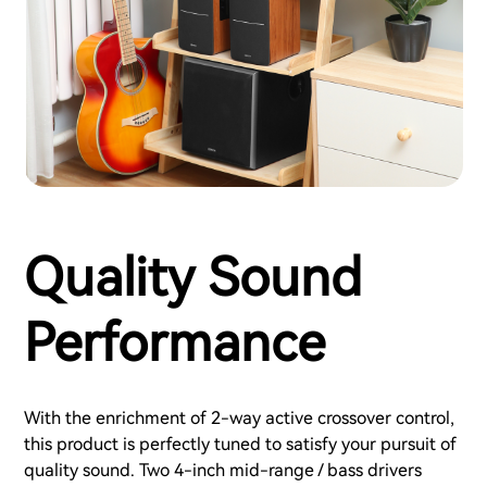
Quality Sound
Performance
With the enrichment of 2-way active crossover control,
this product is perfectly tuned to satisfy your pursuit of
quality sound. Two 4-inch mid-range / bass drivers