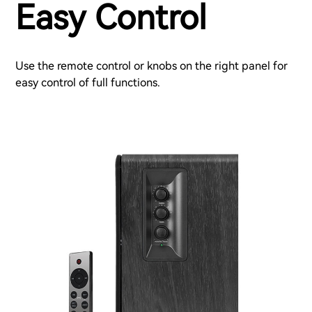
Easy Control
Use the remote control or knobs on the right panel for
easy control of full functions.