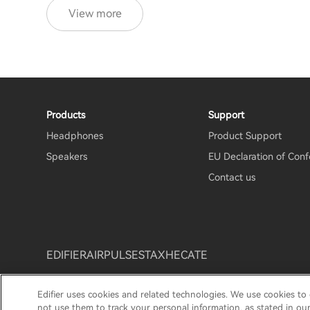
View more
Products
Support
Headphones
Product Support
Speakers
EU Declaration of Conf
Contact us
EDIFIER
AIRPULSE
STAX
HECATE
Edifier uses cookies and related technologies. We use cookies to
Privacy Notice
Cookie Notice
Warranty Policy
Te
not use them to track your personal information, as stated in ou