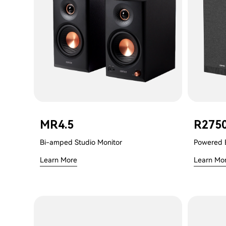
MR4.5
R275
Bi-amped Studio Monitor
Powered 
Learn More
Learn Mo