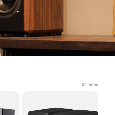
104 Items