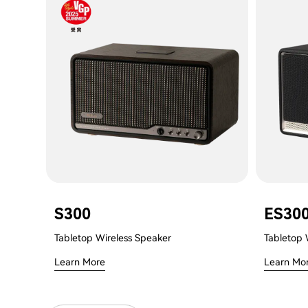
S300
ES30
Tabletop Wireless Speaker
Tabletop 
Learn More
Learn Mo