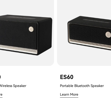
0
ES60
Wireless Speaker
Portable Bluetooth Speaker
re
Learn More