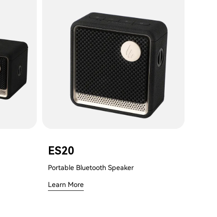
ES20
Portable Bluetooth Speaker
Learn More