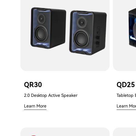
QR30
QD25
2.0 Desktop Active Speaker
Tabletop 
Learn More
Learn Mo