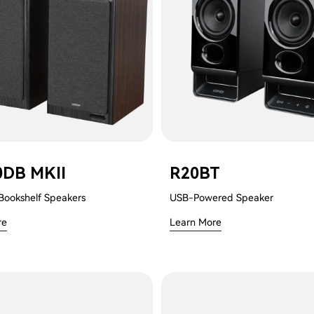
0DB MKII
R20BT
Bookshelf Speakers
USB-Powered Speaker
re
Learn More