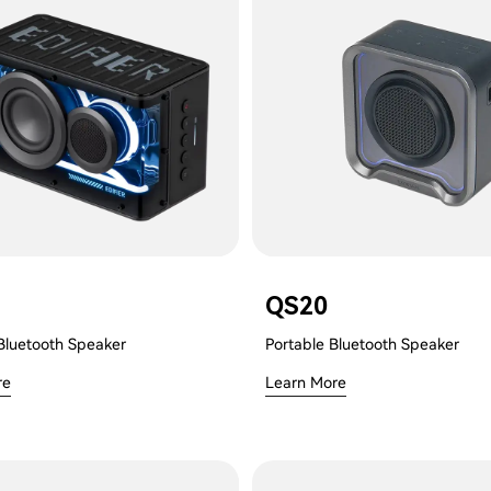
QS20
Bluetooth Speaker
Portable Bluetooth Speaker
re
Learn More