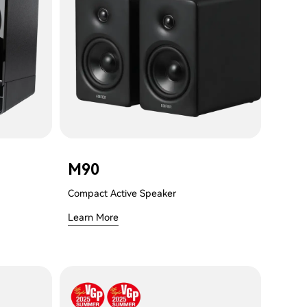
M90
Compact Active Speaker
Learn More