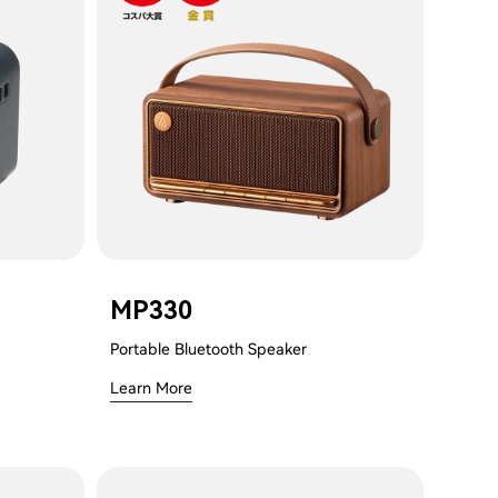
MP330
Portable Bluetooth Speaker
Learn More