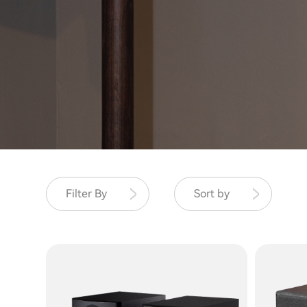
Filter By
Sort by