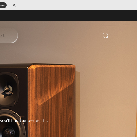
ates
ort
'll find the perfect fit.