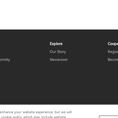
Explore
Coope
Our Story
Region
ormity
Newsroom
Becom
 enhance your website experience, but we will
rms Of Use
Do Not Sell My Information
Security
Important N
r cookie policy, which may include website