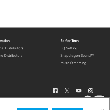
ration
Edifier Tech
al Distributors
EQ Setting
e Distributors
Snapdragon Sound™
Music Streaming
otice
Data Act Transparency Declaration
Global / English