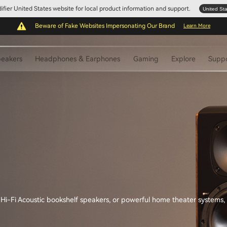
Edifier United States website for local product information and support.
United St
Beware of Fake Websites Impersonating Our Brand
Learn More
eakers
Headphones & Earphones
Gaming
Explore
Supp
-Fi Acoustic bookshelf speakers, or powerful home theater systems, you