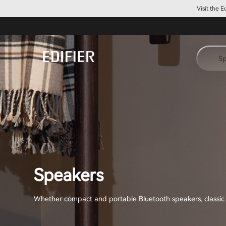
Visit the 
Sp
Speakers
Whether compact and portable Bluetooth speakers, classic Hi