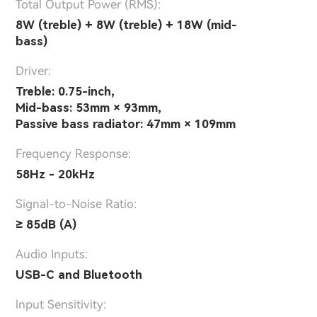
Total Output Power (RMS):
8W (treble) + 8W (treble) + 18W (mid-
bass)
Driver:
Treble: 0.75-inch,
Mid-bass: 53mm × 93mm,
Passive bass radiator: 47mm × 109mm
Frequency Response:
58Hz - 20kHz
Signal-to-Noise Ratio:
≥ 85dB (A)
Audio Inputs:
USB-C and Bluetooth
lnput Sensitivity: