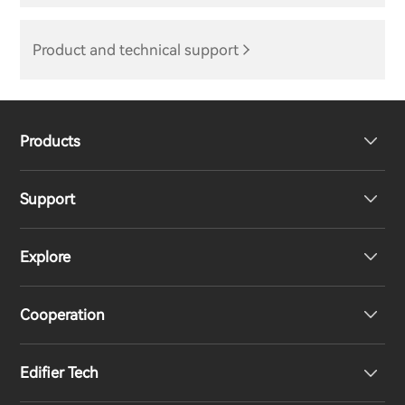
Product and technical support
Products
Support
Headphones
Explore
Speakers
Product Support
Cooperation
EU Declaration of Conformity
Our Story
Edifier Tech
Contact us
Newsroom
Regional Distributors