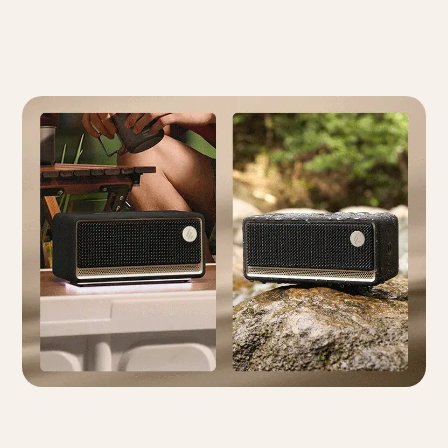
* IP66 Rating: Fully protected against dust ingress and can withstand
powerful water jets from any direction without causing damage.