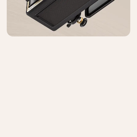
IP66 Rating and
Long Battery Life
The ES60 features an IP66 rating, offering dust and
water resistance for reliable performance in a variety of
outdoor conditions. Its high-capacity built-in battery
supports up to 9 hours of continuous music playback.