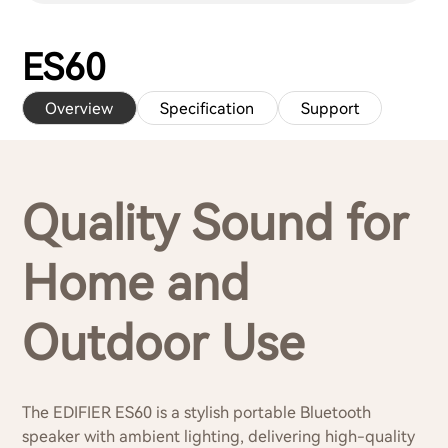
ES60
Overview
Specification
Support
Quality Sound for
Home and
Outdoor Use
The EDIFIER ES60 is a stylish portable Bluetooth
speaker with ambient lighting, delivering high-quality