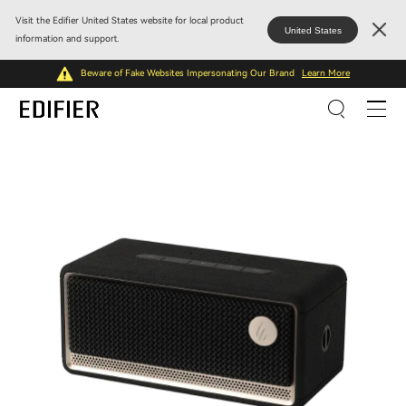
Visit the Edifier United States website for local product
United States
information and support.
Beware of Fake Websites Impersonating Our Brand
Learn More