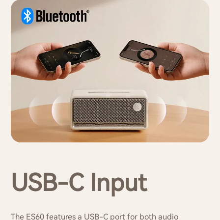
USB-C Input
The ES60 features a USB-C port for both audio