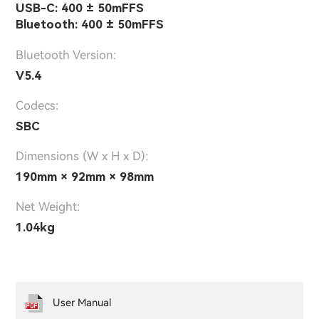
USB-C: 400 ± 50mFFS
Bluetooth: 400 ± 50mFFS
Bluetooth Version:
V5.4
Codecs:
SBC
Dimensions (W x H x D):
190mm × 92mm × 98mm
Net Weight:
1.04kg
User Manual