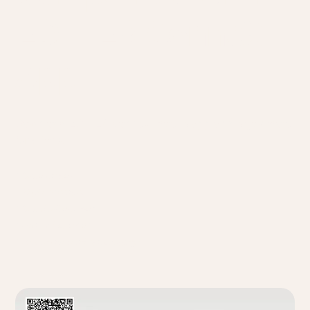
EDIFIER ConneX
App
Download EDIFIER ConneX mobile app and enjoy more
functions.
* Source switch
* Playback control
* Sound effect switch
* Light effect switch
* User manual and other settings