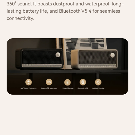
360° sound. It boasts dustproof and waterproof, long-
lasting battery life, and Bluetooth V5.4 for seamless
connectivity.
Quality Sound