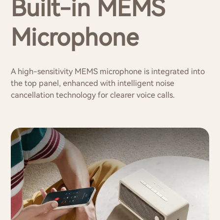
Built-in MEMS
Microphone
A high-sensitivity MEMS microphone is integrated into
the top panel, enhanced with intelligent noise
cancellation technology for clearer voice calls.