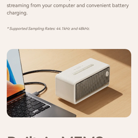
streaming from your computer and convenient battery
charging.
* Supported Sampling Rates: 44.1kHz and 48kHz.