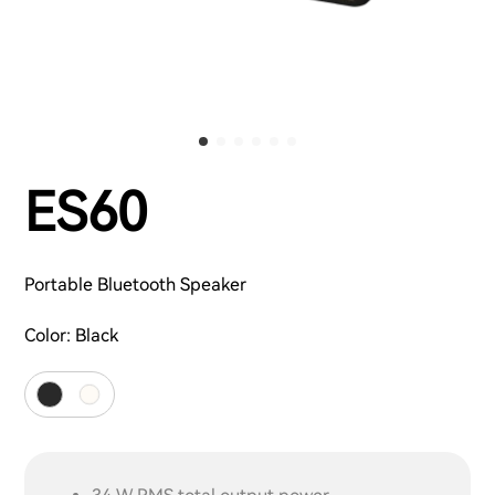
ES60
Portable Bluetooth Speaker
Color:
Black