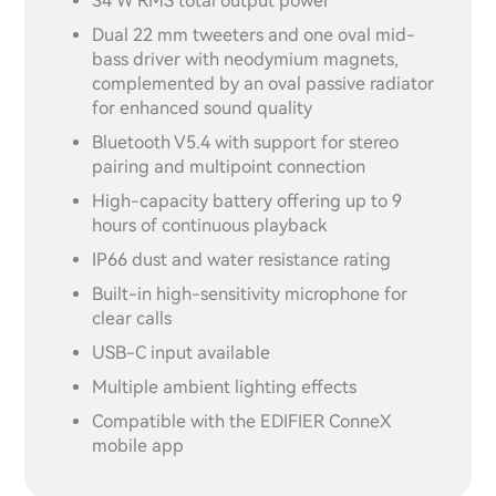
34 W RMS total output power
Dual 22 mm tweeters and one oval mid-
bass driver with neodymium magnets,
complemented by an oval passive radiator
for enhanced sound quality
Bluetooth V5.4 with support for stereo
pairing and multipoint connection
High-capacity battery offering up to 9
hours of continuous playback
IP66 dust and water resistance rating
Built-in high-sensitivity microphone for
clear calls
USB-C input available
Multiple ambient lighting effects
Compatible with the EDIFIER ConneX
mobile app