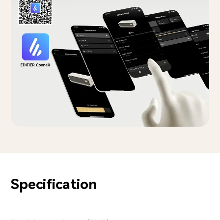
Specification