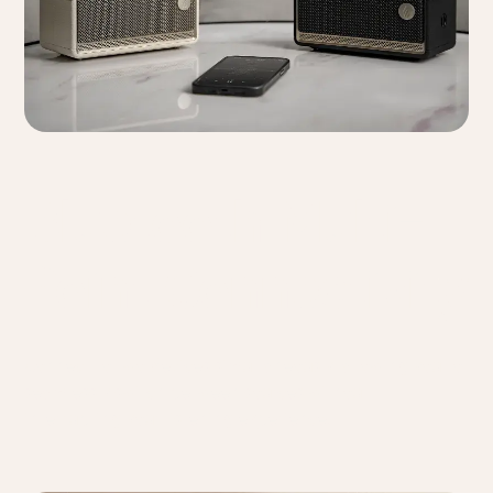
Bluetooth Multi-
Point Connectivity
Connect to two devices simultaneously, allowing you to
seamlessly switch between sources without
interrupting your listening experience.