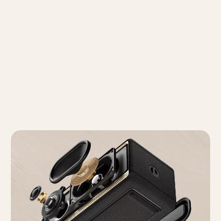
with 360° Audio
The ES60 features dual 0.75" silk dome tweeters with
neodymium magnets, a powerful oval mid-bass long-
throw driver, and a passive bass radiator. Powered by a
high-efficiency Class-D amplifier, it delivers 34W (RMS)
of robust sound, providing a truly immersive 360° audio
experience.