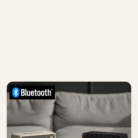
Bluetooth Stereo
Pairing
Pair two ES60 speakers together for a true stereo
sound experience that fills any space with immersive
audio.