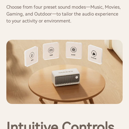
Choose from four preset sound modes—Music, Movies,
Gaming, and Outdoor—to tailor the audio experience
to your activity or environment.
Intuitive Controls