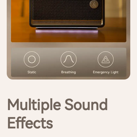
Multiple Sound
Effects