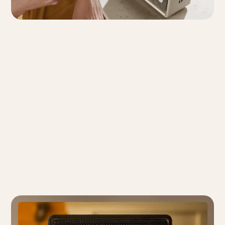
Ambient Light
System
The integrated ambient light offers 3 preset effects
and 2 color options, perfect for creating a cozy,
peaceful atmosphere whether at home or on a
camping trip.