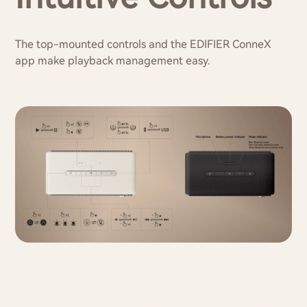
The top-mounted controls and the EDIFIER ConneX
app make playback management easy.
Compatible with