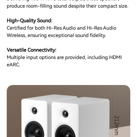
produce room-filling sound despite their compact size.
High-Quality Sound:
Certified for both Hi-Res Audio and Hi-Res Audio
Wireless, ensuring exceptional sound fidelity.
Versatile Connectivity:
Multiple input options are provided, including HDMI
eARC.