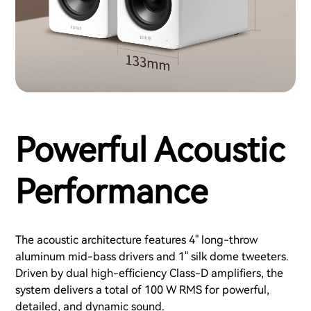
Powerful Acoustic
Performance
The acoustic architecture features 4" long-throw
aluminum mid-bass drivers and 1" silk dome tweeters.
Driven by dual high-efficiency Class-D amplifiers, the
system delivers a total of 100 W RMS for powerful,
detailed, and dynamic sound.