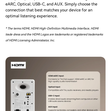
eARC, Optical, USB-C, and AUX. Simply choose the
connection that best matches your device for an
optimal listening experience.
* The terms HDMI, HDMI High-Definition Multimedia Interface, HDMI
trade dress and the HDMI Logos are trademarks or registered trademarks
of HDMI Licensing Administrator, Inc.