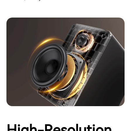
High-Resolution