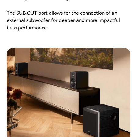
The SUB OUT port allows for the connection of an
external subwoofer for deeper and more impactful
bass performance.