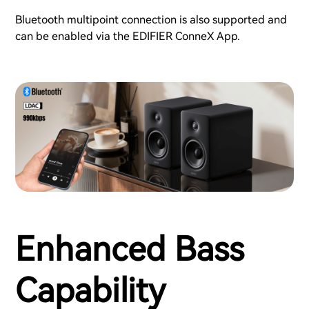
Bluetooth multipoint connection is also supported and
can be enabled via the EDIFIER ConneX App.
Enhanced Bass
Capability