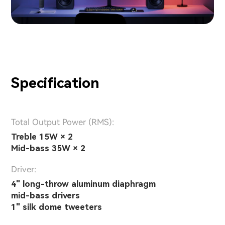
Specification
Total Output Power (RMS):
Treble 15W × 2
Mid-bass 35W × 2
Driver:
4" long-throw aluminum diaphragm
mid-bass drivers
1" silk dome tweeters