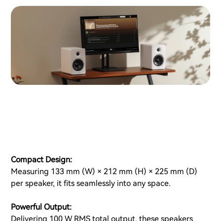
Compact Design:
Measuring 133 mm (W) × 212 mm (H) × 225 mm (D)
per speaker, it fits seamlessly into any space.
Powerful Output:
Delivering 100 W RMS total output, these speakers