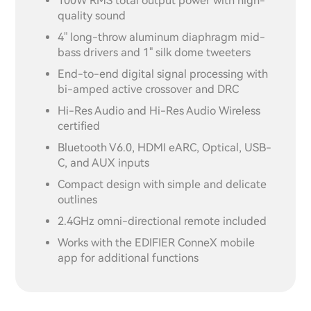
100W RMS total output power with high-
quality sound
4" long-throw aluminum diaphragm mid-
bass drivers and 1" silk dome tweeters
End-to-end digital signal processing with
bi-amped active crossover and DRC
Hi-Res Audio and Hi-Res Audio Wireless
certified
Bluetooth V6.0, HDMI eARC, Optical, USB-
C, and AUX inputs
Compact design with simple and delicate
outlines
2.4GHz omni-directional remote included
Works with the EDIFIER ConneX mobile
app for additional functions