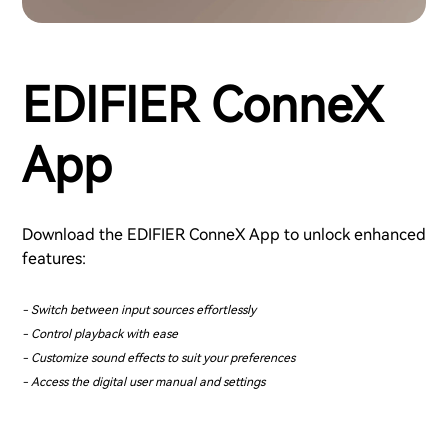
EDIFIER ConneX
App
Download the EDIFIER ConneX App to unlock enhanced
features:
- Switch between input sources effortlessly
- Control playback with ease
- Customize sound effects to suit your preferences
- Access the digital user manual and settings