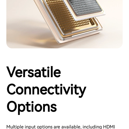
Versatile
Connectivity
Options
Multiple input options are available, including HDMI