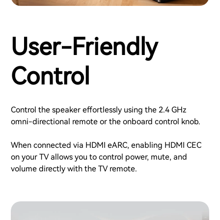
User-Friendly
Control
Control the speaker effortlessly using the 2.4 GHz
omni-directional remote or the onboard control knob.
When connected via HDMI eARC, enabling HDMI CEC
on your TV allows you to control power, mute, and
volume directly with the TV remote.