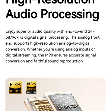
Audio Processing
Enjoy superior audio quality with end-to-end 24-
bit/96kHz digital signal processing. The analog front
end supports high-resolution analog-to-digital
conversion. Whether you're using analog inputs or
digital streaming, the M90 ensures accurate signal
conversion and faithful sound reproduction.