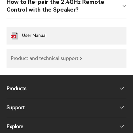
How to Re-pair the 2.4GHz Remote
Control with the Speaker?
User Manual
Product and technical support
Products
Support
Headphones
Explore
Speakers
Product Support