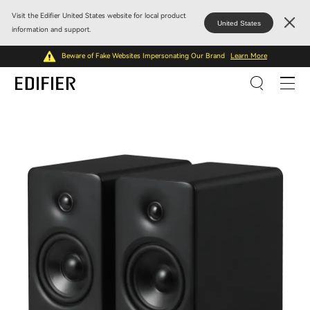
Visit the Edifier United States website for local product
United States
information and support.
Beware of Fake Websites Impersonating Our Brand
Learn More