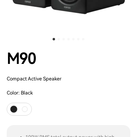
M90
Compact Active Speaker
Color:
Black