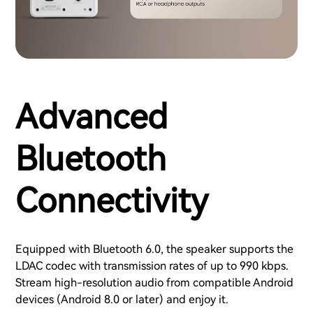
Advanced
Bluetooth
Connectivity
Equipped with Bluetooth 6.0, the speaker supports the
LDAC codec with transmission rates of up to 990 kbps.
Stream high-resolution audio from compatible Android
devices (Android 8.0 or later) and enjoy it.