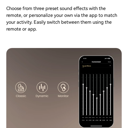
Choose from three preset sound effects with the
remote, or personalize your own via the app to match
your activity. Easily switch between them using the
remote or app.