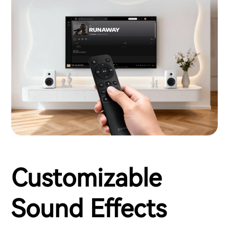
Customizable
Sound Effects