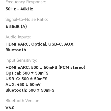
Frequency Response:
50Hz - 40kHz
Signal-to-Noise Ratio:
≥ 85dB (A)
Audio Inputs:
HDMI eARC, Optical, USB-C, AUX,
Bluetooth
lnput Sensitivity:
HDMI eARC: 500 ± 50mFS (PCM stereo)
Optical: 500 ± 50mFS
USB-C: 500 ± 50mFS
AUX: 450 ± 50mV
Bluetooth: 500 ± 50mFS
Bluetooth Version:
V6.0