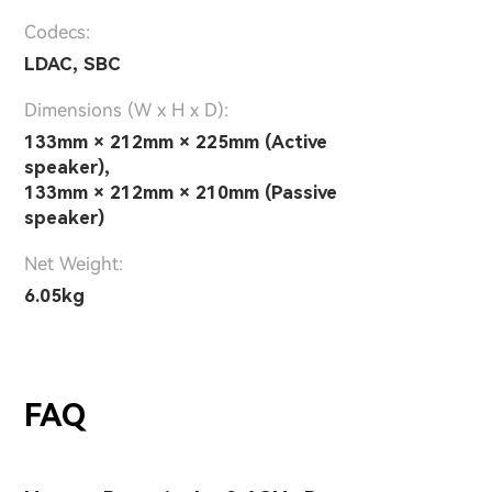
Codecs:
LDAC, SBC
Dimensions (W x H x D):
133mm × 212mm × 225mm (Active
speaker),
133mm × 212mm × 210mm (Passive
speaker)
Net Weight:
6.05kg
FAQ