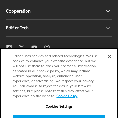
Cooperation
EU Declaration of Conformity
Our Story
Edifier Tech
Contact us
Newsroom
Regional Distributors
Become Distributors
EQ Setting
Edifier uses cookies and related technologies. We use
EDIFIER
AIRPULSE
STAX
HECATE
cookies to enhance your website experience, but we
Snapdragon Sound™
will not use them to track your personal information,
as stated in our cookie policy, which may include
website operation, analysis, enhancing user
Global / English
experience, or advertising. We respect your privacy.
Music Streaming
You can choose to reject cookies in your browser
settings, but please note that this may affect your
Privacy Notice
Cookie Notice
Warranty Policy
experience on the website.
Cookie Policy
Terms Of Use
Do Not Sell My Information
Cookies Settings
Security
Important Notice