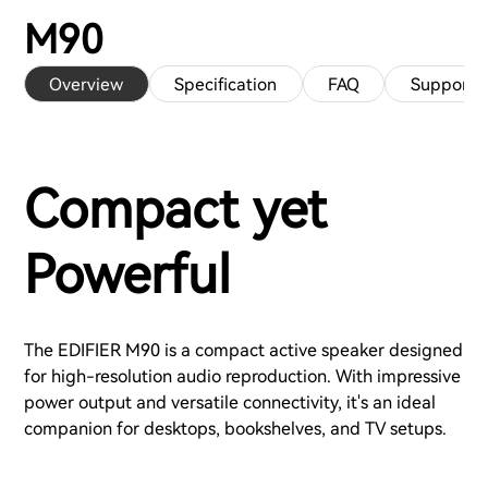
M90
Overview
Specification
FAQ
Support
Compact yet
Powerful
The EDIFIER M90 is a compact active speaker designed
for high-resolution audio reproduction. With impressive
power output and versatile connectivity, it's an ideal
companion for desktops, bookshelves, and TV setups.