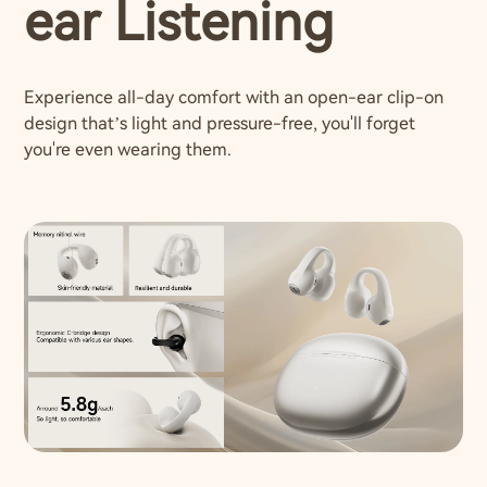
ear Listening
Experience all-day comfort with an open-ear clip-on
design that’s light and pressure-free, you'll forget
you're even wearing them.