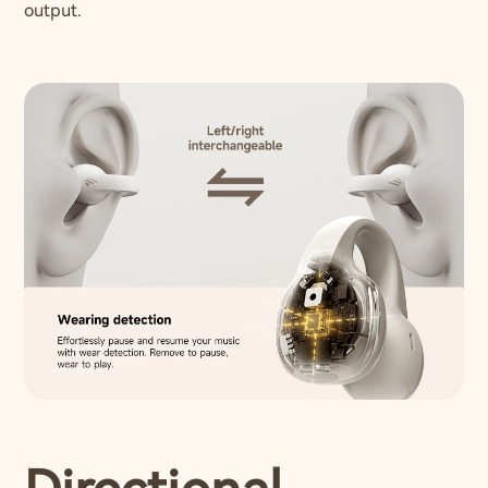
output.