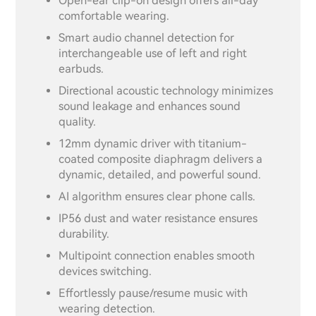
Open-ear clip-on design offers all-day
comfortable wearing.
Smart audio channel detection for
interchangeable use of left and right
earbuds.
Directional acoustic technology minimizes
sound leakage and enhances sound
quality.
12mm dynamic driver with titanium-
coated composite diaphragm delivers a
dynamic, detailed, and powerful sound.
AI algorithm ensures clear phone calls.
IP56 dust and water resistance ensures
durability.
Multipoint connection enables smooth
devices switching.
Effortlessly pause/resume music with
wearing detection.