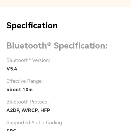
Specification
Bluetooth® Specification:
Bluetooth® Version:
V5.4
Effective Range:
about 10m
Bluetooth Protocol:
A2DP, AVRCP, HFP
Supported Audio Coding: