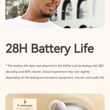
28H Battery Life
* The battery life data was obtained in the Edifier Lab by testing with SBC
decoding and 80% volume. Actual experience may vary slightly
depending on the testing environment, equipment, volume, and audio file.