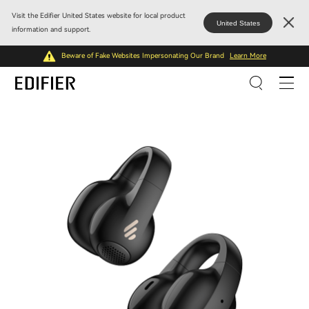
Visit the Edifier United States website for local product
United States
information and support.
Beware of Fake Websites Impersonating Our Brand
Learn More