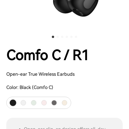
Comfo C / R1
Open-ear True Wireless Earbuds
Color:
Black (Comfo C)