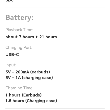
SBC
Battery:
Playback Time:
about 7 hours + 21 hours
Charging Port:
USB-C
Input:
5V ⎓ 200mA (earbuds)
5V ⎓ 1A (charging case)
Charging Time:
1 hours (Earbuds)
1.5 hours (Charging case)