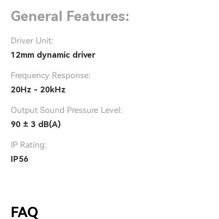
General Features:
Driver Unit:
12mm dynamic driver
Frequency Response:
20Hz - 20kHz
Output Sound Pressure Level:
90 ± 3 dB(A)
IP Rating:
IP56
FAQ