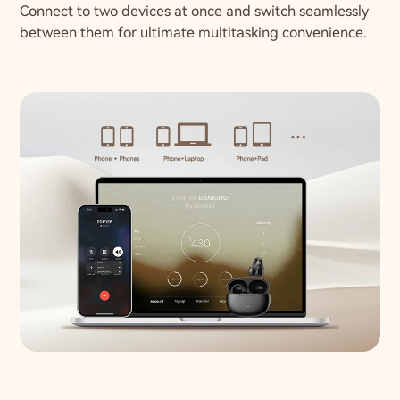
Connect to two devices at once and switch seamlessly
between them for ultimate multitasking convenience.