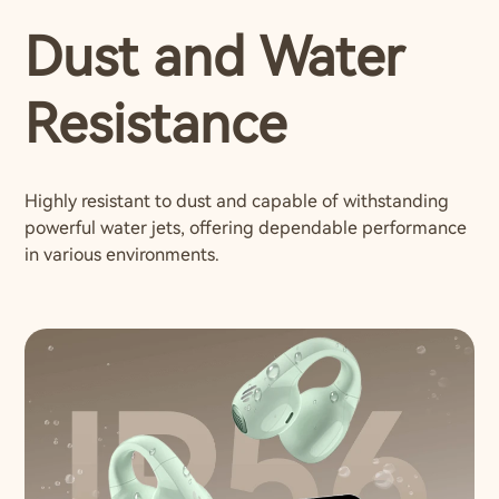
Dust and Water
Resistance
Highly resistant to dust and capable of withstanding
powerful water jets, offering dependable performance
in various environments.