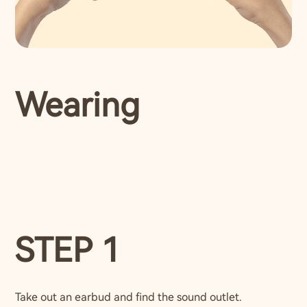
Wearing
STEP 1
Take out an earbud and find the sound outlet.