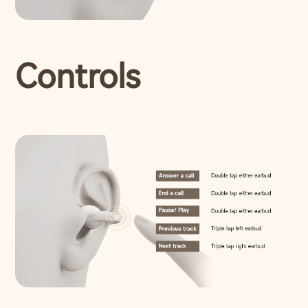
Controls