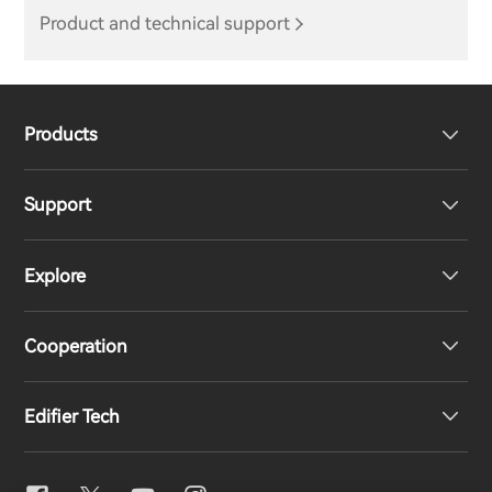
Product and technical support
Products
Support
Headphones
Explore
Speakers
Product Support
Cooperation
EU Declaration of Conformity
Our Story
Edifier Tech
Contact us
Newsroom
Regional Distributors