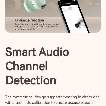
Smart Audio
Channel
Detection
The symmetrical design supports wearing in either ear,
with automatic calibration to ensure accurate audio