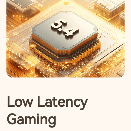
Low Latency
Gaming