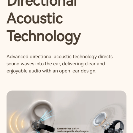
Directional
Acoustic
Technology
Advanced directional acoustic technology directs
sound waves into the ear, delivering clear and
enjoyable audio with an open-ear design.