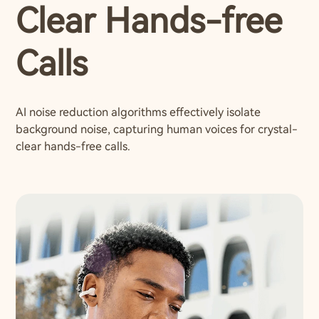
Clear Hands-free
Calls
AI noise reduction algorithms effectively isolate
background noise, capturing human voices for crystal-
clear hands-free calls.