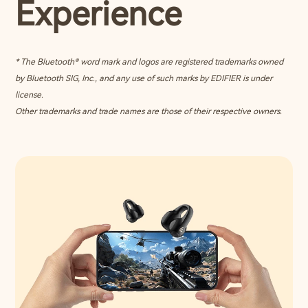
Experience
* The Bluetooth® word mark and logos are registered trademarks owned
by Bluetooth SIG, Inc., and any use of such marks by EDIFIER is under
license.
Other trademarks and trade names are those of their respective owners.