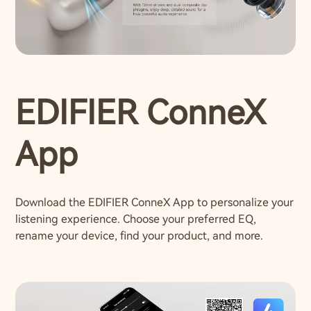
EDIFIER ConneX
App
Download the EDIFIER ConneX App to personalize your
listening experience. Choose your preferred EQ,
rename your device, find your product, and more.