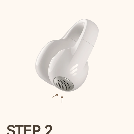
STEP 2