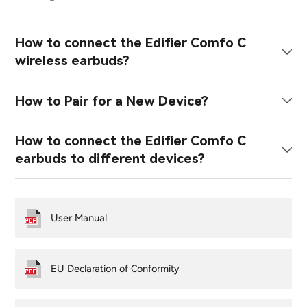
How to connect the Edifier Comfo C
wireless earbuds?
How to Pair for a New Device?
How to connect the Edifier Comfo C
earbuds to different devices?
User Manual
EU Declaration of Conformity