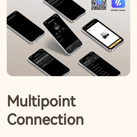
Multipoint
Connection