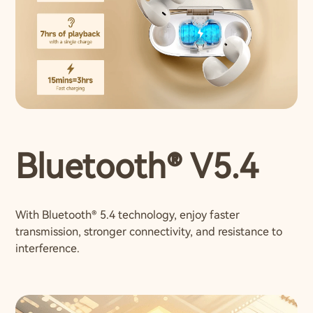
Bluetooth® V5.4
With Bluetooth® 5.4 technology, enjoy faster
transmission, stronger connectivity, and resistance to
interference.