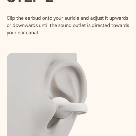
Clip the earbud onto your auricle and adjust it upwards
or downwards until the sound outlet is directed towards
your ear canal.