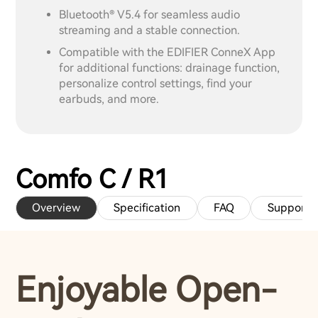
Bluetooth® V5.4 for seamless audio
streaming and a stable connection.
Compatible with the EDIFIER ConneX App
for additional functions: drainage function,
personalize control settings, find your
earbuds, and more.
Comfo C / R1
Overview
Specification
FAQ
Support
Enjoyable Open-