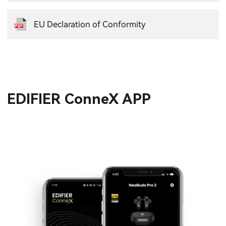
EU Declaration of Conformity
EDIFIER ConneX APP