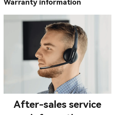
Warranty information
After-sales service