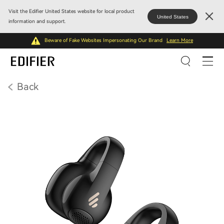
Visit the Edifier United States website for local product
United States
information and support.
Beware of Fake Websites Impersonating Our Brand
Learn More
Back