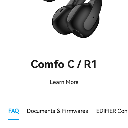
Comfo C / R1
Learn More
FAQ
Documents & Firmwares
EDIFIER Co