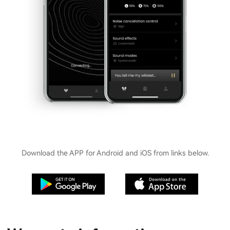
Download the APP for Android and iOS from links below.