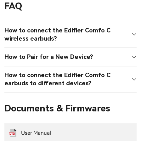
FAQ
How to connect the Edifier Comfo C
wireless earbuds?
How to Pair for a New Device?
How to connect the Edifier Comfo C
earbuds to different devices?
Documents & Firmwares
User Manual