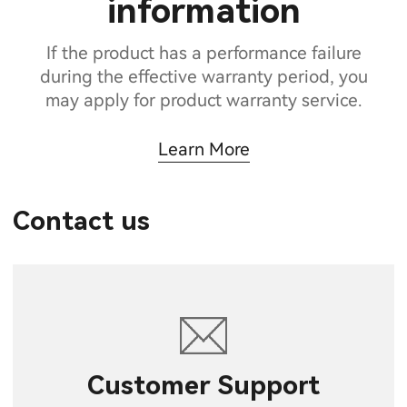
information
If the product has a performance failure
during the effective warranty period, you
may apply for product warranty service.
Learn More
Contact us
Customer Support