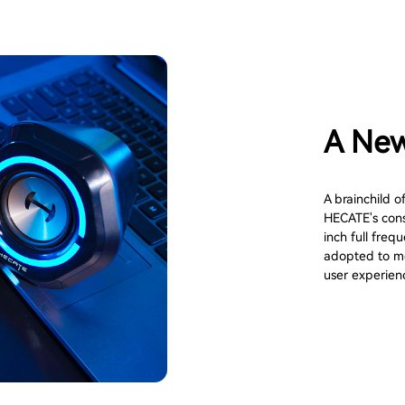
A New
A brainchild o
HECATE's consi
inch full fre
adopted to me
user experien