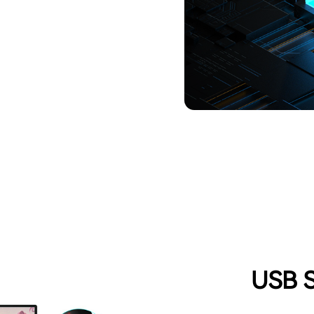
USB S