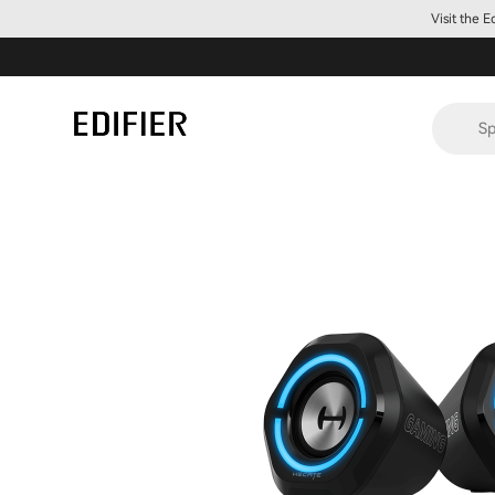
Visit the 
Sp