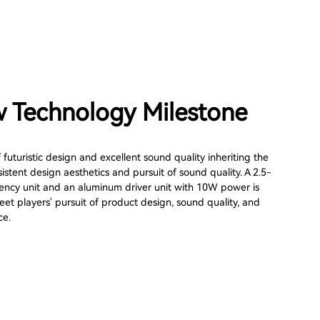
 Technology Milestone
f futuristic design and excellent sound quality inheriting the
stent design aesthetics and pursuit of sound quality. A 2.5-
quency unit and an aluminum driver unit with 10W power is
et players' pursuit of product design, sound quality, and
ce.