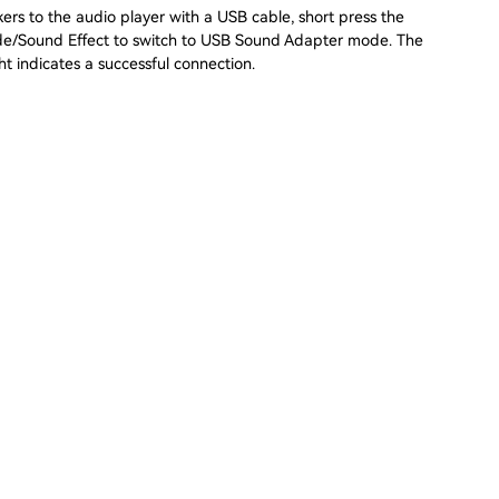
ers to the audio player with a USB cable, short press the
e/Sound Effect to switch to USB Sound Adapter mode. The
ht indicates a successful connection.