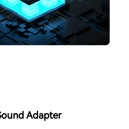
ound Adapter