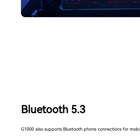
Bluetooth 5.3
G1000 also supports Bluetooth phone connections for mobi