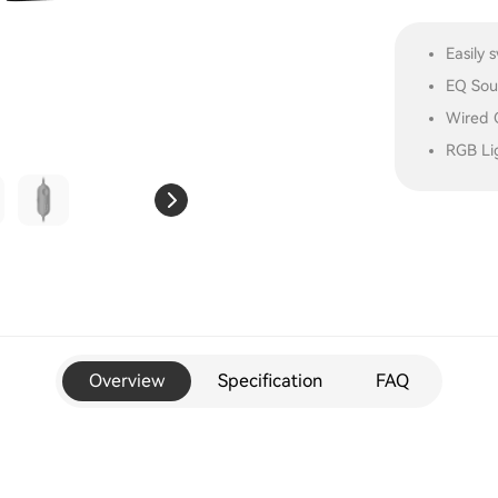
Easily
EQ Soun
Wired C
RGB Lig
Overview
Specification
FAQ