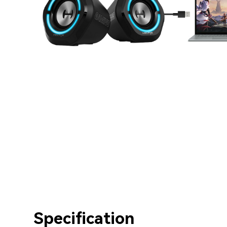
Specification