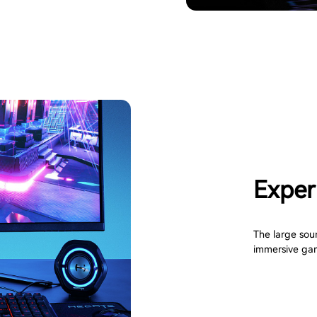
Experi
The large sou
immersive ga