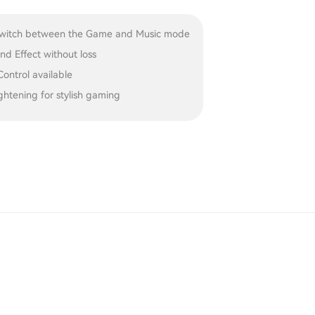
 switch between the Game and Music mode
d Effect without loss
ontrol available
htening for stylish gaming