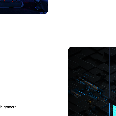
le gamers.