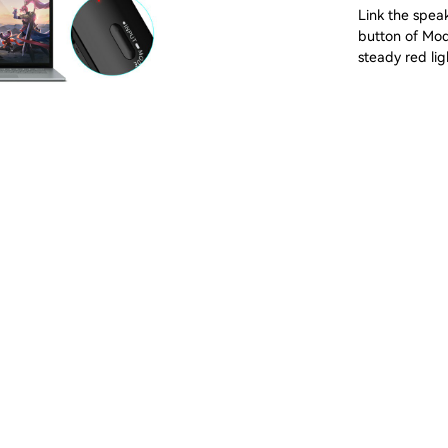
Link the speak
button of Mod
steady red lig