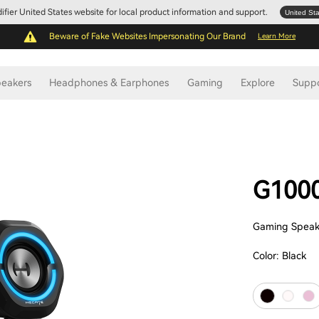
Edifier United States website for local product information and support.
United St
Beware of Fake Websites Impersonating Our Brand
Learn More
eakers
Headphones & Earphones
Gaming
Explore
Supp
G100
Gaming Speak
Color:
Black