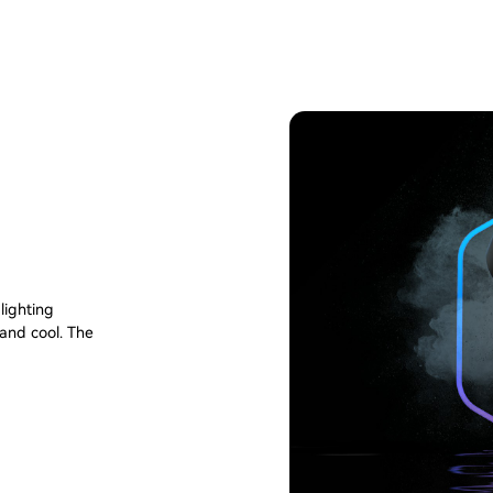
lighting
 and cool. The