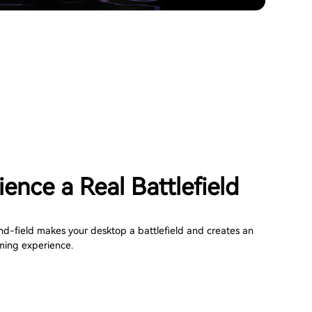
ence a Real Battlefield
nd-field makes your desktop a battlefield and creates an
ming experience.