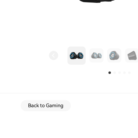
Back to Gaming