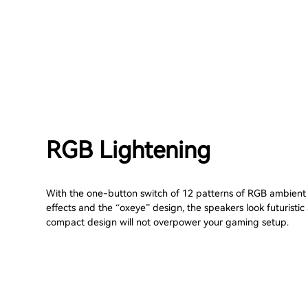
RGB Lightening
With the one-button switch of 12 patterns of RGB ambient 
effects and the “oxeye” design, the speakers look futuristic
compact design will not overpower your gaming setup.