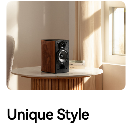
Unique Style