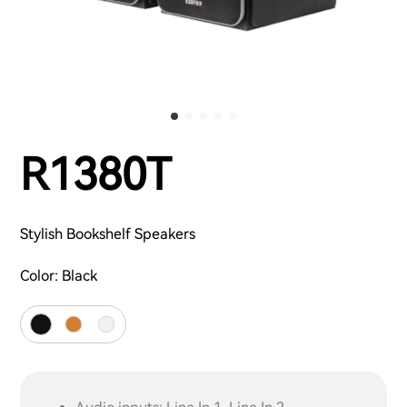
R1380T
Stylish Bookshelf Speakers
Color:
Black