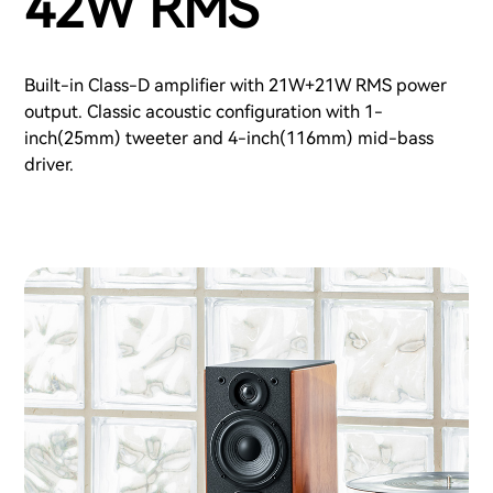
42W RMS
Built-in Class-D amplifier with 21W+21W RMS power
output. Classic acoustic configuration with 1-
inch(25mm) tweeter and 4-inch(116mm) mid-bass
driver.