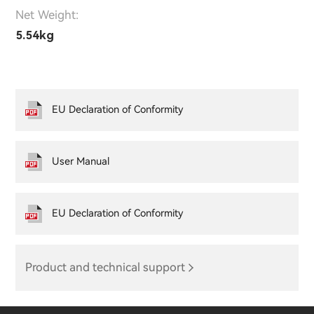
Net Weight:
5.54kg
EU Declaration of Conformity
User Manual
EU Declaration of Conformity
Product and technical support