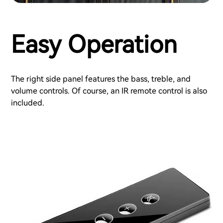
Easy Operation
The right side panel features the bass, treble, and
volume controls. Of course, an IR remote control is also
included.