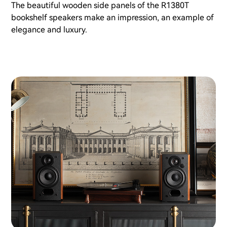
The beautiful wooden side panels of the R1380T
bookshelf speakers make an impression, an example of
elegance and luxury.