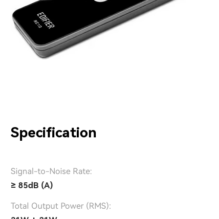
Specification
Signal-to-Noise Rate:
≥ 85dB (A)
Total Output Power (RMS):