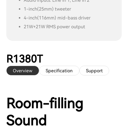
Audio inputs: Line In 1, Line In 2
1-inch(25mm) tweeter
4-inch(116mm) mid-bass driver
21W+21W RMS power output
R1380T
Overview
Specification
Support
Room-filling
Sound