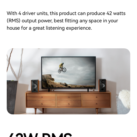
With 4 driver units, this product can produce 42 watts
(RMS) output power, best fitting any space in your
house for a great listening experience.