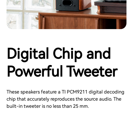
Digital Chip and
Powerful Tweeter
These speakers feature a TI PCM9211 digital decoding
chip that accurately reproduces the source audio. The
built-in tweeter is no less than 25 mm.