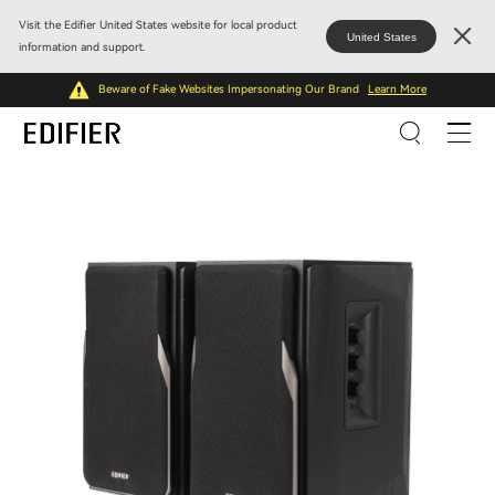
Visit the Edifier United States website for local product
United States
information and support.
Beware of Fake Websites Impersonating Our Brand
Learn More