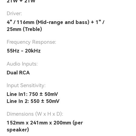
21W + 21W
Driver:
4" / 116mm (Mid-range and bass) + 1" /
25mm (Treble)
Frequency Response:
55Hz - 20kHz
Audio Inputs:
Dual RCA
lnput Sensitivity:
Line In1: 750 ± 50mV
Line In 2: 550 ± 50mV
Dimensions (W x H x D):
152mm x 241mm x 200mm (per
speaker)