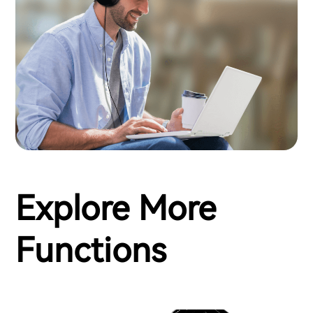
Explore More
Functions