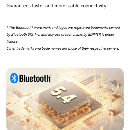
Guarantees faster and more stable connectivity.
* The Bluetooth® word mark and logos are registered trademarks owned
by Bluetooth SIG, Inc. and any use of such marks by EDIFIER is under
license.
Other trademarks and trade names are those of their respective owners.