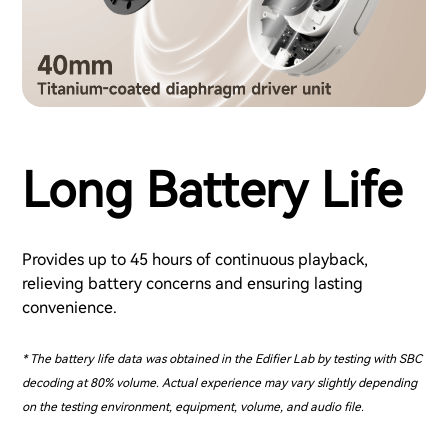
Long Battery Life
Provides up to 45 hours of continuous playback,
relieving battery concerns and ensuring lasting
convenience.
* The battery life data was obtained in the Edifier Lab by testing with SBC
decoding at 80% volume. Actual experience may vary slightly depending
on the testing environment, equipment, volume, and audio file.