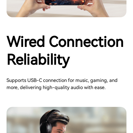
Wired Connection
Reliability
Supports USB-C connection for music, gaming, and
more, delivering high-quality audio with ease.