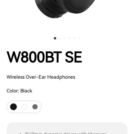
W800BT SE
Wireless Over-Ear Headphones
Color:
Black