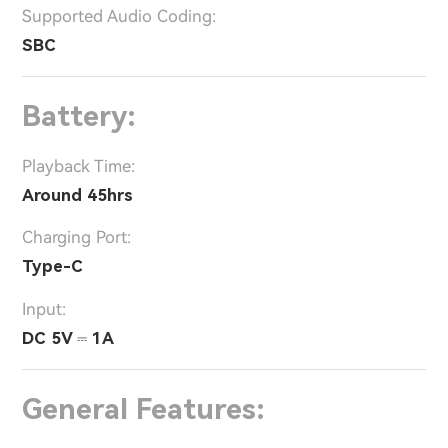
Supported Audio Coding:
SBC
Battery:
Playback Time:
Around 45hrs
Charging Port:
Type-C
Input:
DC 5V ⎓ 1A
General Features: