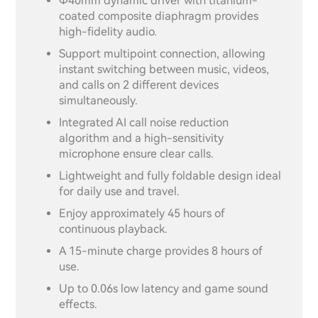
Φ40mm dynamic driver with titanium-
coated composite diaphragm provides
high-fidelity audio.
Support multipoint connection, allowing
instant switching between music, videos,
and calls on 2 different devices
simultaneously.
Integrated AI call noise reduction
algorithm and a high-sensitivity
microphone ensure clear calls.
Lightweight and fully foldable design ideal
for daily use and travel.
Enjoy approximately 45 hours of
continuous playback.
A 15-minute charge provides 8 hours of
use.
Up to 0.06s low latency and game sound
effects.