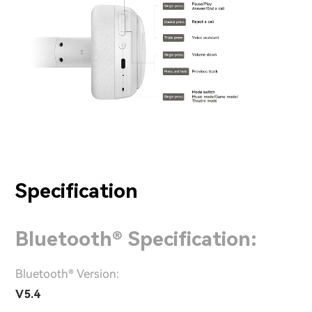
Specification
Bluetooth® Specification:
Bluetooth® Version:
V5.4