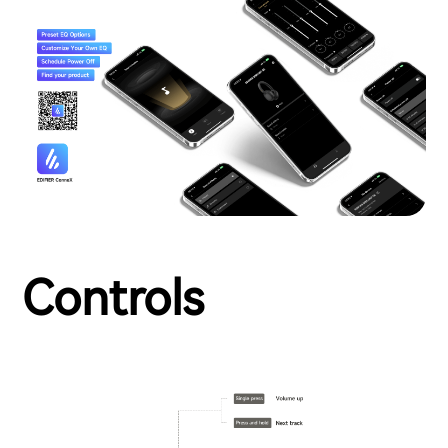
Controls