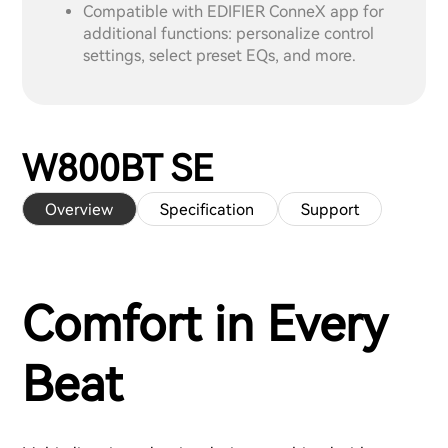
Compatible with EDIFIER ConneX app for
additional functions: personalize control
settings, select preset EQs, and more.
W800BT SE
Overview
Specification
Support
Comfort in Every
Beat