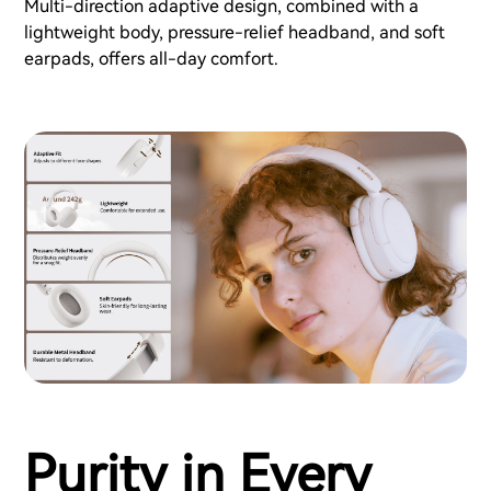
Multi-direction adaptive design, combined with a
lightweight body, pressure-relief headband, and soft
earpads, offers all-day comfort.
Purity in Every