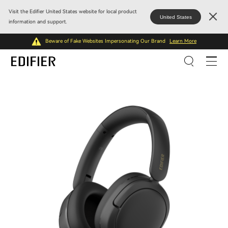
Visit the Edifier United States website for local product
United States
information and support.
Beware of Fake Websites Impersonating Our Brand
Learn More