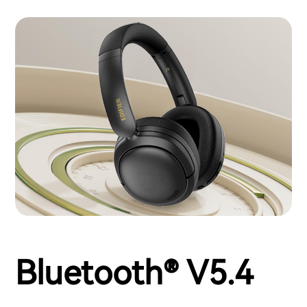
Bluetooth® V5.4