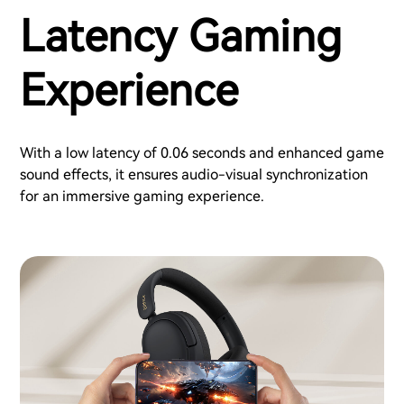
Latency Gaming
Experience
With a low latency of 0.06 seconds and enhanced game
sound effects, it ensures audio-visual synchronization
for an immersive gaming experience.