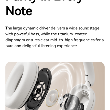
Note
The large dynamic driver delivers a wide soundstage
with powerful bass, while the titanium-coated
diaphragm ensures clear mid-to-high frequencies for a
pure and delightful listening experience.