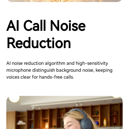
AI Call Noise
Reduction
AI noise reduction algorithm and high-sensitivity
microphone distinguish background noise, keeping
voices clear for hands-free calls.