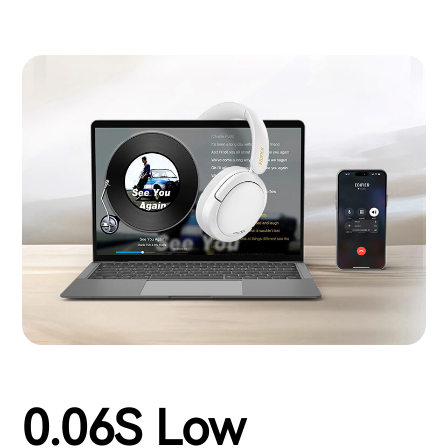
0.06S Low