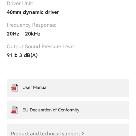
Driver Unit:
40mm dynamic driver
Frequency Response:
20Hz - 20kHz
Output Sound Pressure Level:
91 ± 3 dB(A)
User Manual
EU Declaration of Conformity
Product and technical support