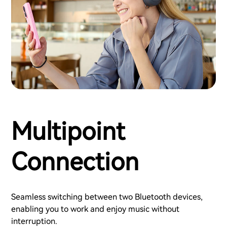
Multipoint
Connection
Seamless switching between two Bluetooth devices,
enabling you to work and enjoy music without
interruption.