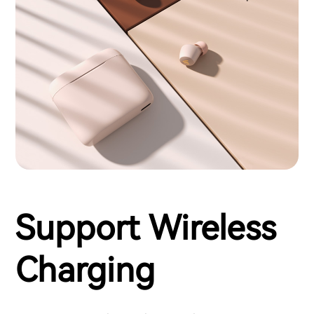
Support Wireless
Charging