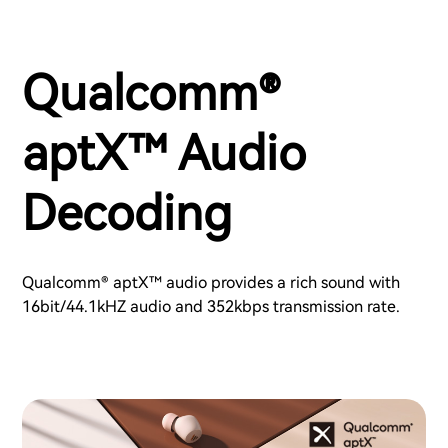
Qualcomm®
aptX™ Audio
Decoding
Qualcomm® aptX™ audio provides a rich sound with
16bit/44.1kHZ audio and 352kbps transmission rate.