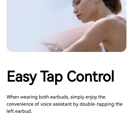
Easy Tap Control
When wearing both earbuds, simply enjoy the
convenience of voice assistant by double-tapping the
left earbud.