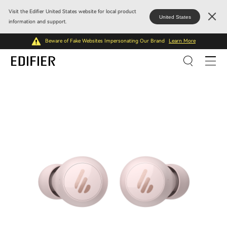
Visit the Edifier United States website for local product
United States
information and support.
Beware of Fake Websites Impersonating Our Brand
Learn More