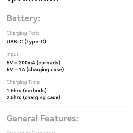
Battery:
Charging Port:
USB-C (Type-C)
Input:
5V ⎓ 200mA (earbuds)
5V ⎓ 1A (charging case)
Charging Time:
1.5hrs (earbuds)
2.5hrs (charging case)
General Features: