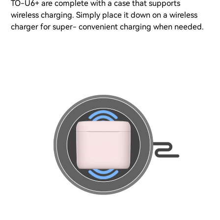
TO-U6+ are complete with a case that supports
wireless charging. Simply place it down on a wireless
charger for super- convenient charging when needed.