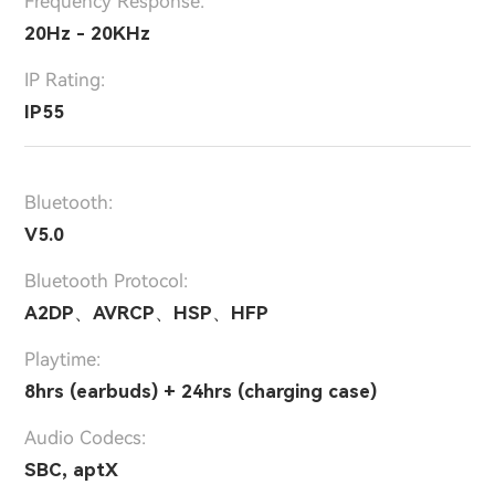
Frequency Response:
20Hz - 20KHz
IP Rating:
IP55
Bluetooth:
V5.0
Bluetooth Protocol:
A2DP、AVRCP、HSP、HFP
Playtime:
8hrs (earbuds) + 24hrs (charging case)
Audio Codecs:
SBC, aptX