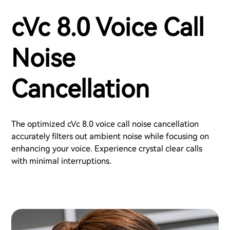
cVc 8.0 Voice Call
Noise
Cancellation
The optimized cVc 8.0 voice call noise cancellation
accurately filters out ambient noise while focusing on
enhancing your voice. Experience crystal clear calls
with minimal interruptions.