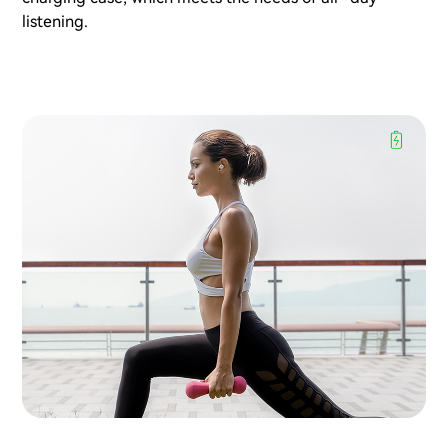
listening.