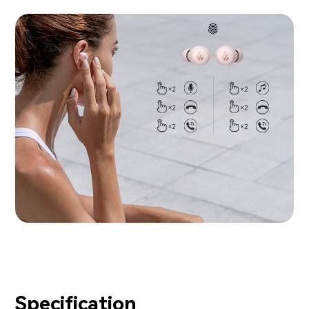
Specification