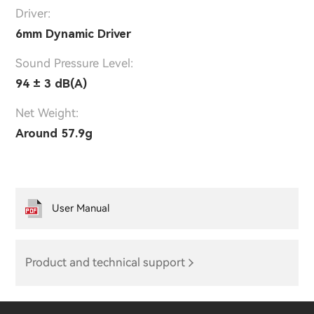
Driver:
6mm Dynamic Driver
Sound Pressure Level:
94 ± 3 dB(A)
Net Weight:
Around 57.9g
User Manual
Product and technical support