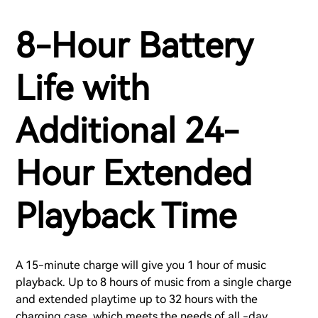
8-Hour Battery
Life with
Additional 24-
Hour Extended
Playback Time
A 15-minute charge will give you 1 hour of music
playback. Up to 8 hours of music from a single charge
and extended playtime up to 32 hours with the
charging case, which meets the needs of all -day