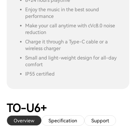
8+24 hours playtime
Enjoy the music in the best sound
performance
Make your call anytime with cVc8.0 noise
reduction
Charge it through a Type-C cable or a
wireless charger
Small and light-weight design for all-day
comfort
IP55 certified
TO-U6+
Overview
Specification
Support