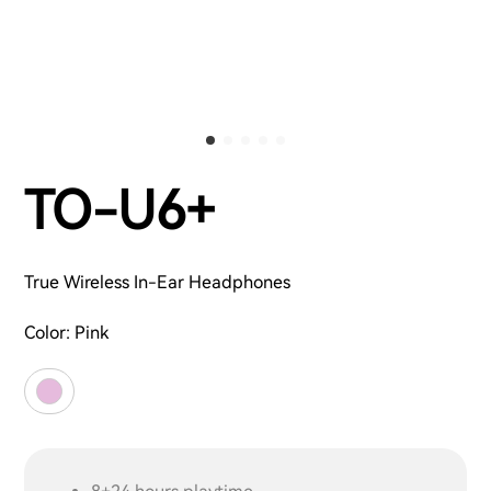
TO-U6+
True Wireless In-Ear Headphones
Color:
Pink