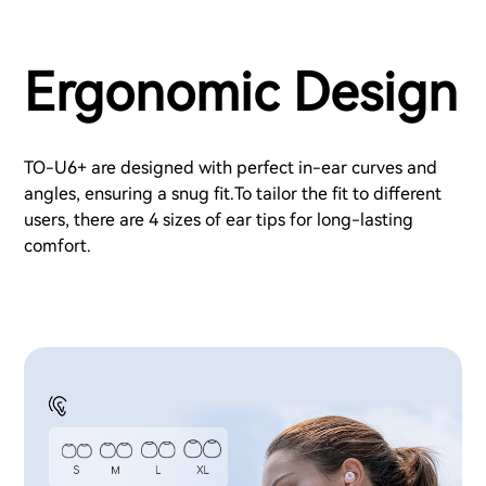
Ergonomic Design
TO-U6+ are designed with perfect in-ear curves and
angles, ensuring a snug fit.To tailor the fit to different
users, there are 4 sizes of ear tips for long-lasting
comfort.