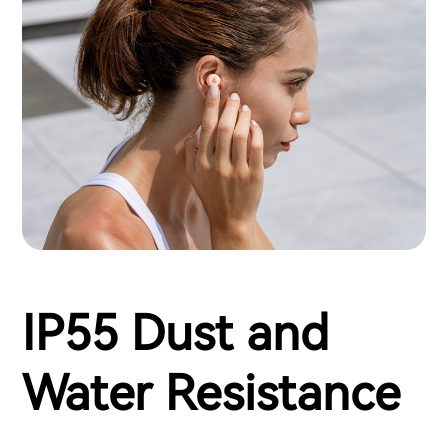
IP55 Dust and
Water Resistance