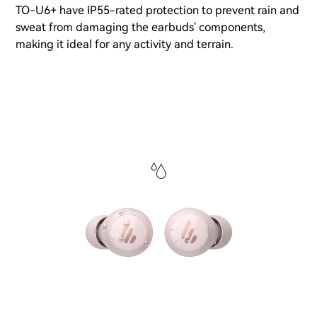
TO-U6+ have IP55-rated protection to prevent rain and
sweat from damaging the earbuds' components,
making it ideal for any activity and terrain.