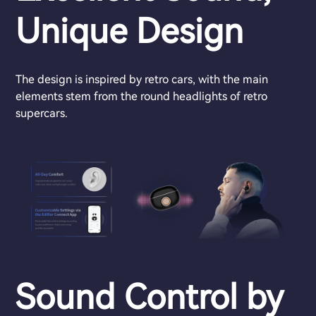
Unique Design
The design is inspired by retro cars, with the main
elements stem from the round headlights of retro
supercars.
Sound Control by