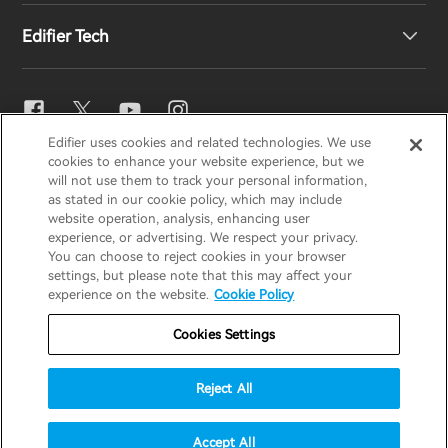
Edifier Tech
Contact us
Newsroom
Regional Distributors
Become Distributors
EQ Setting
Edifier uses cookies and related technologies. We use
EDIFIER
AIRPULSE
STAX
HECATE
cookies to enhance your website experience, but we
Snapdragon Sound™
will not use them to track your personal information,
as stated in our cookie policy, which may include
website operation, analysis, enhancing user
Global / English
experience, or advertising. We respect your privacy.
Music Streaming
You can choose to reject cookies in your browser
settings, but please note that this may affect your
Privacy Notice
Cookie Notice
Warranty Policy
experience on the website.
Cookie Policy
Terms Of Use
Do Not Sell My Information
Cookies Settings
Security
Important Notice
Reject All
Data Act Transparency Declaration
© 2025 Edifier. All rights reserved.
Accept All