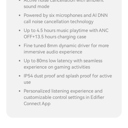
Active noise cancellation with ambient
sound mode
Powered by six microphones and AI DNN
call noise cancellation technology
Up to 4.5 hours music playtime with ANC
OFF+13.5 hours charging case
Fine tuned 8mm dynamic driver for more
immersive audio experience
Up to 80ms low latency with seamless
experience on gaming activities
IP54 dust proof and splash proof for active
use
Personalized listening experience and
customizable control settings in Edifier
Connect App