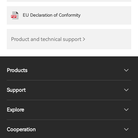
EU Declaration of Conformity
Product and technical support
Products
Support
Headphones
Explore
Speakers
Product Support
Cooperation
EU Declaration of Conformity
Our Story