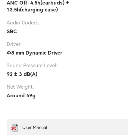
ANC Off: 4.5h(earbuds) +
13.5h(charging case)
Audio Codecs:
SBC
Driver:
Ф8 mm Dynamic Driver
Sound Pressure Level:
92 ± 3 dB(A)
Net Weight:
Around 49g
User Manual