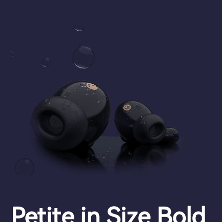
Petite in Size Bold