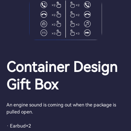
Container Design
Gift Box
An engine sound is coming out when the package is
pulled open.
· Earbud×2