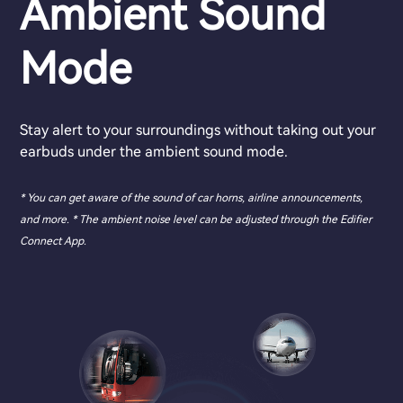
Ambient Sound
Mode
Stay alert to your surroundings without taking out your
earbuds under the ambient sound mode.
* You can get aware of the sound of car horns, airline announcements,
and more. * The ambient noise level can be adjusted through the Edifier
Connect App.