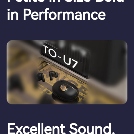
in Performance
Excellent Sound,