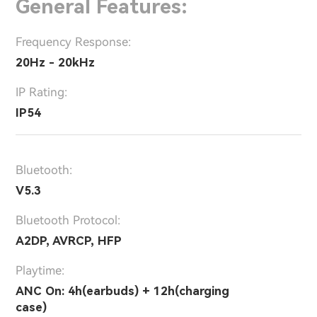
General Features:
Frequency Response:
20Hz - 20kHz
IP Rating:
IP54
Bluetooth:
V5.3
Bluetooth Protocol:
A2DP, AVRCP, HFP
Playtime:
ANC On: 4h(earbuds) + 12h(charging
case)