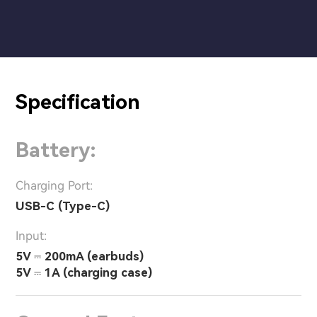
Specification
Battery:
Charging Port:
USB-C (Type-C)
Input:
5V ⎓ 200mA (earbuds)
5V ⎓ 1A (charging case)