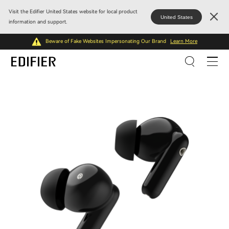
Visit the Edifier United States website for local product
United States
information and support.
Beware of Fake Websites Impersonating Our Brand
Learn More