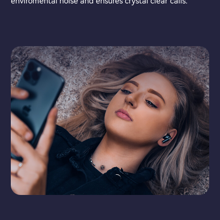
enviromental noise and ensures crystal clear calls.