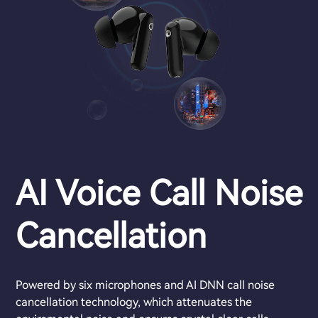
AI Voice Call Noise
Cancellation
Powered by six microphones and AI DNN call noise
cancellation technology, which attenuates the