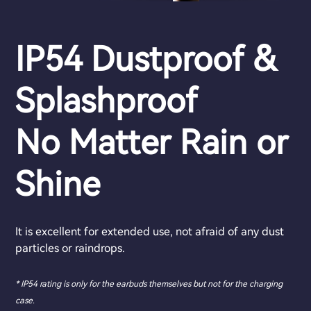
IP54 Dustproof &
Splashproof
No Matter Rain or
Shine
It is excellent for extended use, not afraid of any dust
particles or raindrops.
* IP54 rating is only for the earbuds themselves but not for the charging
case.