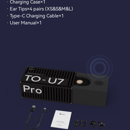
· Charging Case×1
· Ear Tips×4 pairs (XS&S&M&L)
· Type-C Charging Cable×1
· User Manual×1