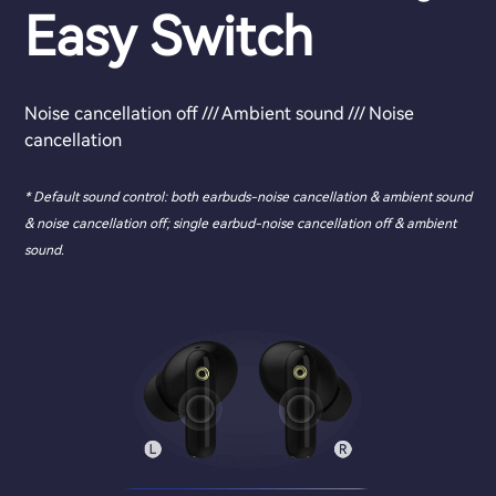
Easy Switch
Noise cancellation off /// Ambient sound /// Noise
cancellation
* Default sound control: both earbuds-noise cancellation & ambient sound
& noise cancellation off; single earbud-noise cancellation off & ambient
sound.