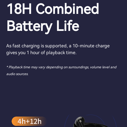
18H Combined
Battery Life
As fast charging is supported, a 10-minute charge
gives you 1 hour of playback time.
* Playback time may vary depending on surroundings, volume level and
audio sources.