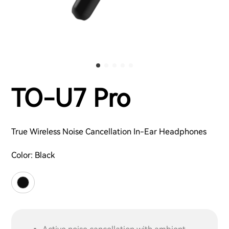
TO-U7 Pro
True Wireless Noise Cancellation In-Ear Headphones
Color:
Black