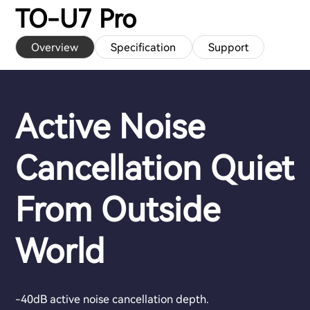
TO-U7 Pro
Overview
Specification
Support
Active Noise
Cancellation Quiet
From Outside
World
-40dB active noise cancellation depth.