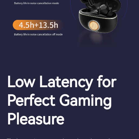
Low Latency for
Perfect Gaming
Pleasure