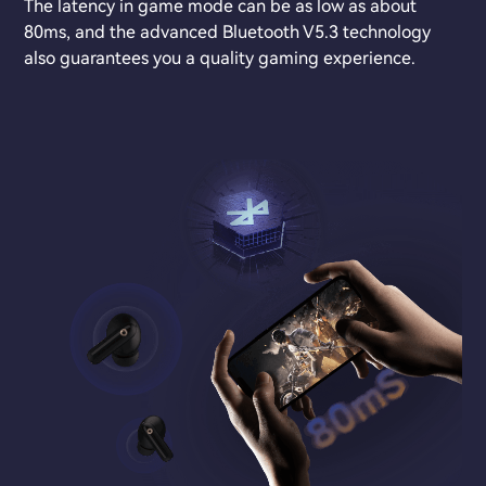
The latency in game mode can be as low as about
80ms, and the advanced Bluetooth V5.3 technology
also guarantees you a quality gaming experience.