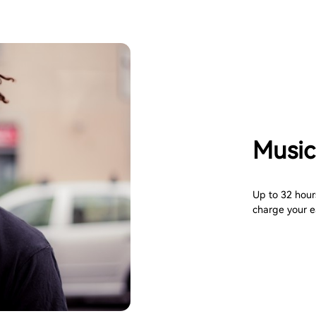
Music
Up to 32 hours
charge your e