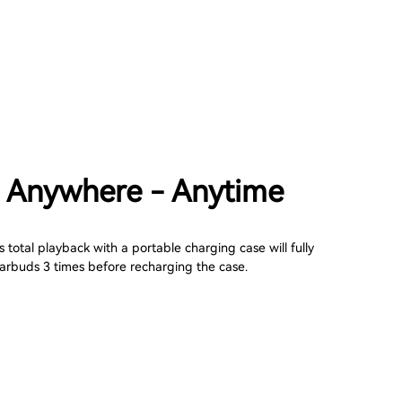
 Anywhere - Anytime
 total playback with a portable charging case will fully
arbuds 3 times before recharging the case.