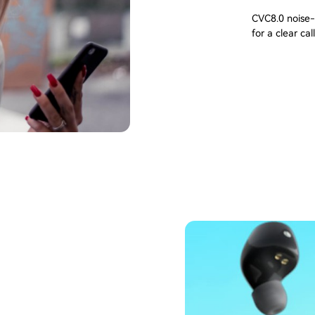
CVC8.0 noise-
for a clear call