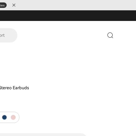
ates
ort
 Stereo Earbuds