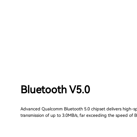
Bluetooth V5.0
Advanced Qualcomm Bluetooth 5.0 chipset delivers high-
transmission of up to 3.0MB/s, far exceeding the speed of B