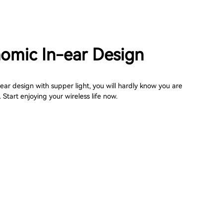
omic In-ear Design
ar design with supper light, you will hardly know you are
Start enjoying your wireless life now.