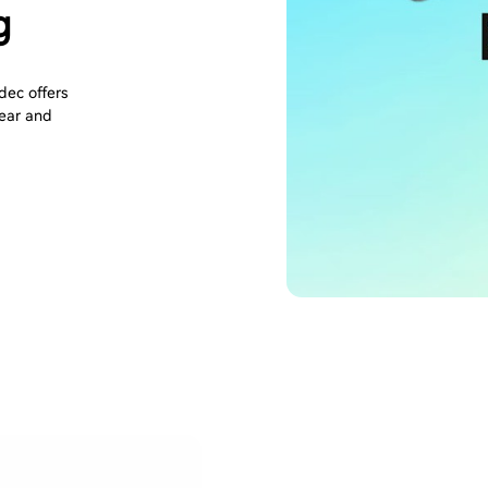
g
ec offers
lear and