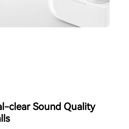
al-clear Sound Quality
lls