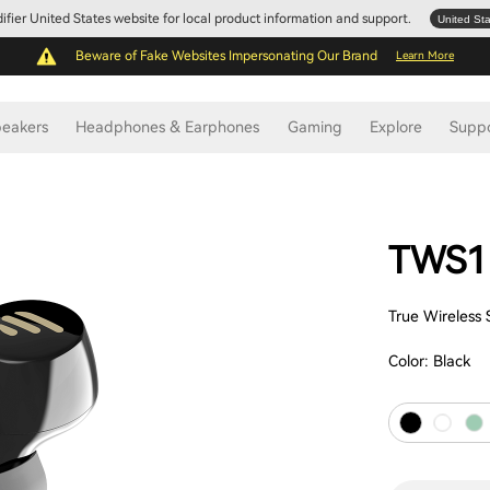
Edifier United States website for local product information and support.
United St
Beware of Fake Websites Impersonating Our Brand
Learn More
eakers
Headphones & Earphones
Gaming
Explore
Supp
TWS1
True Wireless
Color:
Black