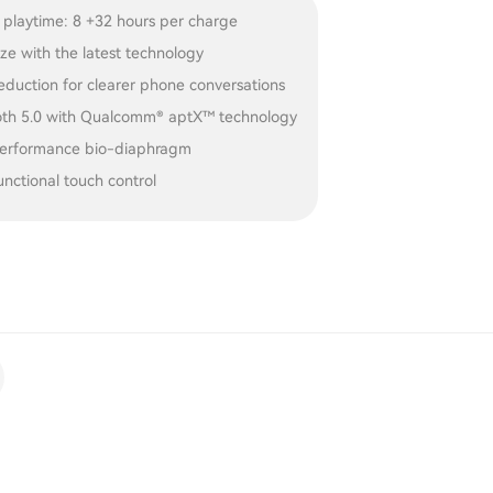
 playtime: 8 +32 hours per charge
ize with the latest technology
eduction for clearer phone conversations
oth 5.0 with Qualcomm® aptX™ technology
erformance bio-diaphragm
unctional touch control