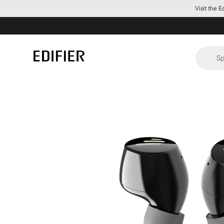
Visit the 
Sp