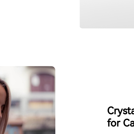
Cryst
for Ca