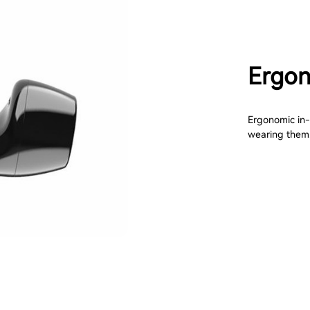
Ergon
Ergonomic in-e
wearing them. 