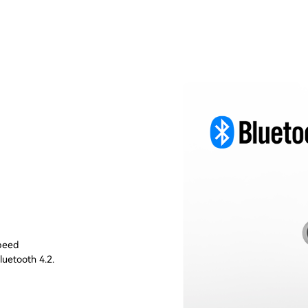
speed
luetooth 4.2.