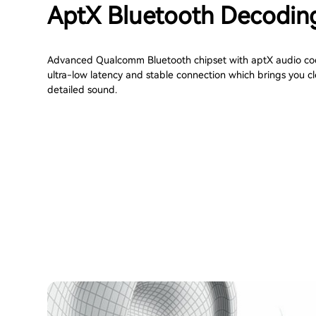
AptX Bluetooth Decodin
Advanced Qualcomm Bluetooth chipset with aptX audio cod
ultra-low latency and stable connection which brings you c
detailed sound.