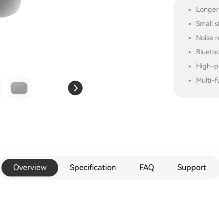
Longer
Small s
Noise r
Blueto
High-p
Multi-f
Overview
Specification
FAQ
Support