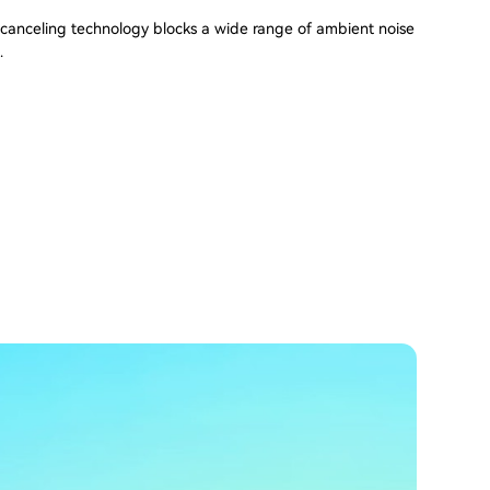
canceling technology blocks a wide range of ambient noise
.