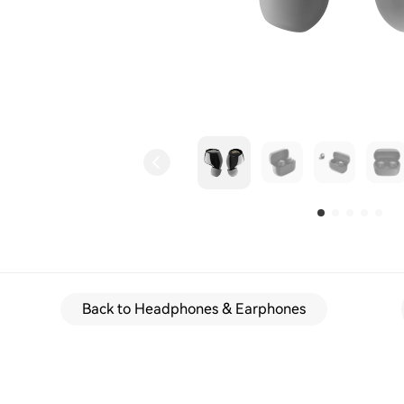
Back to Headphones & Earphones