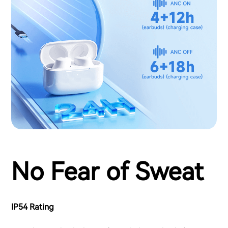
No Fear of Sweat
IP54 Rating