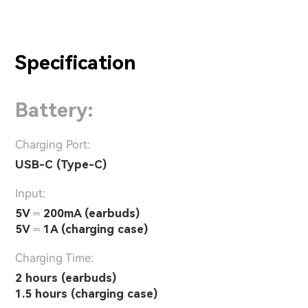
Specification
Battery:
Charging Port:
USB-C (Type-C)
Input:
5V ⎓ 200mA (earbuds)
5V ⎓ 1A (charging case)
Charging Time:
2 hours (earbuds)
1.5 hours (charging case)