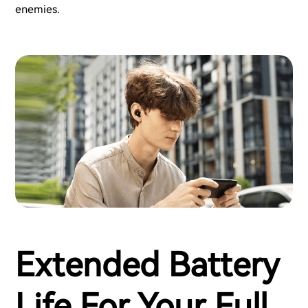
enemies.
Extended Battery
Life For Your Full