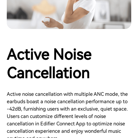
Active Noise
Cancellation
Active noise cancellation with multiple ANC mode, the
earbuds boast a noise cancellation performance up to
-42dB, furnishing users with an exclusive, quiet space.
Users can customize different levels of noise
cancellation in Edifier Connect App to optimize noise
cancellation experience and enjoy wonderful music