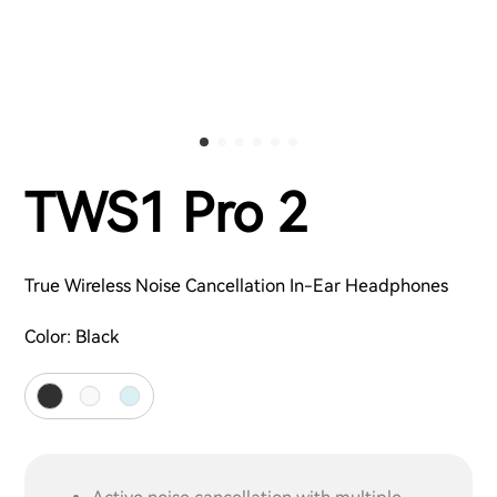
TWS1 Pro 2
True Wireless Noise Cancellation In-Ear Headphones
Color:
Black