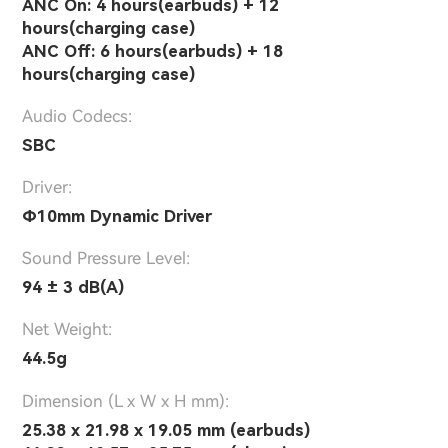
ANC On: 4 hours(earbuds) + 12
hours(charging case)
ANC Off: 6 hours(earbuds) + 18
hours(charging case)
Audio Codecs:
SBC
Driver:
Φ10mm Dynamic Driver
Sound Pressure Level:
94 ± 3 dB(A)
Net Weight:
44.5g
Dimension (L x W x H mm):
25.38 x 21.98 x 19.05 mm (earbuds)