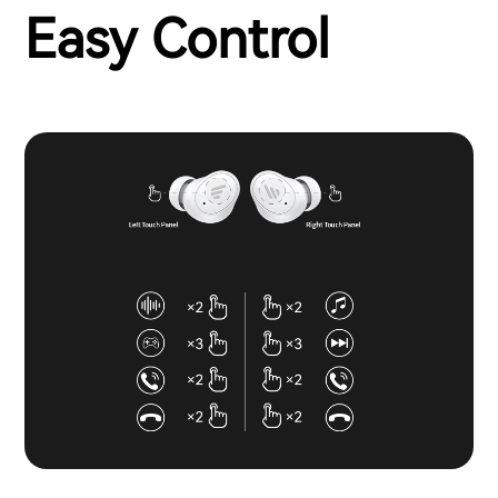
Easy Control