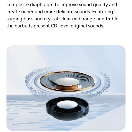
composite diaphragm to improve sound quality and
create richer and more delicate sounds. Featuring
surging bass and crystal-clear mid-range and treble,
the earbuds present CD-level original sounds.