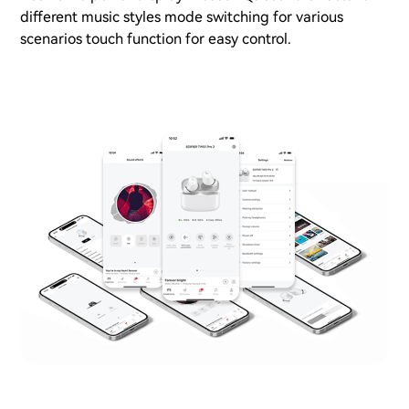
different music styles mode switching for various
scenarios touch function for easy control.