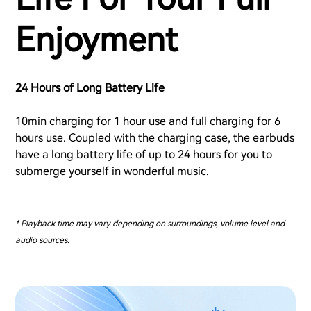
Enjoyment
24 Hours of Long Battery Life
10min charging for 1 hour use and full charging for 6
hours use. Coupled with the charging case, the earbuds
have a long battery life of up to 24 hours for you to
submerge yourself in wonderful music.
* Playback time may vary depending on surroundings, volume level and
audio sources.