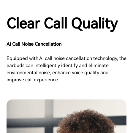
Clear Call Quality
AI Call Noise Cancellation
Equipped with AI call noise cancellation technology, the
earbuds can intelligently identify and eliminate
environmental noise, enhance voice quality and
improve call experience.