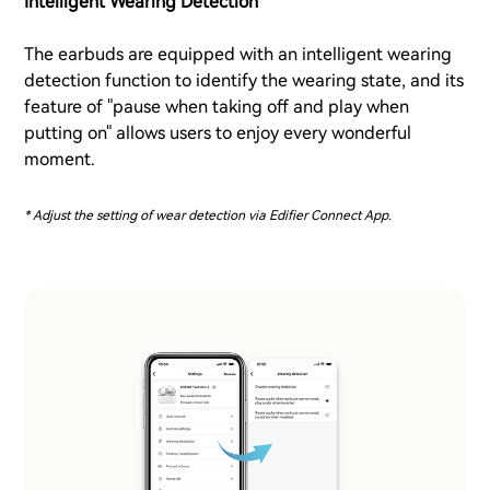
Intelligent Wearing Detection
The earbuds are equipped with an intelligent wearing
detection function to identify the wearing state, and its
feature of "pause when taking off and play when
putting on" allows users to enjoy every wonderful
moment.
* Adjust the setting of wear detection via Edifier Connect App.