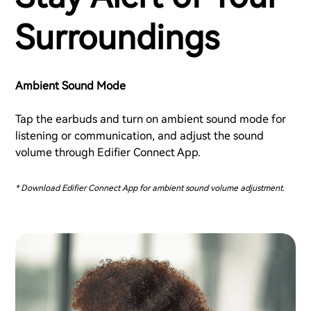
Surroundings
Ambient Sound Mode
Tap the earbuds and turn on ambient sound mode for
listening or communication, and adjust the sound
volume through Edifier Connect App.
* Download Edifier Connect App for ambient sound volume adjustment.