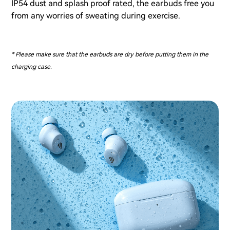
IP54 dust and splash proof rated, the earbuds free you
from any worries of sweating during exercise.
* Please make sure that the earbuds are dry before putting them in the
charging case.