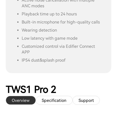
Active noise cancellation with multiple
ANC modes
Playback time up to 24 hours
Built-in microphone for high-quality calls
Wearing detection
Low latency with game mode
Customized control via Edifier Connect
APP
IP54 dust&splash proof
TWS1 Pro 2
Overview
Specification
Support