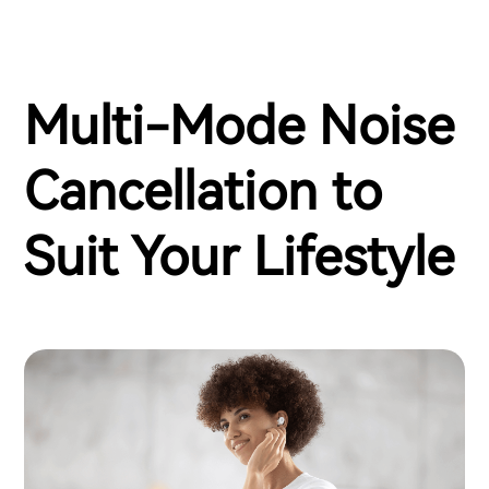
Multi-Mode Noise
Cancellation to
Suit Your Lifestyle