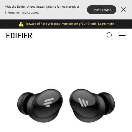
Visit the Edifier United States website for local product
United States
information and support.
Beware of Fake Websites Impersonating Our Brand
Learn More