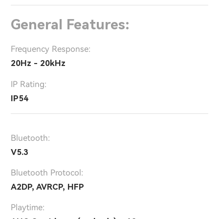
General Features:
Frequency Response:
20Hz - 20kHz
IP Rating:
IP54
Bluetooth:
V5.3
Bluetooth Protocol:
A2DP, AVRCP, HFP
Playtime: