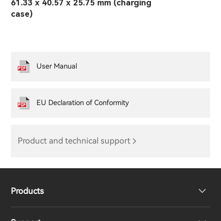
61.33 x 40.57 x 25.75 mm (charging
case)
User Manual
EU Declaration of Conformity
Product and technical support
Products