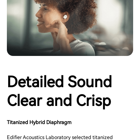
Detailed Sound
Clear and Crisp
Titanized Hybrid Diaphragm
Edifier Acoustics Laboratory selected titanized