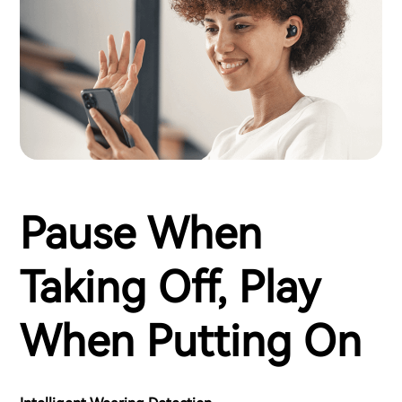
Pause When
Taking Off, Play
When Putting On