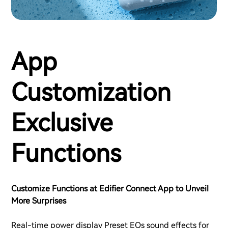
App
Customization
Exclusive
Functions
Customize Functions at Edifier Connect App to Unveil
More Surprises
Real-time power display Preset EQs sound effects for