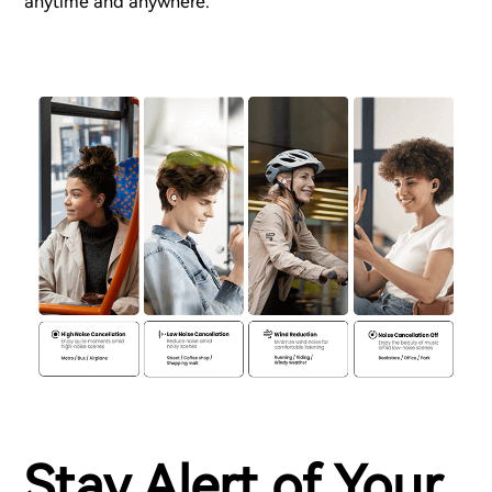
anytime and anywhere.
Stay Alert of Your