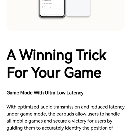
A Winning Trick
For Your Game
Game Mode With Ultra Low Latency
With optimized audio transmission and reduced latency
under game mode, the earbuds allow users to handle
all mobile games and secure a victory for users by
guiding them to accurately identify the position of