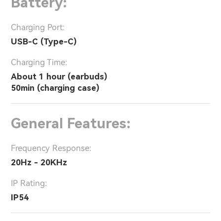
Battery:
Charging Port:
USB-C (Type-C)
Charging Time:
About 1 hour (earbuds)
50min (charging case)
General Features:
Frequency Response:
20Hz - 20KHz
IP Rating:
IP54