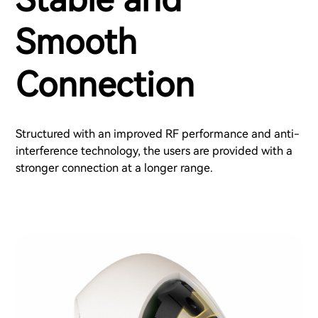
Smooth
Connection
Structured with an improved RF performance and anti-
interference technology, the users are provided with a
stronger connection at a longer range.