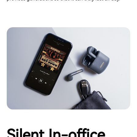
Silent In-office