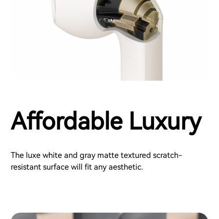
Affordable Luxury
The luxe white and gray matte textured scratch-
resistant surface will fit any aesthetic.