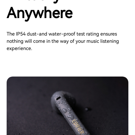
Anywhere
The IP54 dust-and water-proof test rating ensures
nothing will come in the way of your music listening
experience.