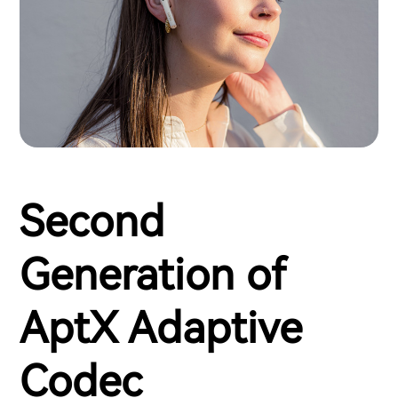
Second
Generation of
AptX Adaptive
Codec