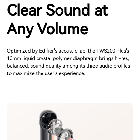
Clear Sound at
Any Volume
Optimized by Edifier's acoustic lab, the TWS200 Plus's
13mm liquid crystal polymer diaphragm brings hi-res,
balanced, sound quality among its three audio profiles
to maximize the user's experience.