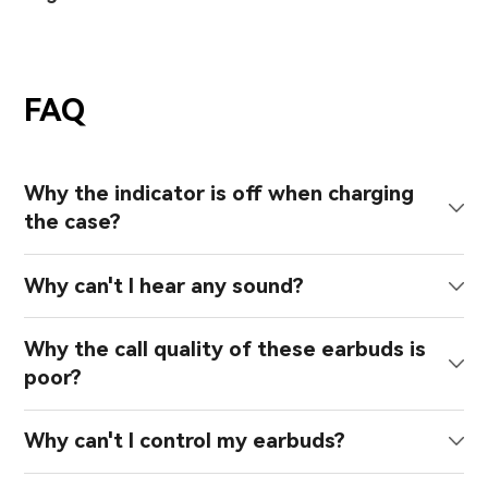
FAQ
Why the indicator is off when charging
the case?
Why can't I hear any sound?
Why the call quality of these earbuds is
poor?
Why can't I control my earbuds?