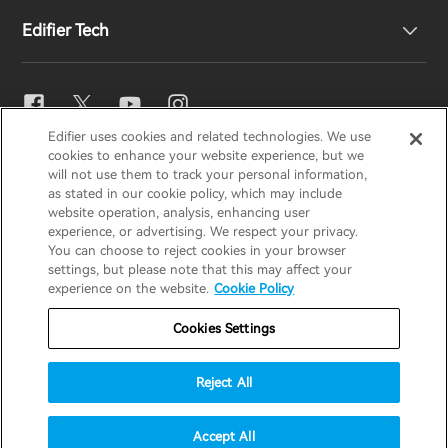
Edifier Tech
Contact us
Newsroom
Regional Distributors
Become Distributors
EQ Setting
Edifier uses cookies and related technologies. We use
EDIFIER
AIRPULSE
STAX
HECATE
cookies to enhance your website experience, but we
Snapdragon Sound™
will not use them to track your personal information,
as stated in our cookie policy, which may include
website operation, analysis, enhancing user
Global / English
experience, or advertising. We respect your privacy.
Music Streaming
You can choose to reject cookies in your browser
settings, but please note that this may affect your
Privacy Notice
Cookie Notice
Warranty Policy
experience on the website.
Cookie Policy
Terms Of Use
Do Not Sell My Information
Cookies Settings
Security
Important Notice
Reject All
Data Act Transparency Declaration
© 2025 Edifier. All rights reserved.
Accept All