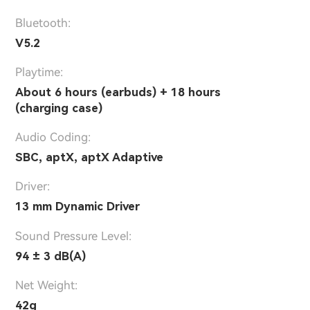
Bluetooth:
V5.2
Playtime:
About 6 hours (earbuds) + 18 hours
(charging case)
Audio Coding:
SBC, aptX, aptX Adaptive
Driver:
13 mm Dynamic Driver
Sound Pressure Level:
94 ± 3 dB(A)
Net Weight:
42g