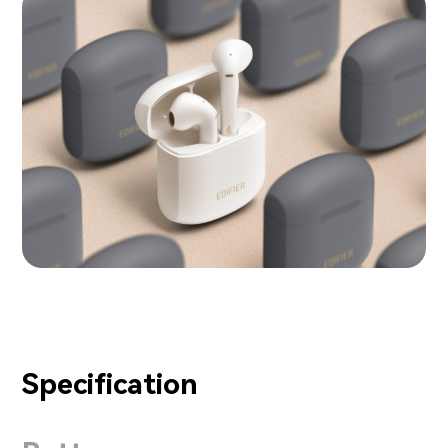
Specification