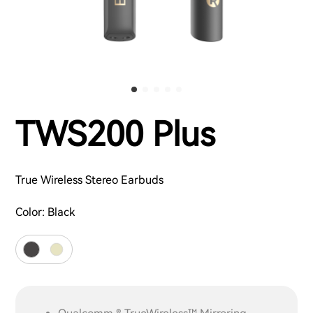
TWS200 Plus
True Wireless Stereo Earbuds
Color:
Black