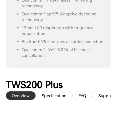
Qualcomm ® TrueWireless™ Mirroring
technology
Qualcomm ® aptX™ Adaptive decoding
technology
13mm LCP diaphragm with frequency
equalization
Bluetooth V5.2 ensures a stable connection
Qualcomm ® cVc™ 8.0 Dual Mic noise
cancellation
TWS200 Plus
Overview
Specification
FAQ
Support