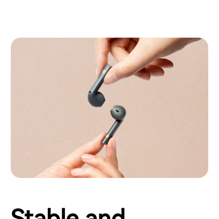
Stable and