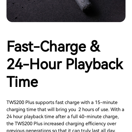
Fast-Charge &
24-Hour Playback
Time
TWS200 Plus supports fast charge with a 15-minute
charging time that will bring you 2 hours of use. With a
24 hour playback time after a full 40-minute charge,
the TWS200 Plus increased charging efficiency over
previous generations so that it can truly last all day.