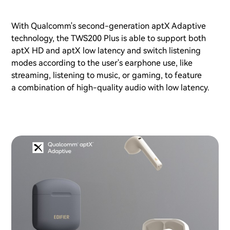
With Qualcomm's second-generation aptX Adaptive
technology, the TWS200 Plus is able to support both
aptX HD and aptX low latency and switch listening
modes according to the user's earphone use, like
streaming, listening to music, or gaming, to feature
a combination of high-quality audio with low latency.