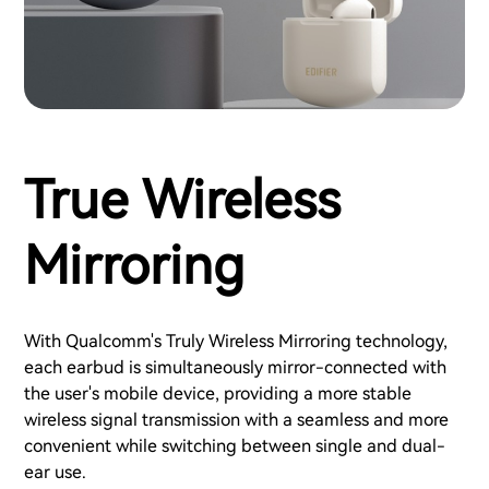
True Wireless
Mirroring
With Qualcomm's Truly Wireless Mirroring technology,
each earbud is simultaneously mirror-connected with
the user's mobile device, providing a more stable
wireless signal transmission with a seamless and more
convenient while switching between single and dual-
ear use.