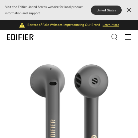
Visit the Edifier United States website for local product
United States
information and support.
Beware of Fake Websites Impersonating Our Brand
Learn More