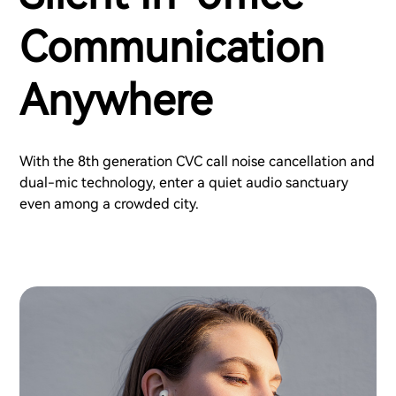
Communication
Anywhere
With the 8th generation CVC call noise cancellation and
dual-mic technology, enter a quiet audio sanctuary
even among a crowded city.