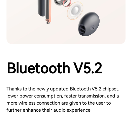
Bluetooth V5.2
Thanks to the newly updated Bluetooth V5.2 chipset,
lower power consumption, faster transmission, and a
more wireless connection are given to the user to
further enhance their audio experience.