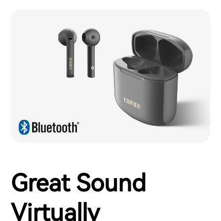
Great Sound
Virtually