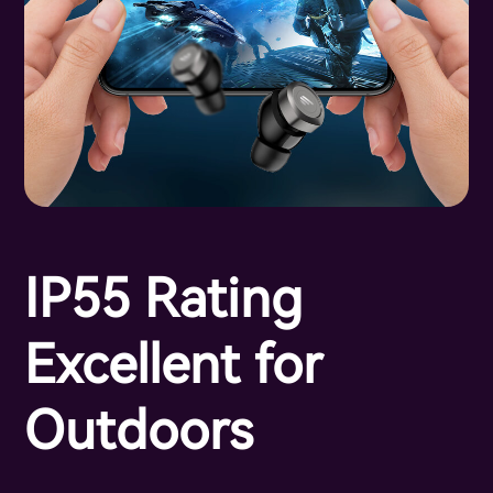
IP55 Rating
Excellent for
Outdoors