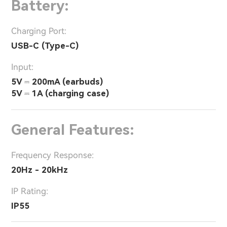
Battery:
Charging Port:
USB-C (Type-C)
Input:
5V ⎓ 200mA (earbuds)
5V ⎓ 1A (charging case)
General Features:
Frequency Response:
20Hz - 20kHz
IP Rating:
IP55