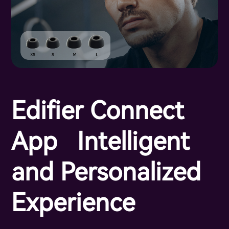
Edifier Connect
App Intelligent
and Personalized
Experience