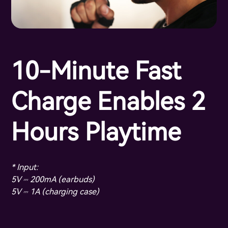
10-Minute Fast
Charge Enables 2
Hours Playtime
* Input:
5V ⎓ 200mA (earbuds)
5V ⎓ 1A (charging case)