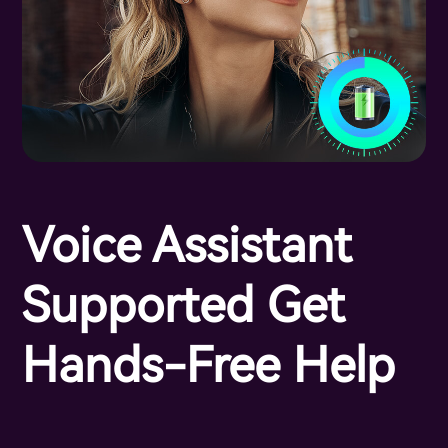
Voice Assistant
Supported Get
Hands-Free Help