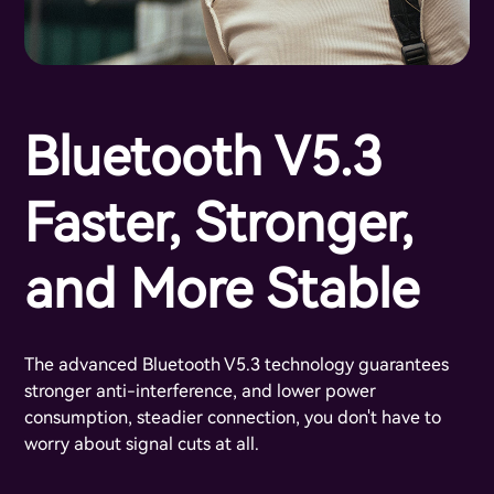
Bluetooth V5.3
Faster, Stronger,
and More Stable
The advanced Bluetooth V5.3 technology guarantees
stronger anti-interference, and lower power
consumption, steadier connection, you don't have to
worry about signal cuts at all.