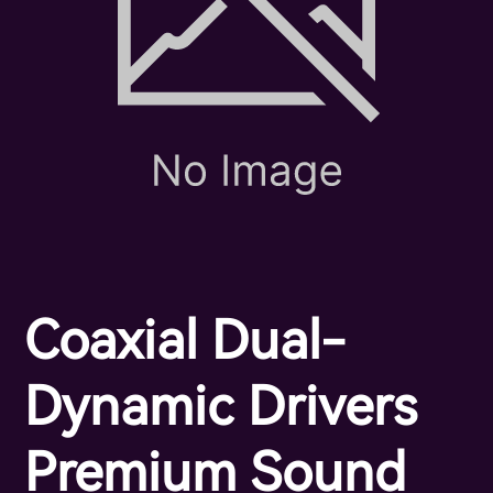
Coaxial Dual-
Dynamic Drivers
Premium Sound