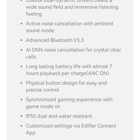
Coaxial dual-dynamic drivers create a
wide sound field and immersive listening
feeling
Active noise cancellation with ambient
sound mode
Advanced Bluetooth V5.3
AI DNN noise cancellation for crystal clear
calls
Long lasting battery life with almost 7
hours playback per charge(ANC ON)
Physical button design for easy and
precise control
Synchronized gaming experience with
game mode on
IP55 dust and water resistant
Customized settings via Edifier Connect
App