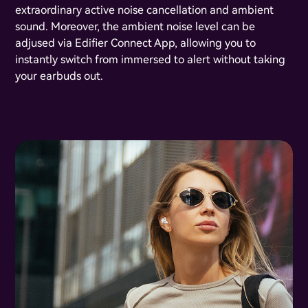
extraordinary active noise cancellation and ambient
sound. Moreover, the ambient noise level can be
adjused via Edifier Connect App, allowing you to
instantly switch from immersed to alert without taking
your earbuds out.