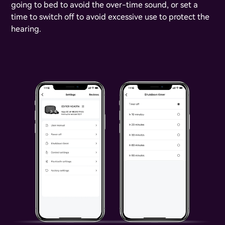
going to bed to avoid the over-time sound, or set a
time to switch off to avoid excessive use to protect the
hearing.