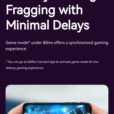
Fragging with
Minimal Delays
Game mode* under 80ms offers a synchronized gaming
experience.
* You can go to Edifier Connect App to activate game mode for low-
latency gaming experience.