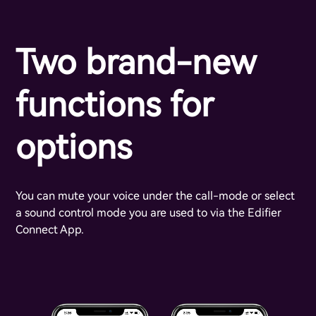
Two brand-new
functions for
options
You can mute your voice under the call-mode or select
a sound control mode you are used to via the Edifier
Connect App.