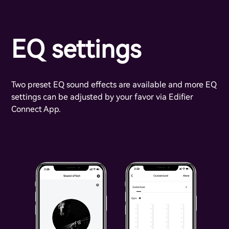
EQ settings
Two preset EQ sound effects are available and more EQ
settings can be adjusted by your favor via Edifier
Connect App.