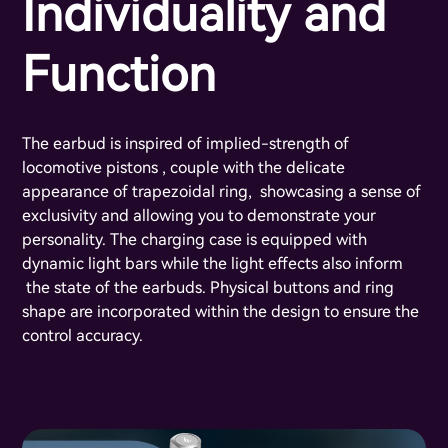
Individuality and
Function
The earbud is inspired of implied-strength of
locomotive pistons , couple with the delicate
appearance of trapezoidal ring, showcasing a sense of
exclusivity and allowing you to demonstrate your
personality. The charging case is equipped with
dynamic light bars while the light effects also inform
the state of the earbuds. Physical buttons and ring
shape are incorporated within the design to ensure the
control accuracy.