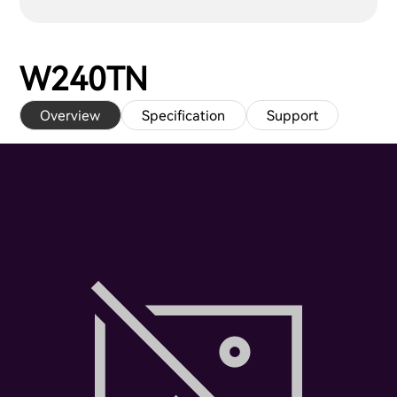
W240TN
Overview
Specification
Support