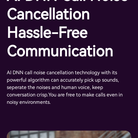
Cancellation
Hassle-Free
Communication
AI DNN call noise cancellation technology with its
powerful algorithm can accurately pick up sounds,
seperate the noises and human voice, keep
conversation crisp.You are free to make calls even in
noisy environments.