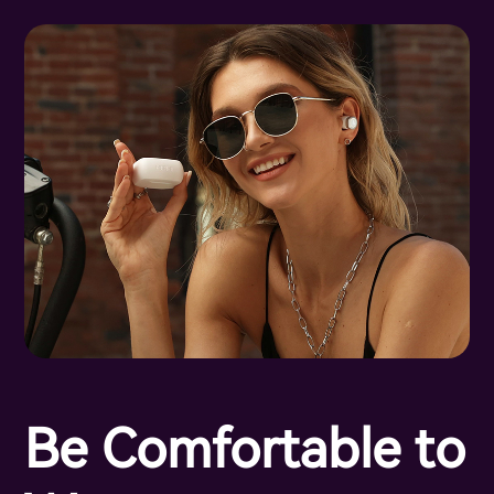
Be Comfortable to