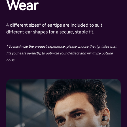
Wear
4 different sizes* of eartips are included to suit
different ear shapes for a secure, stable fit.
* To maximize the product experience, please choose the right size that
fits your ears perfectly, to optimize sound effect and minimize outside
noise.