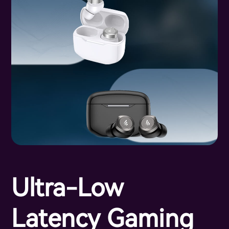
Ultra-Low
Latency Gaming