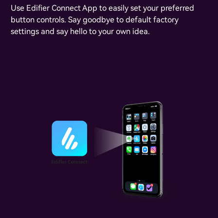
Use Edifier Connect App to easily set your preferred
button controls. Say goodbye to default factory
settings and say hello to your own idea.