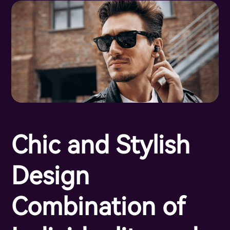
Chic and Stylish
Design
Combination of