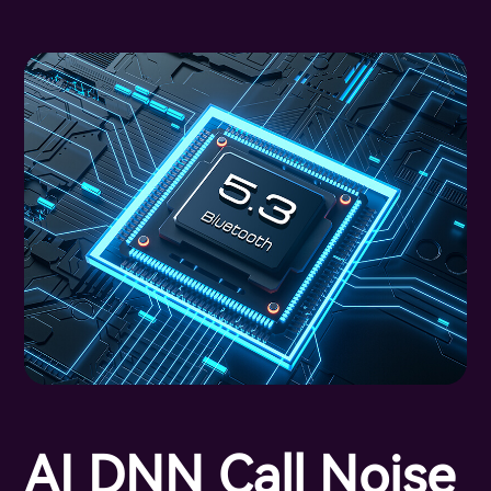
AI DNN Call Noise