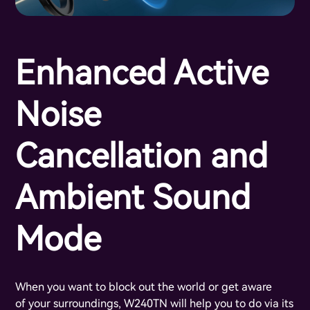
Enhanced Active
Noise
Cancellation and
Ambient Sound
Mode
When you want to block out the world or get aware
of your surroundings, W240TN will help you to do via its