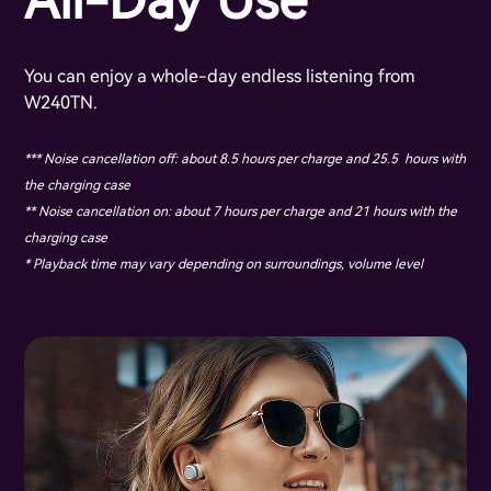
All-Day Use
You can enjoy a whole-day endless listening from
W240TN.
*** Noise cancellation off: about 8.5 hours per charge and 25.5 hours with
the charging case
** Noise cancellation on: about 7 hours per charge and 21 hours with the
charging case
* Playback time may vary depending on surroundings, volume level