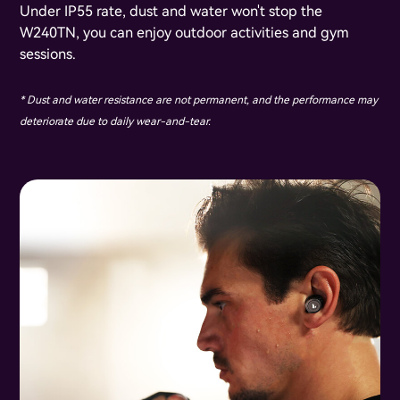
Under IP55 rate, dust and water won't stop the
W240TN, you can enjoy outdoor activities and gym
sessions.
* Dust and water resistance are not permanent, and the performance may
deteriorate due to daily wear-and-tear.