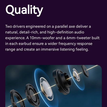
Quality
Two drivers engineered on a parallel axe deliver a
natural, detail-rich, and high-definition audio
experience. A 10mm-woofer and a 6mm-tweeter built
in each earbud ensure a wider frequency response
range and create an immersive listening feeling.