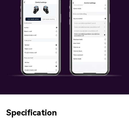
Specification