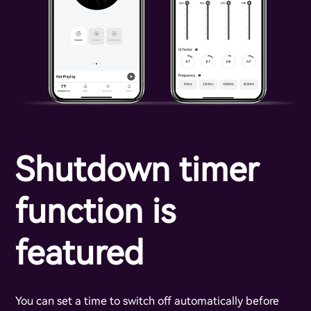
Shutdown timer
function is
featured
You can set a time to switch off automatically before