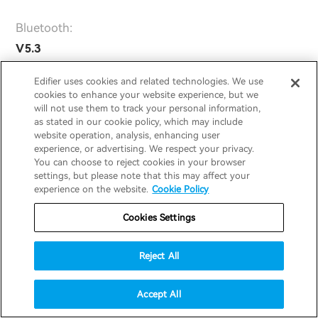
Bluetooth:
V5.3
Bluetooth Protocol:
Edifier uses cookies and related technologies. We use
cookies to enhance your website experience, but we
A2DP, AVRCP, HFP
will not use them to track your personal information,
as stated in our cookie policy, which may include
Playtime:
website operation, analysis, enhancing user
ANC On: 7h (earbuds)+14h (charging
experience, or advertising. We respect your privacy.
You can choose to reject cookies in your browser
case)
settings, but please note that this may affect your
ANC Off: 8.5h (earbuds)+17h (charging
experience on the website.
Cookie Policy
case)
Cookies Settings
Audio Codecs:
SBC
Reject All
Driver:
Accept All
Φ6 mm Dynamic Driver + Φ10 mm
Dynamic Driver