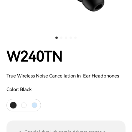
W240TN
True Wireless Noise Cancellation In-Ear Headphones
Color:
Black