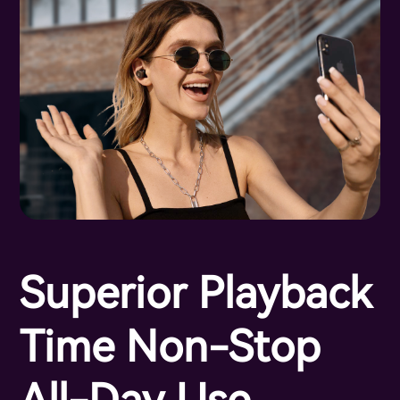
Superior Playback
Time Non-Stop