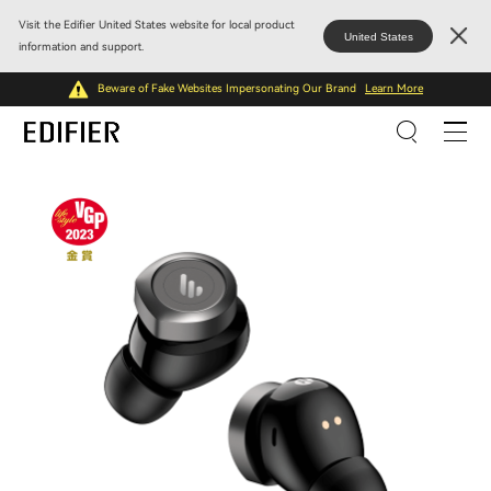
Visit the Edifier United States website for local product
United States
information and support.
Beware of Fake Websites Impersonating Our Brand
Learn More