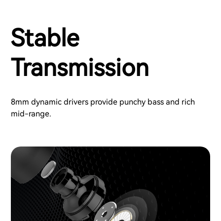
Stable
Transmission
8mm dynamic drivers provide punchy bass and rich
mid-range.