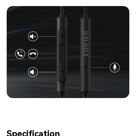
Specification