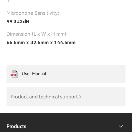
1
Microphone Sensitivity:
99.3±3dB
Dimension (L x W x H mm):
66.5mm x 32.5mm x 144.5mm
User Manual
Product and technical support
Products