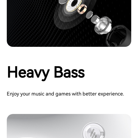
Heavy Bass
Enjoy your music and games with better experience.