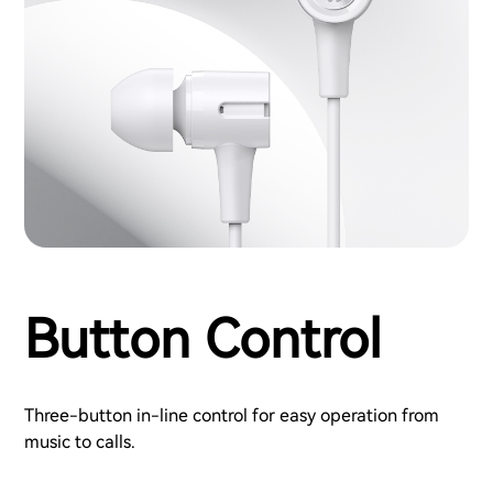
Button Control
Three-button in-line control for easy operation from
music to calls.