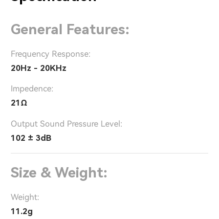
General Features:
Frequency Response:
20Hz - 20KHz
Impedence:
21Ω
Output Sound Pressure Level:
102 ± 3dB
Size & Weight:
Weight:
11.2g