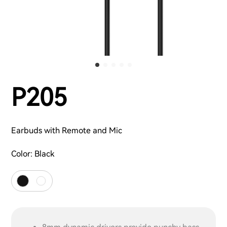
P205
Earbuds with Remote and Mic
Color:
Black