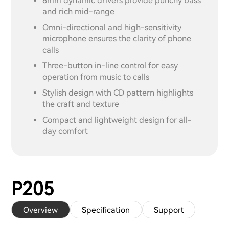
8mm dynamic drivers provide punchy bass
and rich mid-range
Omni-directional and high-sensitivity
microphone ensures the clarity of phone
calls
Three-button in-line control for easy
operation from music to calls
Stylish design with CD pattern highlights
the craft and texture
Compact and lightweight design for all-
day comfort
P205
Overview
Specification
Support