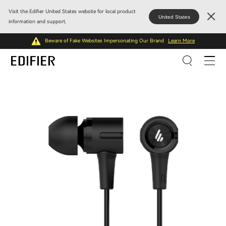
Visit the Edifier United States website for local product
United States
information and support.
Beware of Fake Websites Impersonating Our Brand
Learn More