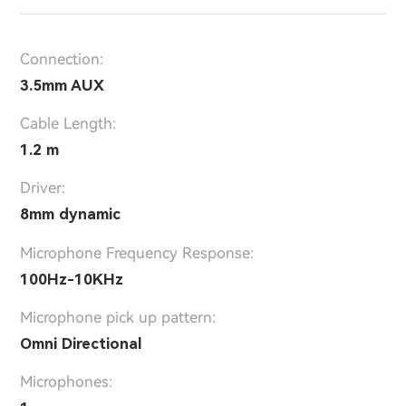
Connection:
3.5mm AUX
Cable Length:
1.2 m
Driver:
8mm dynamic
Microphone Frequency Response:
100Hz-10KHz
Microphone pick up pattern:
Omni Directional
Microphones: