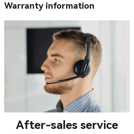
Warranty information
After-sales service