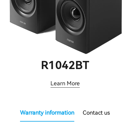
R1042BT
Learn More
Warranty information
Contact us