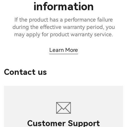
information
If the product has a performance failure
during the effective warranty period, you
may apply for product warranty service.
Learn More
Contact us
Customer Support