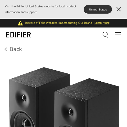
Visit the Edifier United States website for local product
United States
information and support.
Beware of Fake Websites Impersonating Our Brand
Learn More
Back