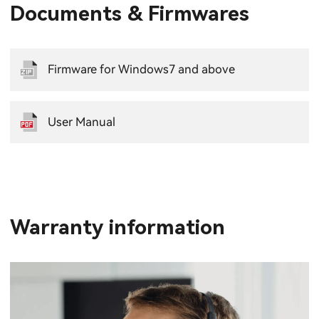
Documents & Firmwares
Firmware for Windows7 and above
User Manual
Warranty information