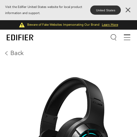
Visit the Edifier United States website for local product
United States
information and support.
Beware of Fake Websites Impersonating Our Brand
Learn More
Back