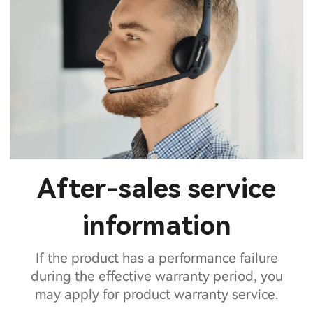
After-sales service
information
If the product has a performance failure
during the effective warranty period, you
may apply for product warranty service.