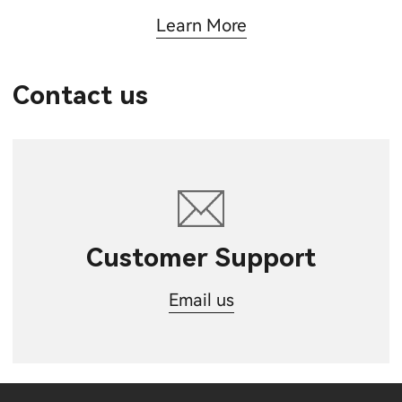
Learn More
Contact us
Customer Support
Email us