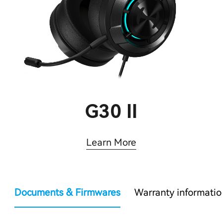
G30 II
Learn More
Documents & Firmwares
Warranty informati