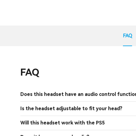
FAQ
FAQ
Does this headset have an audio control functio
Is the headset adjustable to fit your head?
Will this headset work with the PS5