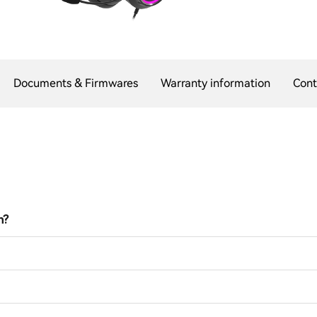
Documents & Firmwares
Warranty information
Cont
n?