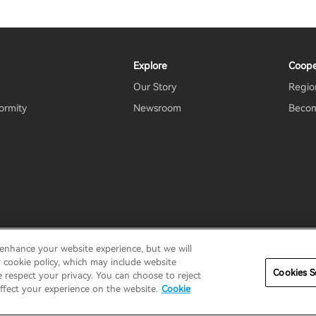
Explore
Coope
Our Story
Region
ormity
Newsroom
Becom
 enhance your website experience, but we will
rms Of Use
Do Not Sell My Information
Security
Important N
r cookie policy, which may include website
Cookies S
e respect your privacy. You can choose to reject
ffect your experience on the website.
Cookie