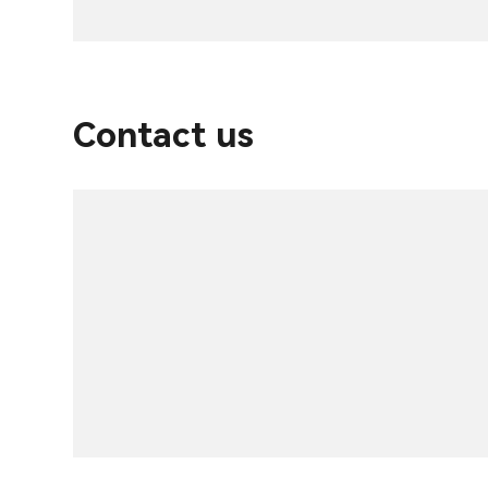
Contact us