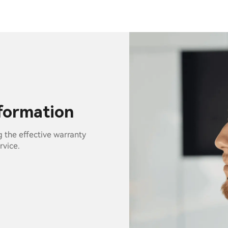
nformation
g the effective warranty
rvice.