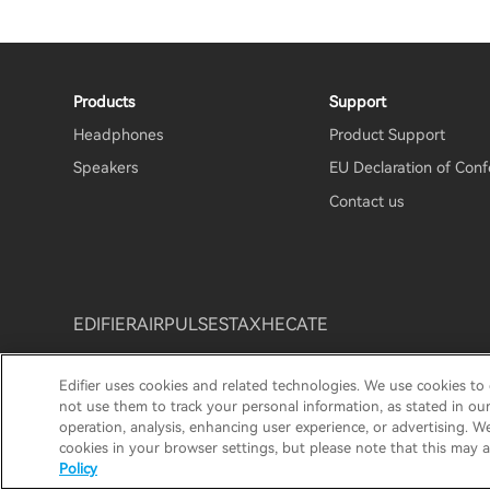
Products
Support
Headphones
Product Support
Speakers
EU Declaration of Conf
Contact us
EDIFIER
AIRPULSE
STAX
HECATE
Edifier uses cookies and related technologies. We use cookies to
Privacy Notice
Cookie Notice
Warranty Policy
Te
not use them to track your personal information, as stated in ou
operation, analysis, enhancing user experience, or advertising. W
© 2025 Edifier. All rights reserved.
cookies in your browser settings, but please note that this may a
Policy