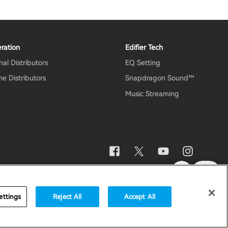
ration
Edifier Tech
al Distributors
EQ Setting
e Distributors
Snapdragon Sound™
Music Streaming
otice
Data Act Transparency Declaration
Global / English
ettings
Reject All
Accept All