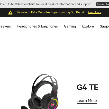
Edifier United States website for local product information and support.
United St
Beware of Fake Websites Impersonating Our Brand
Learn More
eakers
Headphones & Earphones
Gaming
Explore
Supp
G4 TE
Learn More