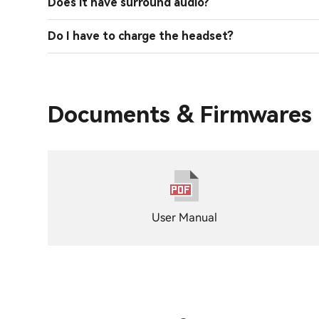
Does it have surround audio?
Do I have to charge the headset?
Documents & Firmwares
User Manual