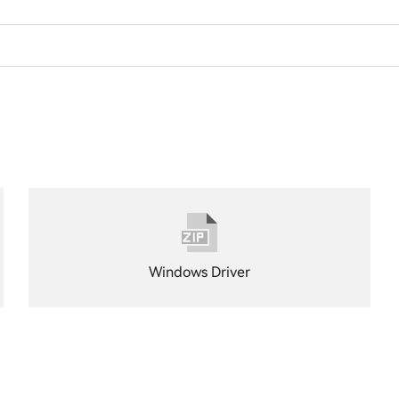
Windows Driver