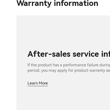
Warranty information
After-sales service i
If the product has a performance failure durin
period, you may apply for product warranty se
Learn More