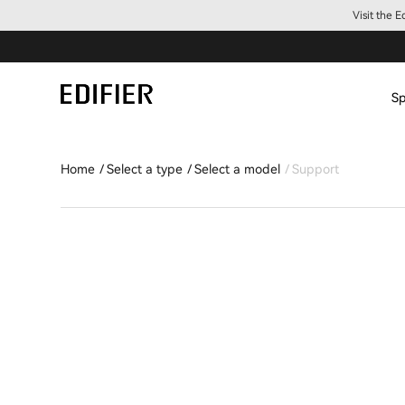
Visit the 
Sp
Home
Select a type
Select a model
Support