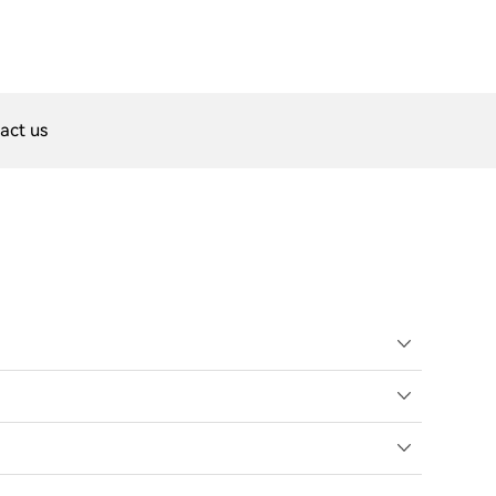
act us