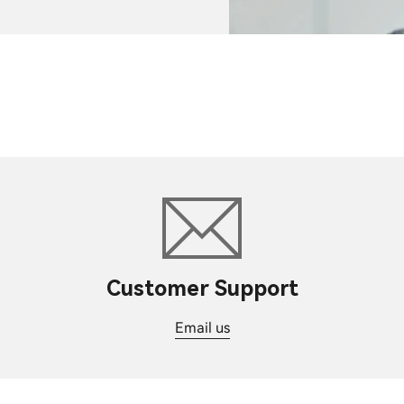
Customer Support
Email us