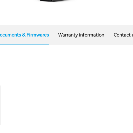
ocuments & Firmwares
Warranty information
Contact 