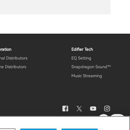
ration
Edifier Tech
al Distributors
EQ Setting
e Distributors
Snapdragon Sound™
Music Streaming
otice
Data Act Transparency Declaration
Global / English