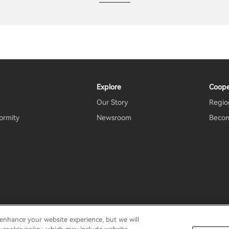
Explore
Coope
Our Story
Region
ormity
Newsroom
Becom
 enhance your website experience, but we will
rms Of Use
Do Not Sell My Information
Security
Important N