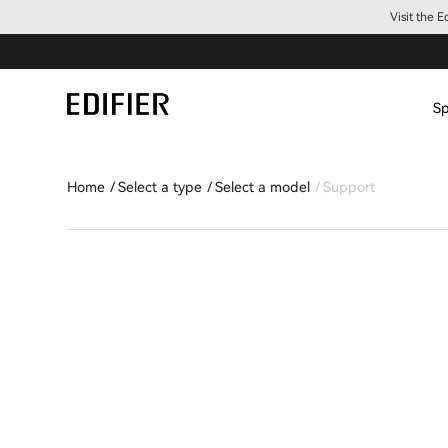
Visit the 
Sp
Home
Select a type
Select a model
Support