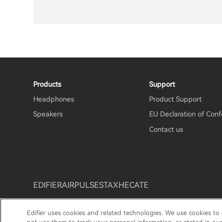
Products
Support
Headphones
Product Support
Speakers
EU Declaration of Conf
Contact us
EDIFIER
AIRPULSE
STAX
HECATE
Edifier uses cookies and related technologies. We use cookies to
Privacy Notice
Cookie Notice
Warranty Policy
Te