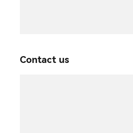
Contact us