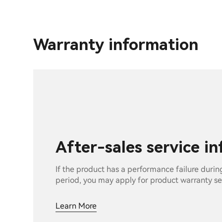
Warranty information
After-sales service i
If the product has a performance failure durin
period, you may apply for product warranty se
Learn More