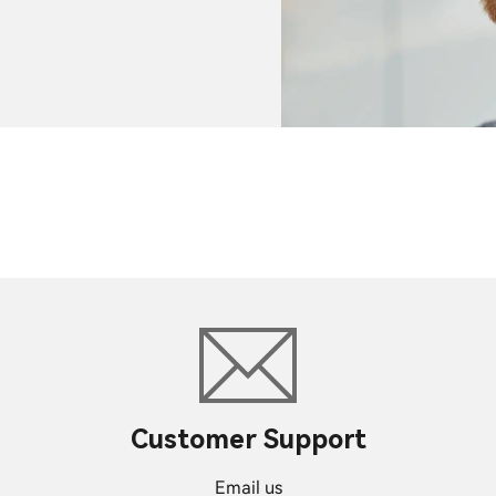
Customer Support
Email us