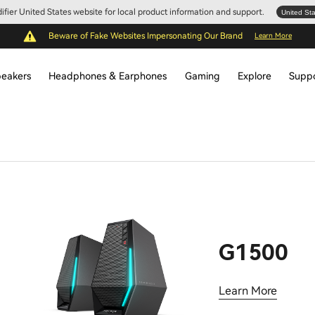
Edifier United States website for local product information and support.
United St
Beware of Fake Websites Impersonating Our Brand
Learn More
eakers
Headphones & Earphones
Gaming
Explore
Supp
G1500
Learn More