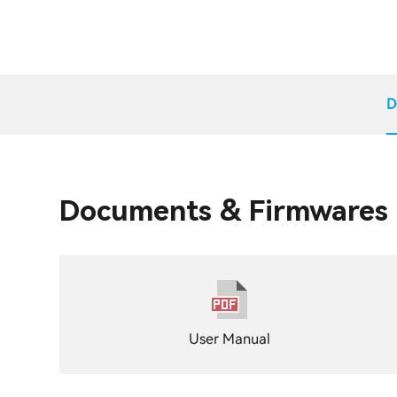
D
Documents & Firmwares
User Manual