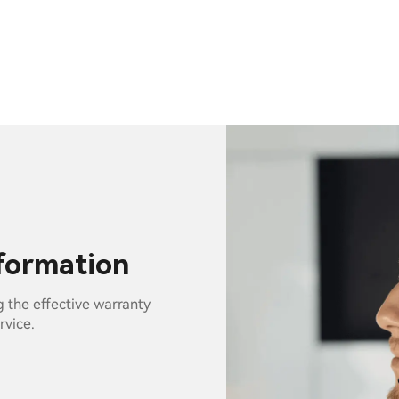
nformation
g the effective warranty
rvice.