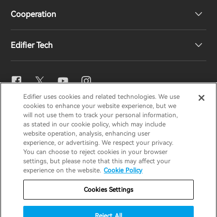
Cooperation
EU Declaration of Conformity
Our Story
Edifier Tech
Contact us
Newsroom
Regional Distributors
Become Distributors
EQ Setting
Edifier uses cookies and related technologies. We use
EDIFIER
AIRPULSE
STAX
HECATE
cookies to enhance your website experience, but we
Snapdragon Sound™
will not use them to track your personal information,
as stated in our cookie policy, which may include
website operation, analysis, enhancing user
Global / English
experience, or advertising. We respect your privacy.
Music Streaming
You can choose to reject cookies in your browser
settings, but please note that this may affect your
Privacy Notice
Cookie Notice
Warranty Policy
experience on the website.
Cookie Policy
Terms Of Use
Do Not Sell My Information
Cookies Settings
Security
Important Notice
Reject All