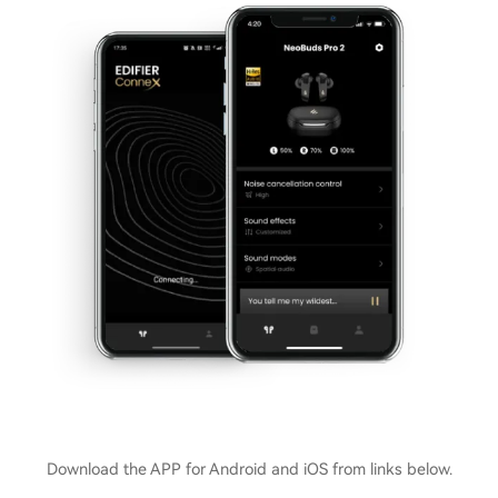
Download the APP for Android and iOS from links below.