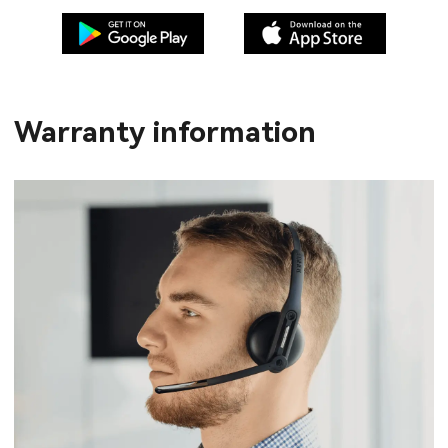
Warranty information