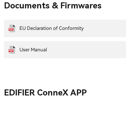
Documents & Firmwares
EU Declaration of Conformity
User Manual
EDIFIER ConneX APP