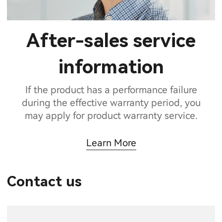
After-sales service
information
If the product has a performance failure
during the effective warranty period, you
may apply for product warranty service.
Learn More
Contact us