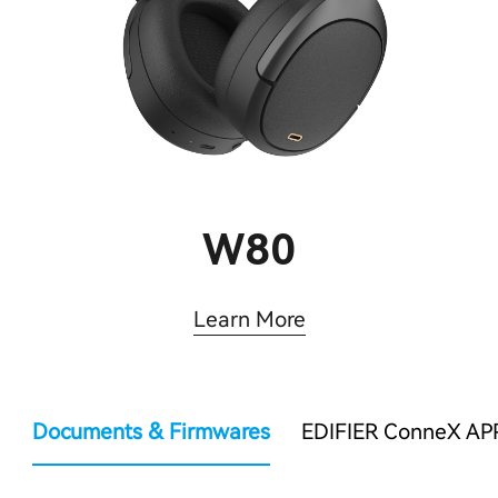
W80
Learn More
Documents & Firmwares
EDIFIER ConneX AP