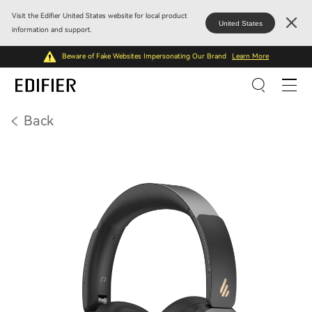
Visit the Edifier United States website for local product
United States
information and support.
Beware of Fake Websites Impersonating Our Brand
Learn More
Back