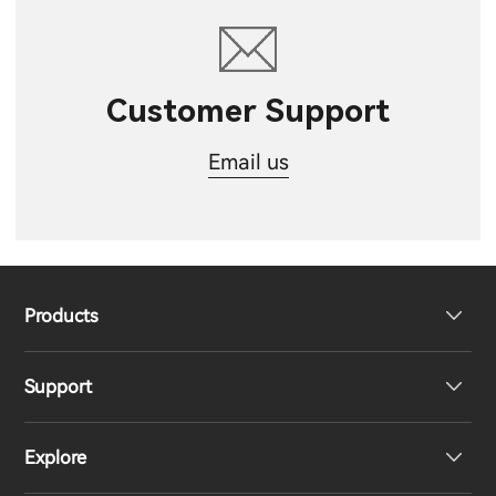
Customer Support
Email us
Products
Support
Headphones
Explore
Speakers
Product Support