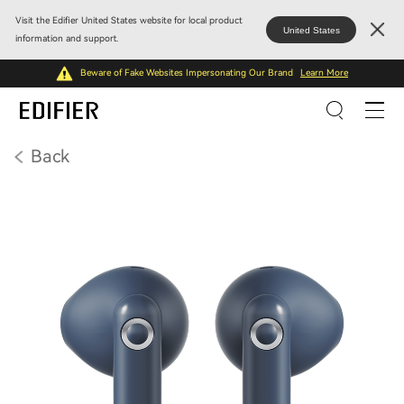
Visit the Edifier United States website for local product
United States
information and support.
Beware of Fake Websites Impersonating Our Brand
Learn More
Back