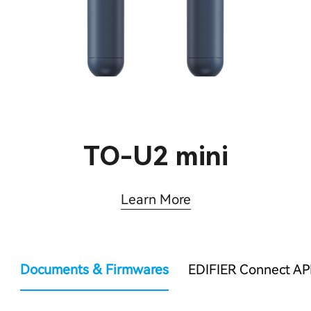
TO-U2 mini
Learn More
Documents & Firmwares
EDIFIER Connect AP