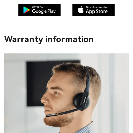
Warranty information