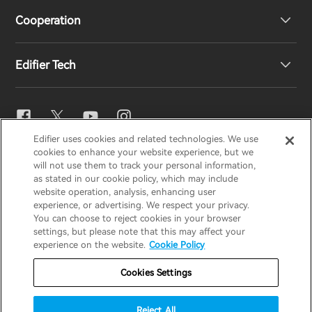
Cooperation
EU Declaration of Conformity
Our Story
Edifier Tech
Contact us
Newsroom
Regional Distributors
Become Distributors
EQ Setting
Edifier uses cookies and related technologies. We use
EDIFIER
AIRPULSE
STAX
HECATE
cookies to enhance your website experience, but we
Snapdragon Sound™
will not use them to track your personal information,
as stated in our cookie policy, which may include
website operation, analysis, enhancing user
Global / English
experience, or advertising. We respect your privacy.
Music Streaming
You can choose to reject cookies in your browser
settings, but please note that this may affect your
Privacy Notice
Cookie Notice
Warranty Policy
experience on the website.
Cookie Policy
Terms Of Use
Do Not Sell My Information
Cookies Settings
Security
Important Notice
Reject All