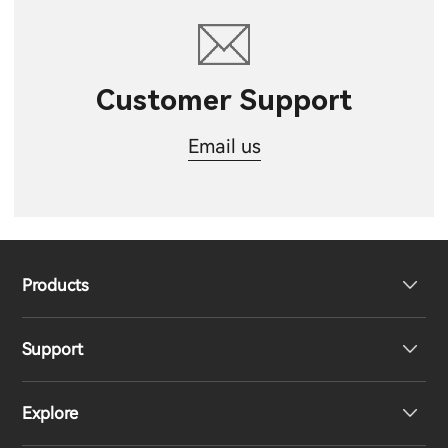
Customer Support
Email us
Products
Support
Headphones
Explore
Speakers
Product Support