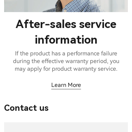
After-sales service
information
If the product has a performance failure
during the effective warranty period, you
may apply for product warranty service.
Learn More
Contact us