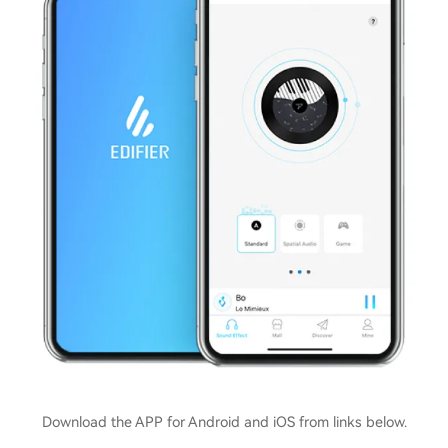
Download the APP for Android and iOS from links below.