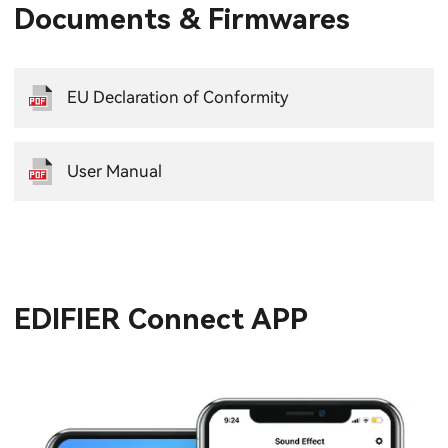
Documents & Firmwares
EU Declaration of Conformity
User Manual
EDIFIER Connect APP