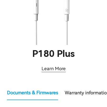
P180 Plus
Learn More
Documents & Firmwares
Warranty informati