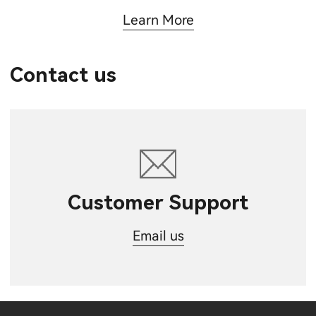
Learn More
Contact us
Customer Support
Email us