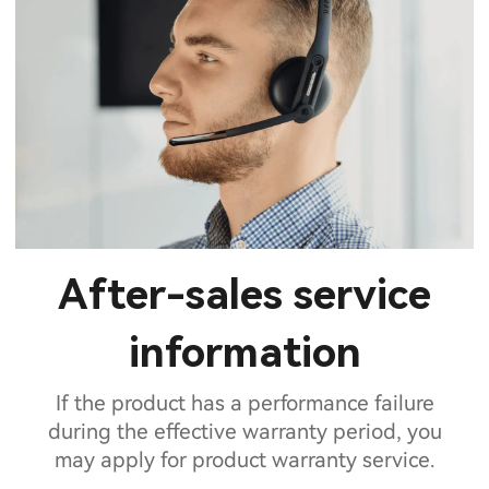
After-sales service
information
If the product has a performance failure
during the effective warranty period, you
may apply for product warranty service.