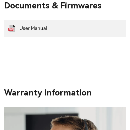
Documents & Firmwares
User Manual
Warranty information