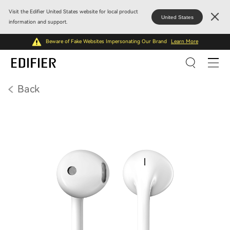
Visit the Edifier United States website for local product
United States
information and support.
Beware of Fake Websites Impersonating Our Brand
Learn More
Back