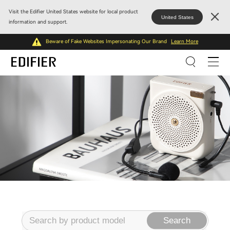
Visit the Edifier United States website for local product
United States
information and support.
Beware of Fake Websites Impersonating Our Brand
Learn More
Search