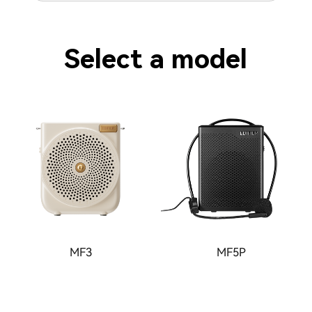
Select a model
MF3
MF5P