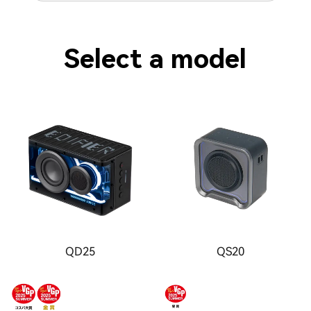
Select a model
QD25
QS20