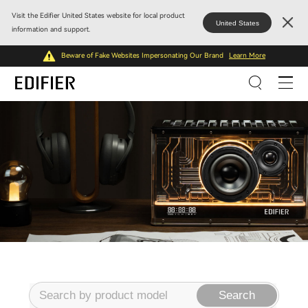
Visit the Edifier United States website for local product
United States
information and support.
Beware of Fake Websites Impersonating Our Brand
Learn More
Search