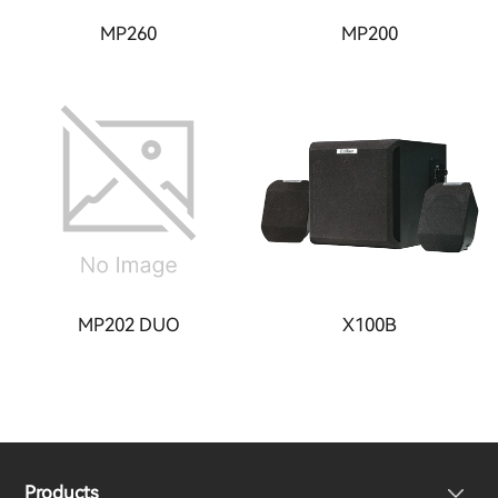
MP260
MP200
MP202 DUO
X100B
Products