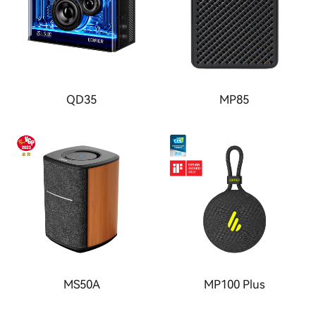
QD35
MP85
MS50A
MP100 Plus