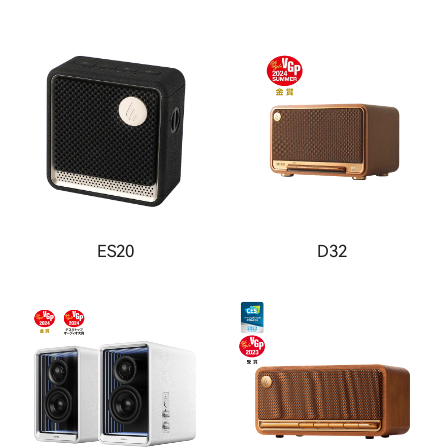
ES20
D32