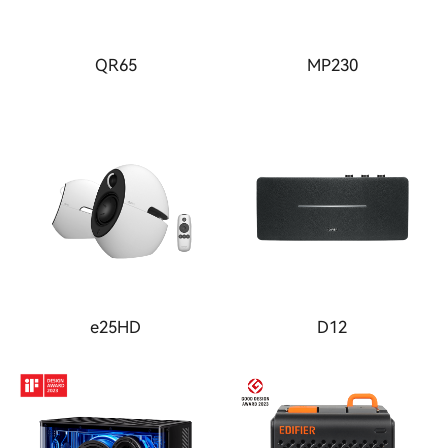
QR65
MP230
e25HD
D12