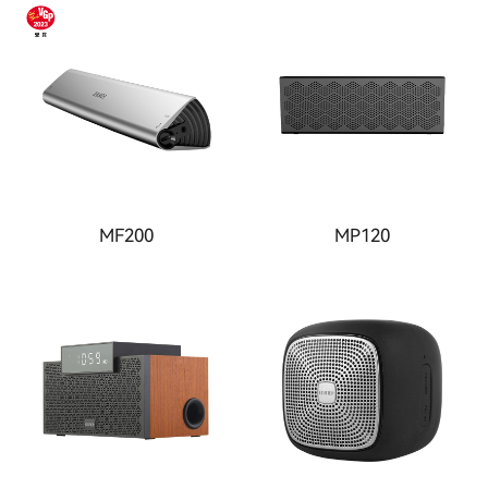
MF200
MP120