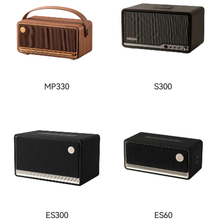
MP330
S300
ES300
ES60