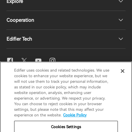
Explore
Speakers
Product Support
Cooperation
EU Declaration of Conformity
Our Story
Edifier Tech
Contact us
Newsroom
Regional Distributors
Become Distributors
EQ Setting
Edifier uses cookies and related technologies. We use
EDIFIER
AIRPULSE
STAX
HECATE
cookies to enhance your website experience, but we
Snapdragon Sound™
will not use them to track your personal information,
as stated in our cookie policy, which may include
website operation, analysis, enhancing user
Global / English
experience, or advertising. We respect your privacy.
Music Streaming
You can choose to reject cookies in your browser
settings, but please note that this may affect your
Privacy Notice
Cookie Notice
Warranty Policy
experience on the website.
Cookie Policy
Terms Of Use
Do Not Sell My Information
Cookies Settings