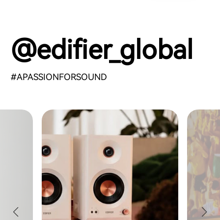
@edifier_global
#APASSIONFORSOUND