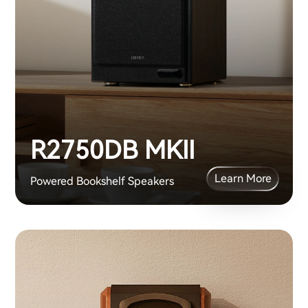
R2750DB MKII
Learn More
Powered Bookshelf Speakers