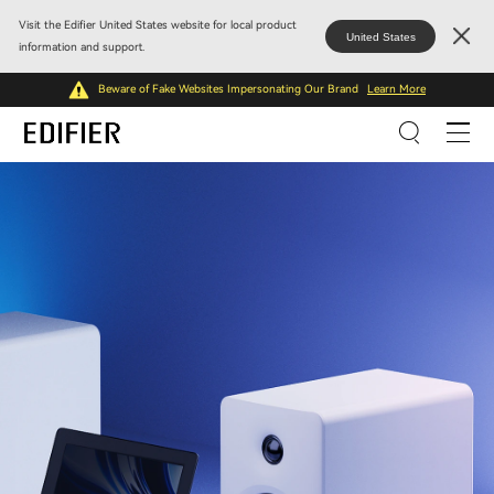
Visit the Edifier United States website for local product
United States
information and support.
Beware of Fake Websites Impersonating Our Brand
Learn More