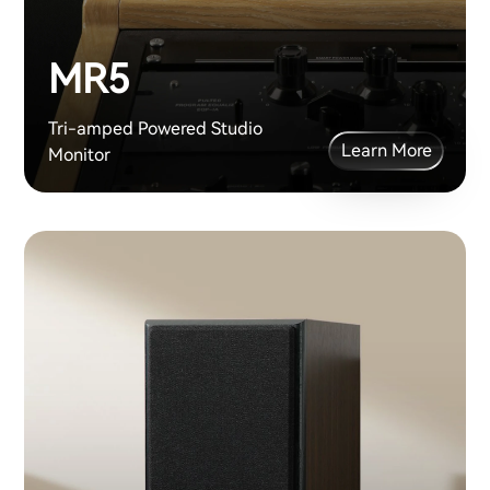
MR5
Tri-amped Powered Studio
Learn More
Monitor