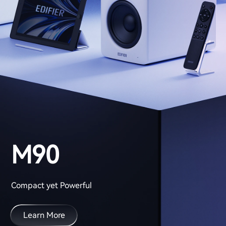
M90
Compact yet Powerful
Learn More