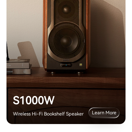
S1000W
Learn More
Wireless Hi-Fi Bookshelf Speaker