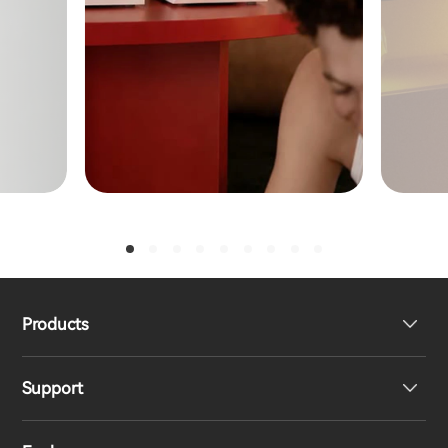
Products
Support
Headphones