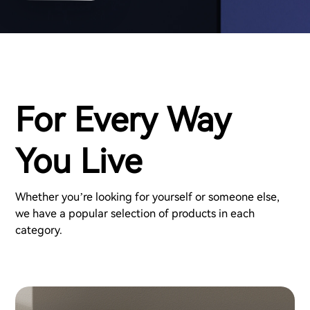
For Every Way
You Live
Whether you’re looking for yourself or someone else,
we have a popular selection of products in each
category.