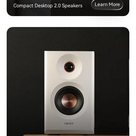
Learn More
Compact Desktop 2.0 Speakers