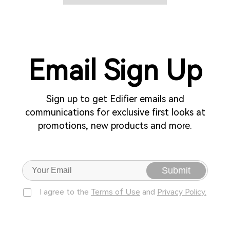
Email Sign Up
Sign up to get Edifier emails and
communications for exclusive first looks at
promotions, new products and more.
Submit
I agree to the
Terms of Use
and
Privacy Policy.