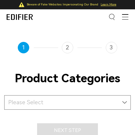
Beware of Fake Websites Impersonating Our Brand
Learn More
1
2
3
Product Categories
Please Select
NEXT STEP