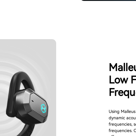
Malle
Low F
Frequ
Using Malleus
dynamic acous
frequencies, s
frequencies. 