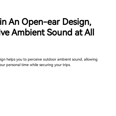
 in An Open-ear Design,
ive Ambient Sound at All
gn helps you to perceive outdoor ambient sound, allowing
our personal time while securing your trips.