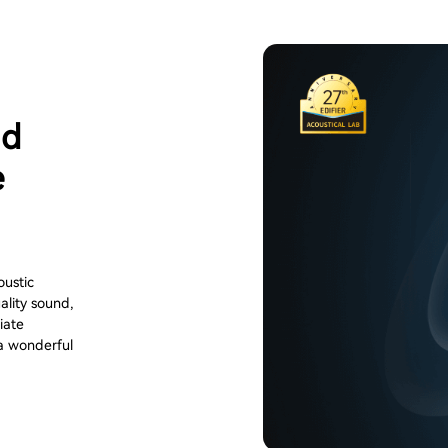
ld
e
oustic
ality sound,
iate
 a wonderful