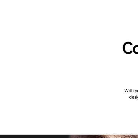
Co
With y
desi