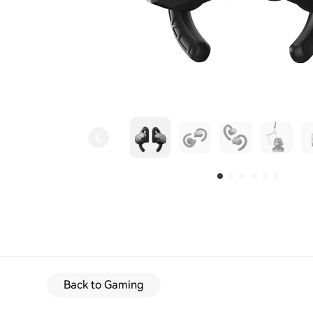
Back to Gaming