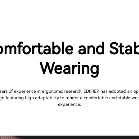
mfortable and Sta
Wearing
ears of experience in ergonomic research, EDIFIER has adopted an o
gn featuring high adaptability to render a comfortable and stable we
experience.