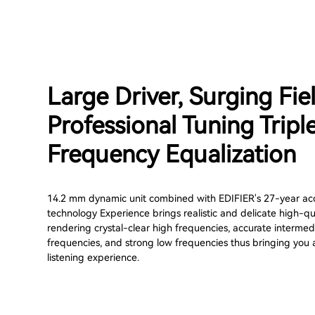
Large Driver, Surging Fie
Professional Tuning Tripl
Frequency Equalization
14.2 mm dynamic unit combined with EDIFIER's 27-year ac
technology Experience brings realistic and delicate high-qu
rendering crystal-clear high frequencies, accurate intermed
frequencies, and strong low frequencies thus bringing you
listening experience.