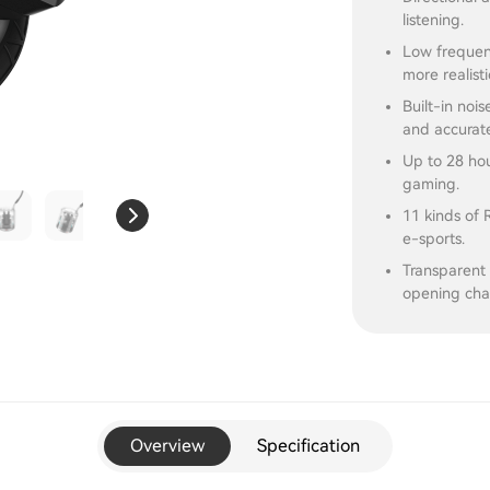
listening.
Low frequen
more realisti
Built-in noi
and accurat
Up to 28 hou
gaming.
11 kinds of 
e-sports.
Transparent 
opening cha
Overview
Specification