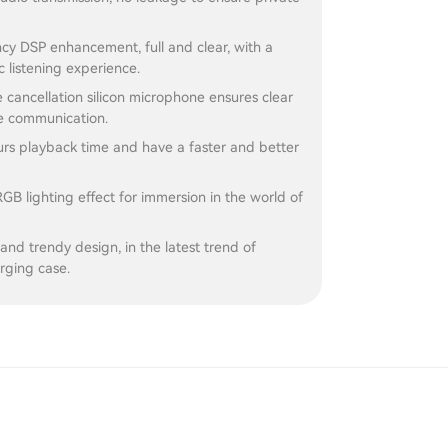
cy DSP enhancement, full and clear, with a
c listening experience.
se cancellation silicon microphone ensures clear
e communication.
rs playback time and have a faster and better
RGB lighting effect for immersion in the world of
and trendy design, in the latest trend of
rging case.