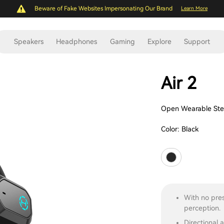
Beware of Fake Websites Impersonating Our Brand
Learn More
Speakers
Headphones
Gaming
Explore
Support
Air 2
Open Wearable Ste
Color:
Black
With no pres
perception.
Directional 