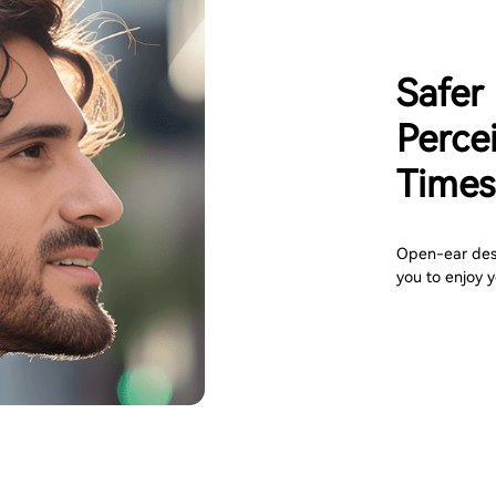
Safer
Perce
Times
Open-ear desi
you to enjoy y