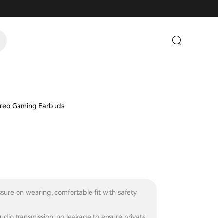
reo Gaming Earbuds
sure on wearing, comfortable fit with safety
audio transmission, no leakage to ensure private