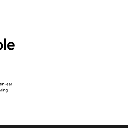
ble
pen-ear
aring