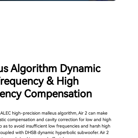
us Algorithm Dynamic
requency & High
ency Compensation
 ALEC high-precision malleus algorithm, Air 2 can make
tic compensation and cavity correction for low and high
o as to avoid insufficient low frequencies and harsh high
Coupled with DHSB dynamic hyperbolic subwoofer. Air 2